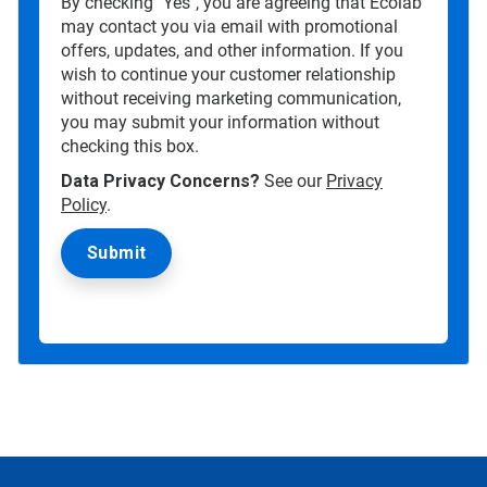
By checking "Yes", you are agreeing that Ecolab
may contact you via email with promotional
offers, updates, and other information. If you
wish to continue your customer relationship
without receiving marketing communication,
you may submit your information without
checking this box.
Data Privacy Concerns?
See our
Privacy
Policy
.