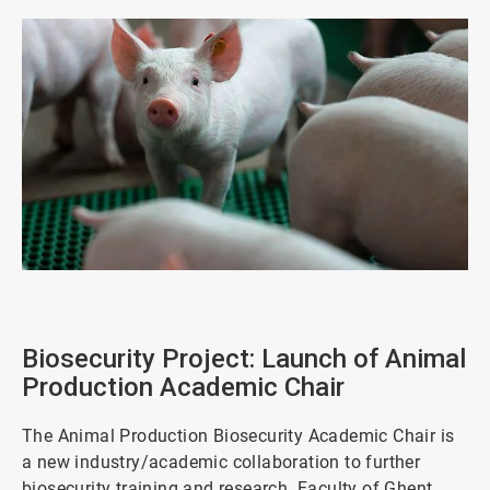
ArticleTile
1
of
Biosecurity Project: Launch of Animal
4
Production Academic Chair
The Animal Production Biosecurity Academic Chair is
a new industry/academic collaboration to further
biosecurity training and research. Faculty of Ghent