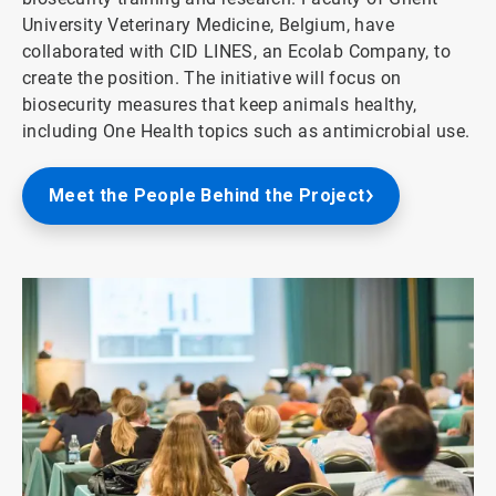
University Veterinary Medicine, Belgium, have
collaborated with CID LINES, an Ecolab Company, to
create the position. The initiative will focus on
biosecurity measures that keep animals healthy,
including One Health topics such as antimicrobial use.
Meet the People Behind the Project