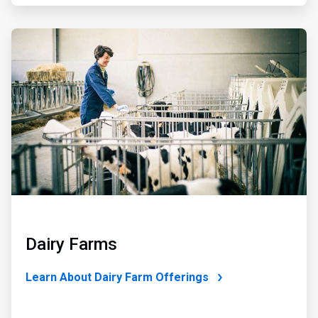
ArticleTile
4
of
4
Dairy Farms
Learn About Dairy Farm Offerings