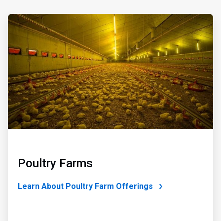
ArticleTile
3
of
4
Poultry Farms
Learn About Poultry Farm Offerings