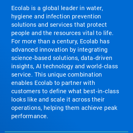
Ecolab is a global leader in water,
hygiene and infection prevention
solutions and services that protect
people and the resources vital to life.
For more than a century, Ecolab has
advanced innovation by integrating
science‑based solutions, data‑driven
insights, AI technology and world‑class
service. This unique combination
enables Ecolab to partner with
customers to define what best‑in‑class
looks like and scale it across their
operations, helping them achieve peak
performance.