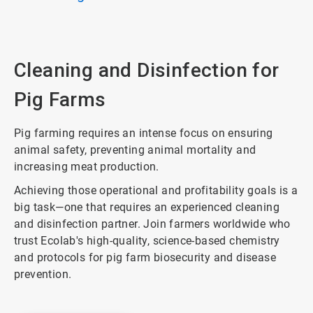
Cleaning and Disinfection for
Pig Farms
Pig farming requires an intense focus on ensuring
animal safety, preventing animal mortality and
increasing meat production.
Achieving those operational and profitability goals is a
big task—one that requires an experienced cleaning
and disinfection partner. Join farmers worldwide who
trust Ecolab's high-quality, science-based chemistry
and protocols for pig farm biosecurity and disease
prevention.