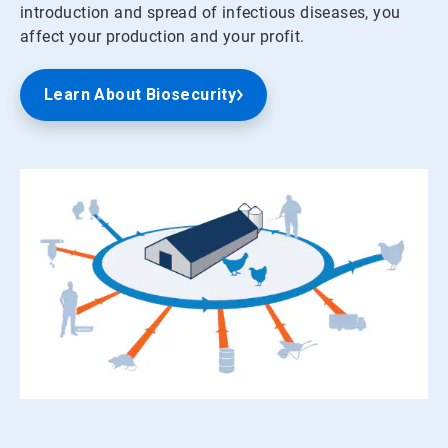
introduction and spread of infectious diseases, you
affect your production and your profit.
Learn About Biosecurity