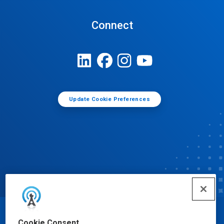
Connect
Update Cookie Preferences
© Ecolab Inc. 2025
Cookie Consent