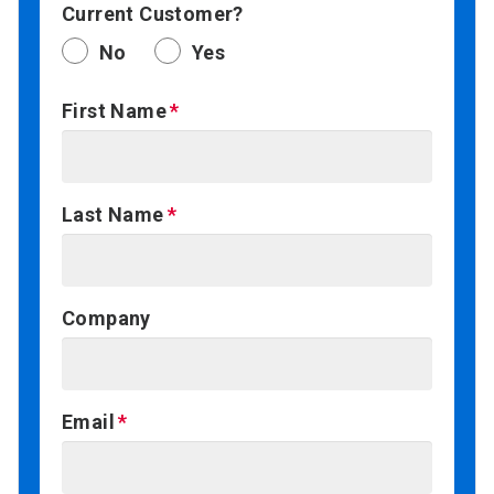
Current Customer?
No
Yes
First Name
Last Name
Company
Email