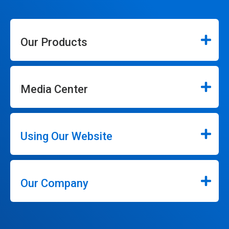
Our Products
Media Center
Using Our Website
Our Company