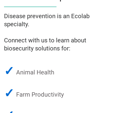
Disease prevention is an Ecolab
specialty.
Connect with us to learn about
biosecurity solutions for:
✓
Animal Health
✓
Farm Productivity