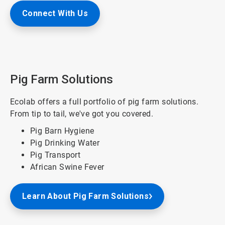
Connect With Us
Pig Farm Solutions
Ecolab offers a full portfolio of pig farm solutions.
From tip to tail, we've got you covered.
Pig Barn Hygiene
Pig Drinking Water
Pig Transport
African Swine Fever
Learn About Pig Farm Solutions