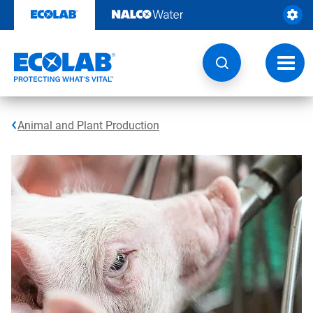
Skip
to
content
Toggl
navig
Animal and Plant Production