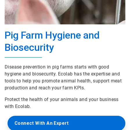
Pig Farm Hygiene and
Biosecurity
Disease prevention in pig farms starts with good
hygiene and biosecurity. Ecolab has the expertise and
tools to help you promote animal health, support meat
production and reach your farm KPIs.
Protect the health of your animals and your business
with Ecolab.
Connect With An Expert