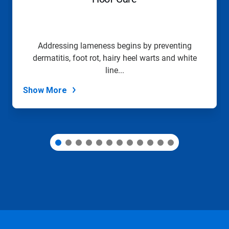
or
jump
to
a
slide
Addressing lameness begins by preventing
with
dermatitis, foot rot, hairy heel warts and white
the
slide
line...
dots.
Show More