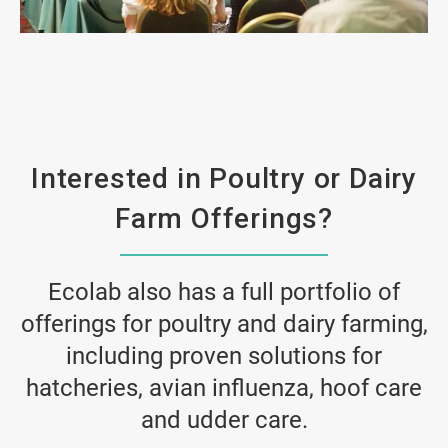
ArticleTile
2
of
4
Interested in Poultry or Dairy
Farm Offerings?
Ecolab also has a full portfolio of
offerings for poultry and dairy farming,
including proven solutions for
hatcheries, avian influenza, hoof care
and udder care.