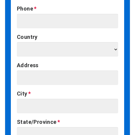
Phone
Country
Address
City
State/Province