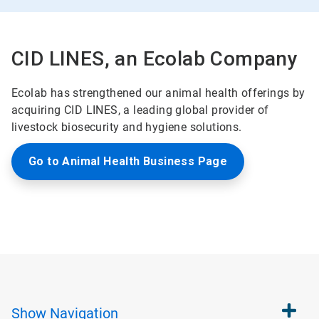
CID LINES, an Ecolab Company
Ecolab has strengthened our animal health offerings by
acquiring CID LINES, a leading global provider of
livestock biosecurity and hygiene solutions.
Go to Animal Health Business Page
Show
Navigation