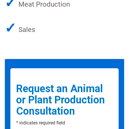
✓
Meat Production
✓
Sales
Request an Animal
or Plant Production
Consultation
*
indicates required field