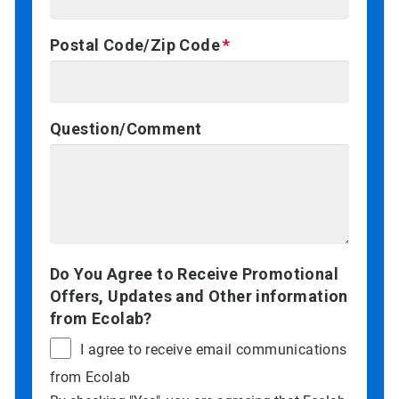
Postal Code/Zip Code
Question/Comment
Do You Agree to Receive Promotional
Offers, Updates and Other information
from Ecolab?
I agree to receive email communications
from Ecolab