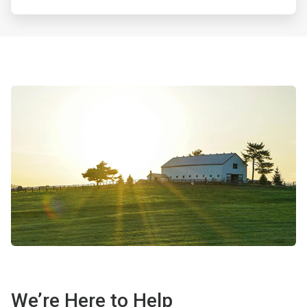
We’re Here to Help