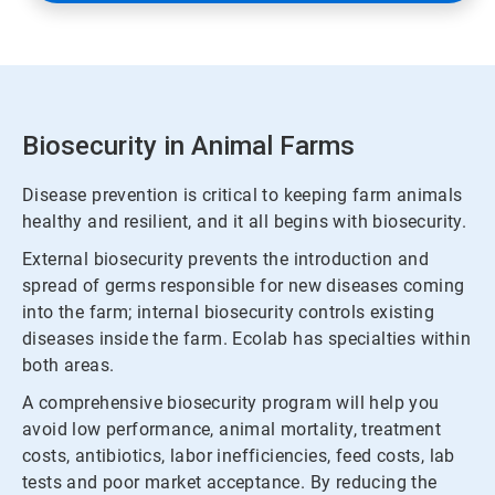
Biosecurity in Animal Farms
Disease prevention is critical to keeping farm animals
healthy and resilient, and it all begins with biosecurity.
External biosecurity prevents the introduction and
spread of germs responsible for new diseases coming
into the farm; internal biosecurity controls existing
diseases inside the farm. Ecolab has specialties within
both areas.
A comprehensive biosecurity program will help you
avoid low performance, animal mortality, treatment
costs, antibiotics, labor inefficiencies, feed costs, lab
tests and poor market acceptance. By reducing the