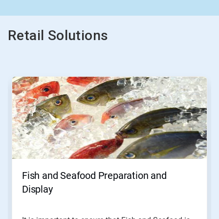
Retail Solutions
This
is
a
carousel.
Use
Next
and
Previous
buttons
to
navigate,
Fish and Seafood Preparation and
or
jump
Display
to
a
slide