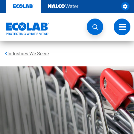
Skip
to
content
Toggl
navig
Industries We Serve