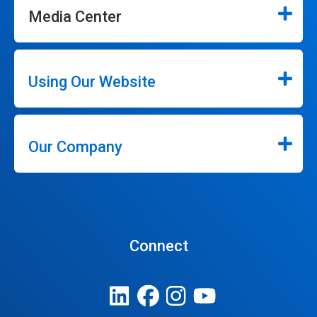
Media Center
Using Our Website
Our Company
Connect