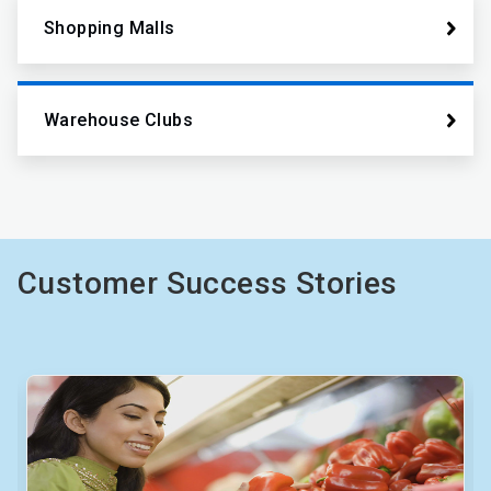
Shopping Malls
Warehouse Clubs
Customer Success Stories