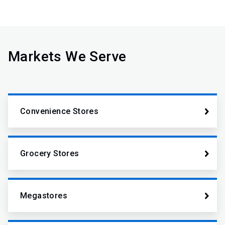
Markets We Serve
Convenience Stores
Grocery Stores
Megastores