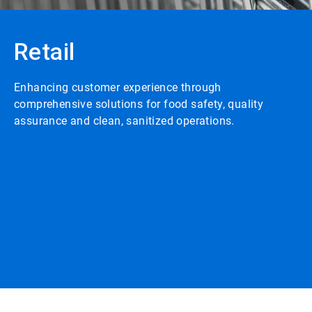
Retail
Enhancing customer experience through
comprehensive solutions for food safety, quality
assurance and clean, sanitized operations.