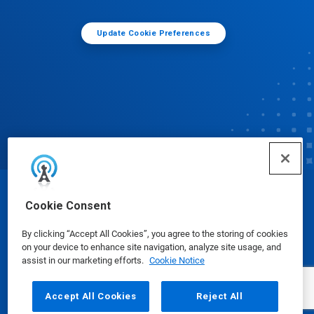
Update Cookie Preferences
© Ecolab Inc. 2025
Cookie Consent
By clicking “Accept All Cookies”, you agree to the storing of cookies
Safety Data Sheets
|
Privacy Policy
|
Terms of Use
on your device to enhance site navigation, analyze site usage, and
assist in our marketing efforts.
Cookie Notice
Accept All Cookies
Reject All