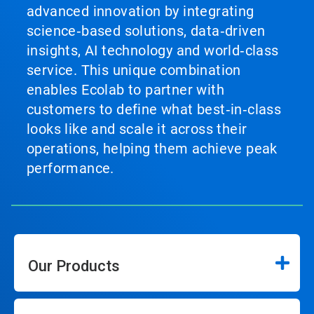
advanced innovation by integrating
science‑based solutions, data‑driven
insights, AI technology and world‑class
service. This unique combination
enables Ecolab to partner with
customers to define what best‑in‑class
looks like and scale it across their
operations, helping them achieve peak
performance.
Our Products