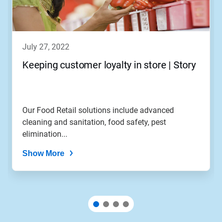
july 27, 2022
Keeping customer loyalty in store | Story
Our Food Retail solutions include advanced
cleaning and sanitation, food safety, pest
elimination...
Show More