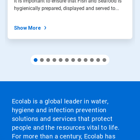
It is important to ensure that Fish and Seafood is
with
hygienically prepared, displayed and served to...
the
slide
dots.
Show More
Ecolab is a global leader in water,
hygiene and infection prevention
solutions and services that protect
people and the resources vital to life.
For more than a century, Ecolab has