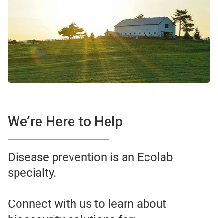
We’re Here to Help
Disease prevention is an Ecolab
specialty.
Connect with us to learn about