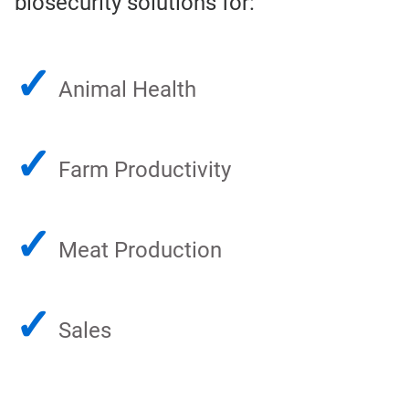
biosecurity solutions for:
✓
Animal Health
✓
Farm Productivity
✓
Meat Production
✓
Sales