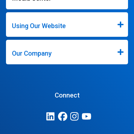
Using Our Website
Our Company
Connect