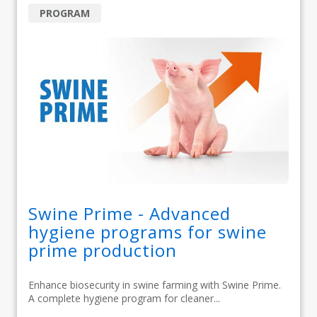
PROGRAM
Swine Prime - Advanced
hygiene programs for swine
prime production
Enhance biosecurity in swine farming with Swine Prime.
A complete hygiene program for cleaner...