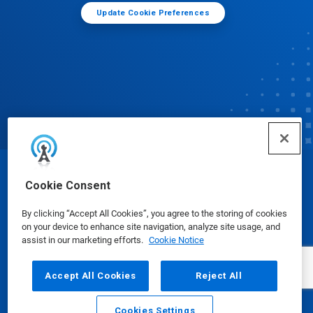
Update Cookie Preferences
© Ecolab Inc. 2025
Cookie Consent
By clicking “Accept All Cookies”, you agree to the storing of cookies
Safety Data Sheets
|
Privacy Policy
|
Terms of Use
on your device to enhance site navigation, analyze site usage, and
assist in our marketing efforts.
Cookie Notice
Accept All Cookies
Reject All
Cookies Settings