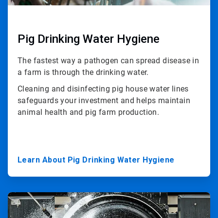
Pig Drinking Water Hygiene
The fastest way a pathogen can spread disease in
a farm is through the drinking water.
Cleaning and disinfecting pig house water lines
safeguards your investment and helps maintain
animal health and pig farm production.
Learn About Pig Drinking Water Hygiene
ArticleTile
3
of