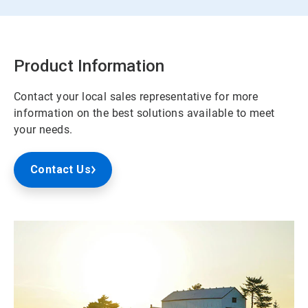
Product Information
Contact your local sales representative for more
information on the best solutions available to meet
your needs.
Contact Us