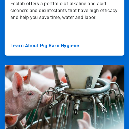
Ecolab offers a portfolio of alkaline and acid
cleaners and disinfectants that have high efficacy
and help you save time, water and labor.
Learn About Pig Barn Hygiene
ArticleTile
2
of
3