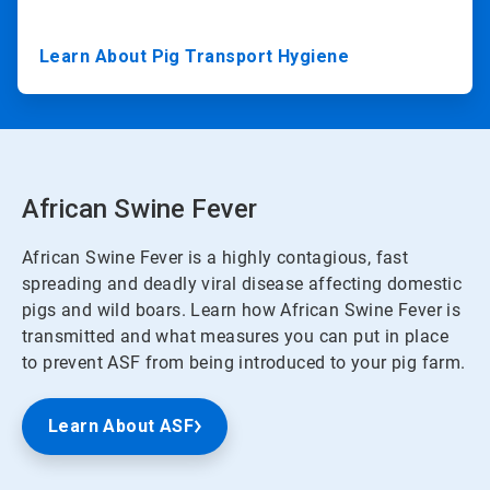
Learn About Pig Transport Hygiene
African Swine Fever
African Swine Fever is a highly contagious, fast
spreading and deadly viral disease affecting domestic
pigs and wild boars. Learn how African Swine Fever is
transmitted and what measures you can put in place
to prevent ASF from being introduced to your pig farm.
Learn About ASF