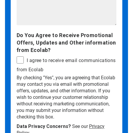
Do You Agree to Receive Promotional
Offers, Updates and Other information
from Ecolab?
I agree to receive email communications
from Ecolab
By checking "Yes", you are agreeing that Ecolab
may contact you via email with promotional
offers, updates, and other information. If you
wish to continue your customer relationship
without receiving marketing communication,
you may submit your information without
checking this box.
Data Privacy Concerns?
See our
Privacy
Policy
.