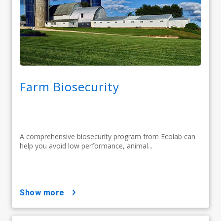
Farm Biosecurity
A comprehensive biosecurity program from Ecolab can
help you avoid low performance, animal...
show more