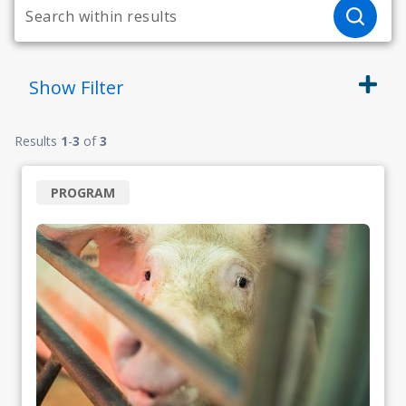
Show
Filter
Results
1
-
3
of
3
PROGRAM