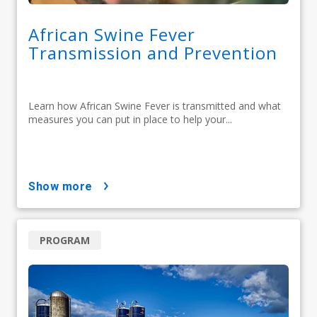
African Swine Fever
Transmission and Prevention
Learn how African Swine Fever is transmitted and what
measures you can put in place to help your...
show more
PROGRAM