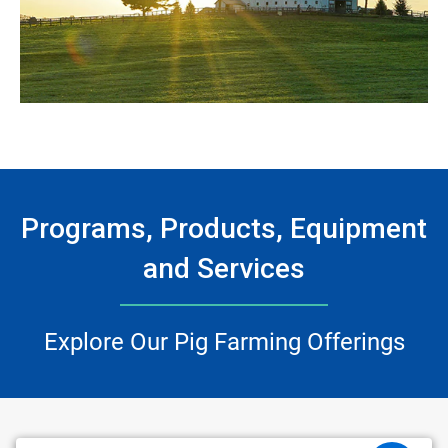
Programs, Products, Equipment
and Services
Explore Our Pig Farming Offerings