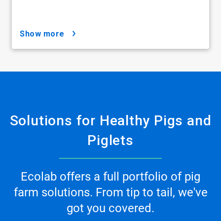
show more
Solutions for Healthy Pigs and
Piglets
Ecolab offers a full portfolio of pig
farm solutions. From tip to tail, we've
got you covered.