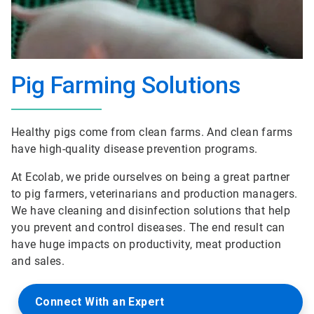
Pig Farming Solutions
Healthy pigs come from clean farms. And clean farms
have high-quality disease prevention programs.
At Ecolab, we pride ourselves on being a great partner
to pig farmers, veterinarians and production managers.
We have cleaning and disinfection solutions that help
you prevent and control diseases. The end result can
have huge impacts on productivity, meat production
and sales.
Connect With an Expert