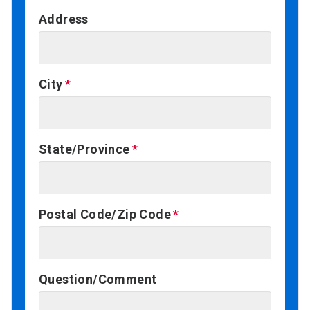
Address
City
State/Province
Postal Code/Zip Code
Question/Comment