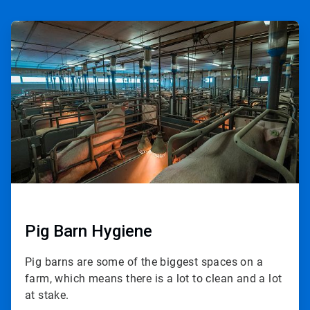
ArticleTile
1
of
3
Pig Barn Hygiene
Pig barns are some of the biggest spaces on a
farm, which means there is a lot to clean and a lot
at stake.