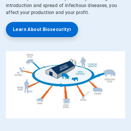
introduction and spread of infectious diseases, you
affect your production and your profit.
Learn About Biosecurity