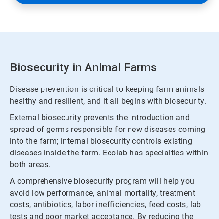
Biosecurity in Animal Farms
Disease prevention is critical to keeping farm animals
healthy and resilient, and it all begins with biosecurity.
External biosecurity prevents the introduction and
spread of germs responsible for new diseases coming
into the farm; internal biosecurity controls existing
diseases inside the farm. Ecolab has specialties within
both areas.
A comprehensive biosecurity program will help you
avoid low performance, animal mortality, treatment
costs, antibiotics, labor inefficiencies, feed costs, lab
tests and poor market acceptance. By reducing the