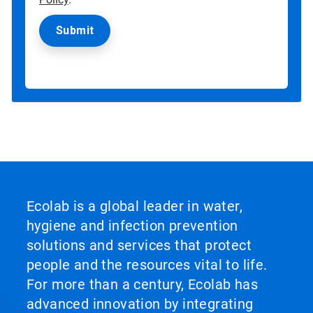
Ecolab is a global leader in water,
hygiene and infection prevention
solutions and services that protect
people and the resources vital to life.
For more than a century, Ecolab has
advanced innovation by integrating