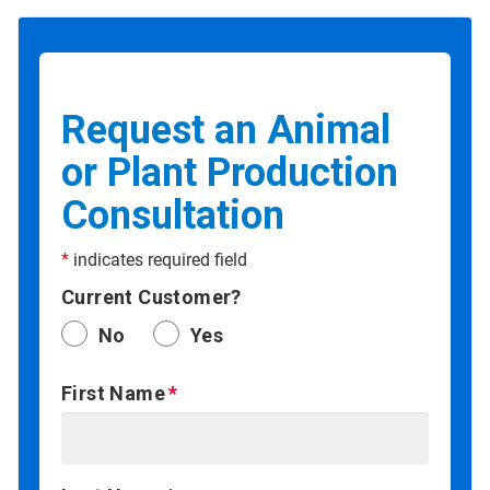
Request an Animal
or Plant Production
Consultation
*
indicates required field
Current Customer?
No
Yes
First Name