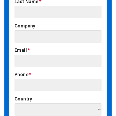
Last Name
Company
Email
Phone
Country