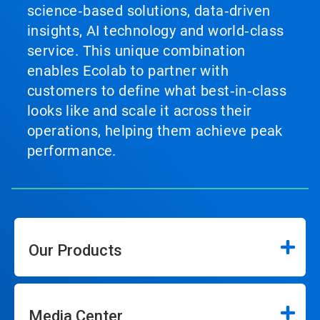
science‑based solutions, data‑driven
insights, AI technology and world‑class
service. This unique combination
enables Ecolab to partner with
customers to define what best‑in‑class
looks like and scale it across their
operations, helping them achieve peak
performance.
Our Products
Media Center