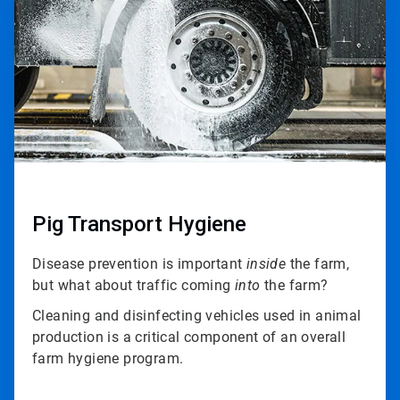
3
Pig Transport Hygiene
Disease prevention is important
inside
the farm,
but what about traffic coming
into
the farm?
Cleaning and disinfecting vehicles used in animal
production is a critical component of an overall
farm hygiene program.