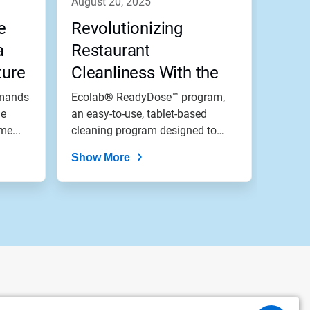
august 20, 2025
e
Revolutionizing
a
Restaurant
ture
Cleanliness With the
Drop of a Tablet
emands
Ecolab® ReadyDose™ program,
he
an easy-to-use, tablet-based
me...
cleaning program designed to
meet the...
Show More