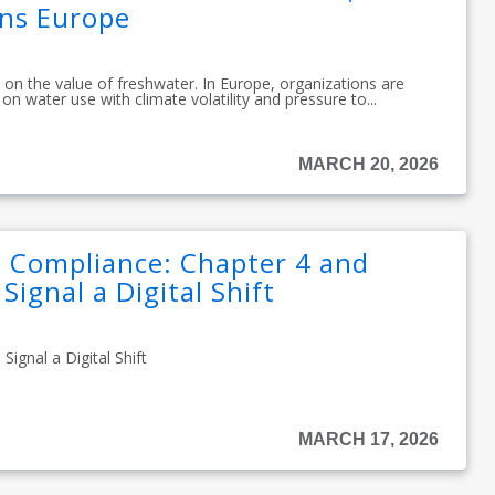
ons Europe
 on the value of freshwater. In Europe, organizations are
on water use with climate volatility and pressure to...
MARCH 20, 2026
 Compliance: Chapter 4 and
Signal a Digital Shift
ignal a Digital Shift
MARCH 17, 2026