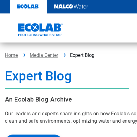
Skip
to
content
Home
Media Center
Expert Blog
Expert Blog
An Ecolab Blog Archive
Our leaders and experts share insights on how Ecolab's sci
clean and safe environments, optimizing water and energy