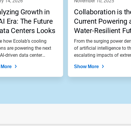
ry 14, 2026
november 10, 2025
lyzing Growth in
Collaboration is th
AI Era: The Future
Current Powering 
ata Centers Looks
Water-Resilient Fu
l
e how Ecolab’s cooling
From the surging power d
ons are powering the next
of artificial intelligence to t
 AI-driven data center
escalating impacts of extre
...
 More
Show More