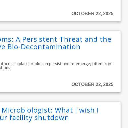
OCTOBER 22, 2025
oms: A Persistent Threat and the
ive Bio-Decontamination
rotocols in place, mold can persist and re-emerge, often from
ations.
OCTOBER 22, 2025
 Microbiologist: What I wish I
ur facility shutdown