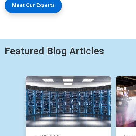
Meet Our Experts
Featured Blog Articles