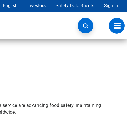
English
Investors
Safety Data Sheets
Sign In
Toggl
navig
s service are advancing food safety, maintaining
rldwide.