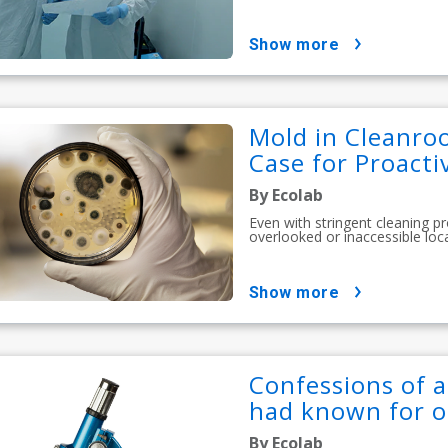
show more
Mold in Cleanro
Case for Proact
By Ecolab
Even with stringent cleaning p
overlooked or inaccessible loc
show more
Confessions of a
had known for o
By Ecolab