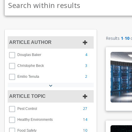
Results
1
-
10
ARTICLE AUTHOR
4
Douglas Baker
3
Christophe Beck
2
Emilio Tenuta
ARTICLE TOPIC
27
Pest Control
14
Healthy Environments
10
Food Safety