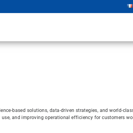
ence-based solutions, data-driven strategies, and world-clas
 use, and improving operational efficiency for customers wo