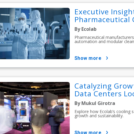
Executive Insigh
Pharmaceutical 
By Ecolab
Pharmaceutical manufacturers 
automation and modular clean
show more
Catalyzing Growt
Data Centers Lo
By Mukul Girotra
Explore how Ecolab’s cooling s
growth and sustainability.
show more