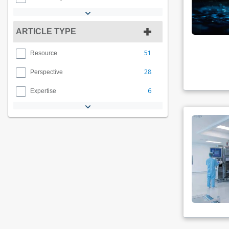
ARTICLE TYPE
51
Resource
28
Perspective
6
Expertise