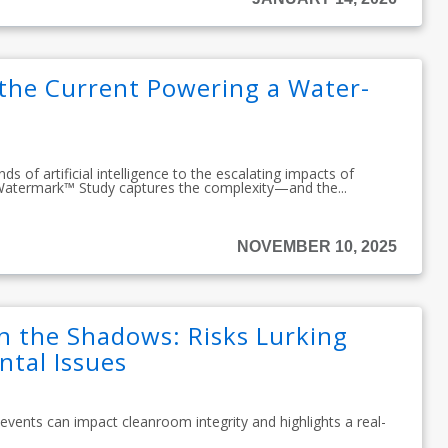
 the Current Powering a Water-
 of artificial intelligence to the escalating impacts of
Watermark™ Study captures the complexity—and the...
NOVEMBER 10, 2025
n the Shadows: Risks Lurking
tal Issues
 events can impact cleanroom integrity and highlights a real-