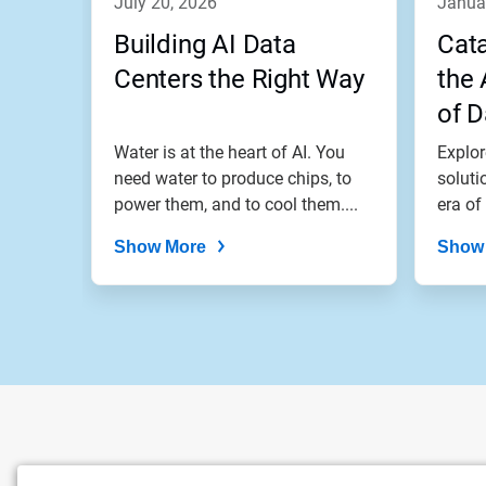
july 20, 2026
janua
Building AI Data
Cata
Centers the Right Way
the 
of D
Coo
Water is at the heart of AI. You
Explor
need water to produce chips, to
soluti
power them, and to cool them....
era of
growth
Show More
Show