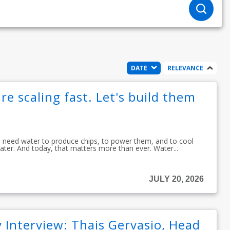
DATE
RELEVANCE
re scaling fast. Let's build them
ou need water to produce chips, to power them, and to cool
ater. And today, that matters more than ever. Water...
JULY 20, 2026
 Interview: Thais Gervasio, Head