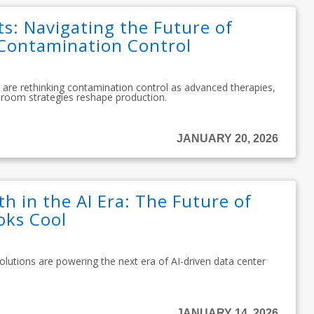
ts: Navigating the Future of
Contamination Control
are rethinking contamination control as advanced therapies,
room strategies reshape production.
JANUARY 20, 2026
h in the AI Era: The Future of
oks Cool
olutions are powering the next era of AI-driven data center
JANUARY 14, 2026