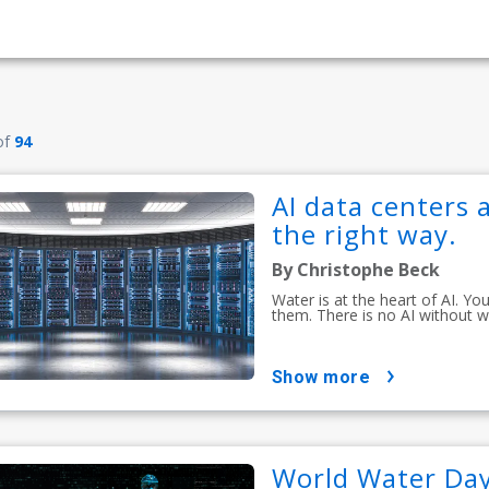
of
94
AI data centers a
the right way.
By Christophe Beck
Water is at the heart of AI. Y
them. There is no AI without w
show more
World Water Day