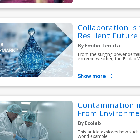
Collaboration is
Resilient Future
By Emilio Tenuta
From the surging power demands
extreme weather, the Ecolab 
show more
Contamination i
From Environmen
By Ecolab
This article explores how such
world example