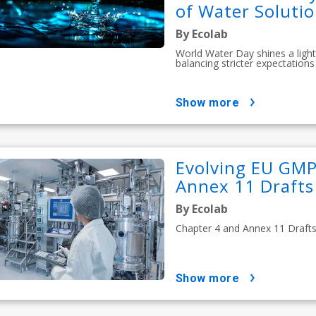
of Water Soluti
By Ecolab
World Water Day shines a light
balancing stricter expectations 
show more
Evolving EU GMP
Annex 11 Drafts 
By Ecolab
Chapter 4 and Annex 11 Drafts S
show more