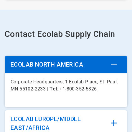
Contact Ecolab Supply Chain
ECOLAB NORTH AMERICA
Corporate Headquarters, 1 Ecolab Place, St. Paul,
MN 55102-2233 |
Tel
:
+1-800-352-5326
ECOLAB EUROPE/MIDDLE
EAST/AFRICA