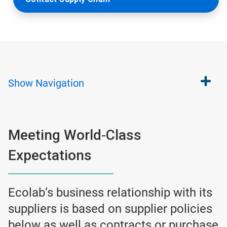
Show
Navigation
Meeting World‐Class
Expectations
Ecolab’s business relationship with its
suppliers is based on supplier policies
below as well as contracts or purchase