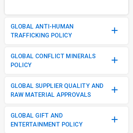
GLOBAL ANTI-HUMAN
TRAFFICKING POLICY
GLOBAL CONFLICT MINERALS
POLICY
GLOBAL SUPPLIER QUALITY AND
RAW MATERIAL APPROVALS
GLOBAL GIFT AND
ENTERTAINMENT POLICY