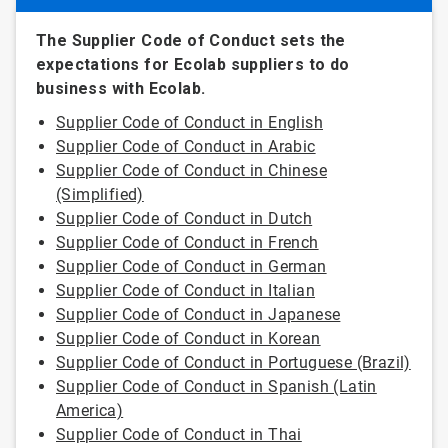
The Supplier Code of Conduct sets the
expectations for Ecolab suppliers to do
business with Ecolab.
Supplier Code of Conduct in English
Supplier Code of Conduct in Arabic
Supplier Code of Conduct in Chinese
(Simplified)
Supplier Code of Conduct in Dutch
Supplier Code of Conduct in French
Supplier Code of Conduct in German
Supplier Code of Conduct in Italian
Supplier Code of Conduct in Japanese
Supplier Code of Conduct in Korean
Supplier Code of Conduct in Portuguese (Brazil)
Supplier Code of Conduct in Spanish (Latin
America)
Supplier Code of Conduct in Thai