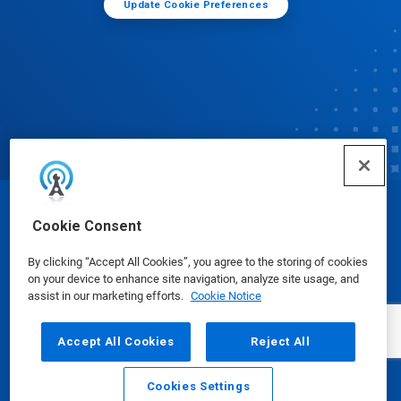
Update Cookie Preferences
© Ecolab Inc. 2025
Cookie Consent
By clicking “Accept All Cookies”, you agree to the storing of cookies
Safety Data Sheets
|
Privacy Policy
|
Terms of Use
on your device to enhance site navigation, analyze site usage, and
assist in our marketing efforts.
Cookie Notice
Accept All Cookies
Reject All
Cookies Settings