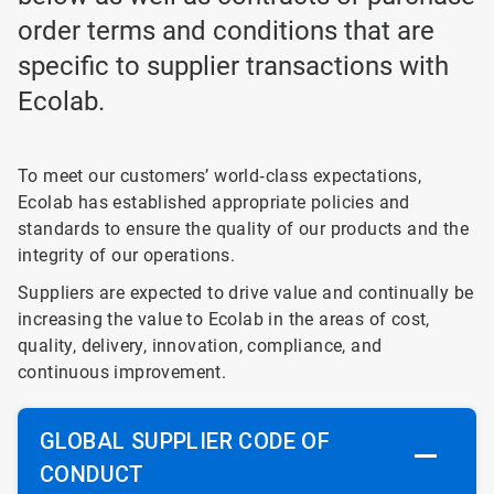
order terms and conditions that are
specific to supplier transactions with
Ecolab.
To meet our customers’ world‐class expectations,
Ecolab has established appropriate policies and
standards to ensure the quality of our products and the
integrity of our operations.
Suppliers are expected to drive value and continually be
increasing the value to Ecolab in the areas of cost,
quality, delivery, innovation, compliance, and
continuous improvement.
GLOBAL SUPPLIER CODE OF
CONDUCT