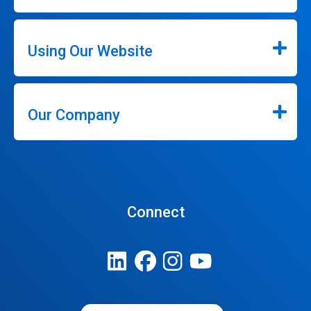
Using Our Website
Our Company
Connect