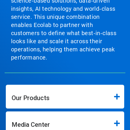
science‑based solutions, data‑driven
insights, AI technology and world‑class
service. This unique combination
enables Ecolab to partner with
customers to define what best‑in‑class
looks like and scale it across their
operations, helping them achieve peak
performance.
Our Products
Media Center