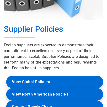
Supplier Policies
Ecolab suppliers are expected to demonstrate their
commitment to excellence in every aspect of their
performance. Ecolab Supplier Policies are designed to
set forth many of the expectations and requirements
that Ecolab has of its suppliers.
View Global Policies
View North American Policies
Contact Supply Chain