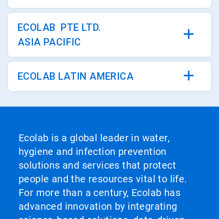
ECOLAB PTE LTD.
ASIA PACIFIC
ECOLAB LATIN AMERICA
Ecolab is a global leader in water,
hygiene and infection prevention
solutions and services that protect
people and the resources vital to life.
For more than a century, Ecolab has
advanced innovation by integrating