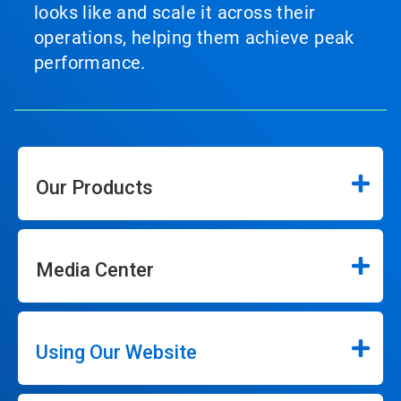
looks like and scale it across their
operations, helping them achieve peak
performance.
Our Products
Media Center
Using Our Website