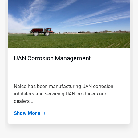
is
a
carousel.
Use
Next
and
Previous
buttons
to
navigate,
UAN Corrosion Management
or
jump
to
a
slide
Nalco has been manufacturing UAN corrosion
with
inhibitors and servicing UAN producers and
the
slide
dealers...
dots.
Show More