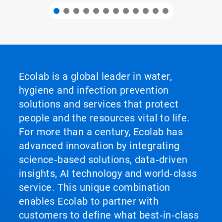
Ecolab is a global leader in water,
hygiene and infection prevention
solutions and services that protect
people and the resources vital to life.
For more than a century, Ecolab has
advanced innovation by integrating
science‑based solutions, data‑driven
insights, AI technology and world‑class
service. This unique combination
enables Ecolab to partner with
customers to define what best‑in‑class