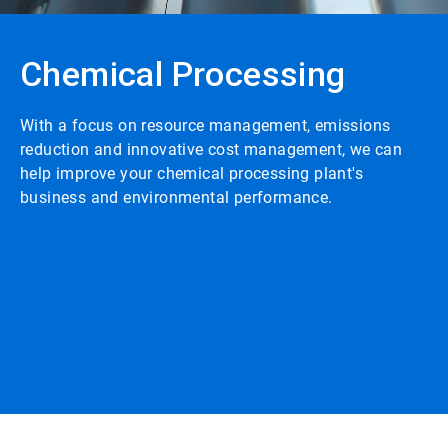
Chemical Processing
With a focus on resource management, emissions
reduction and innovative cost management, we can
help improve your chemical processing plant's
business and environmental performance.