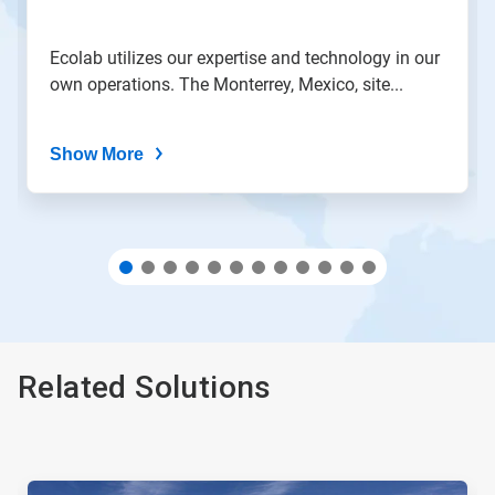
slide
with
the
Ecolab utilizes our expertise and technology in our
slide
own operations. The Monterrey, Mexico, site...
dots.
Show More
Related Solutions
This