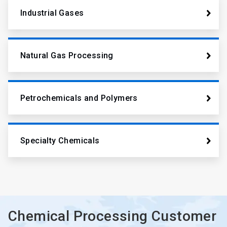
Industrial Gases
Natural Gas Processing
Petrochemicals and Polymers
Specialty Chemicals
Chemical Processing Customer