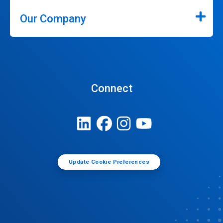
Our Company
Connect
Update Cookie Preferences