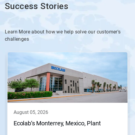
Success Stories
Learn More about how we help solve our customer's
challenges
This
is
a
carousel.
Use
Next
and
Previous
buttons
to
navigate,
august 05, 2026
or
jump
Ecolab’s Monterrey, Mexico, Plant
to
a