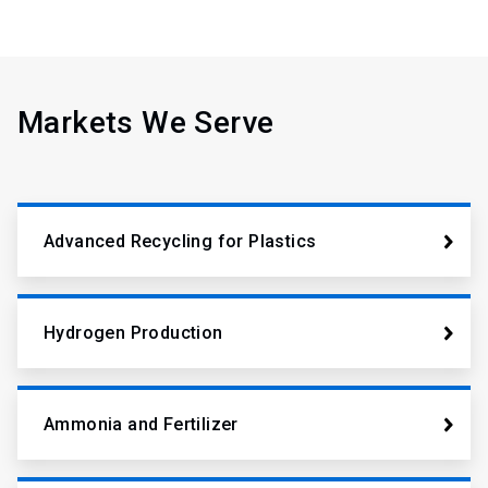
Markets We Serve
Advanced Recycling for Plastics
Hydrogen Production
Ammonia and Fertilizer