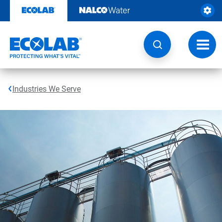
Skip
to
content
Toggl
navig
Industries We Serve