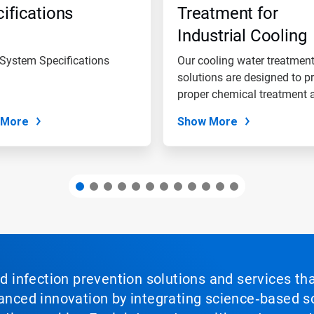
ifications
Treatment for
Industrial Cooling
Water Systems
 System Specifications
Our cooling water treatmen
solutions are designed to p
proper chemical treatment a
 More
Show More
nd infection prevention solutions and services th
vanced innovation by integrating science‑based so