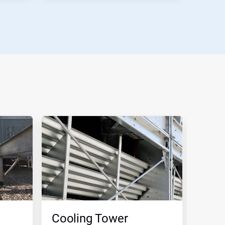
Cooling Tower
Clo