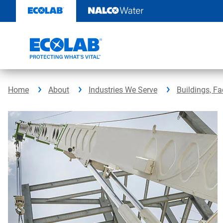
Skip
to
content
Home
About
Industries We Serve
Buildings, Fa