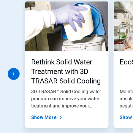
This
is
a
carousel.
Use
Next
and
Previous
buttons
to
navigate,
Rethink Solid Water
Eco
or
jump
Treatment with 3D
to
TRASAR Solid Cooling
a
slide
Water Program
with
s is
3D TRASAR™ Solid Cooling water
Mainta
the
program can improve your water
absolu
slide
uality
treatment and improve your...
negati
dots.
entire.
Show More
Show