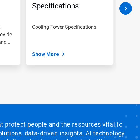
Specifications
Spec
t
Cooling Tower Specifications
Cleani
rovide
procedures These 
nd...
cover 
passiva
Show More
Show
at protect people and the resources vital to
lutions, data‑driven insights, AI technology