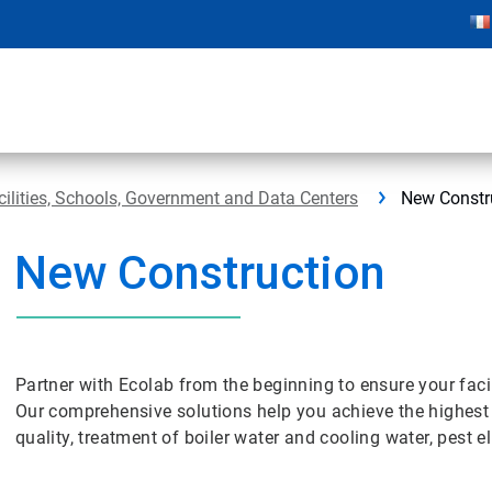
cilities, Schools, Government and Data Centers
New Constr
New Construction
Partner with Ecolab from the beginning to ensure your facil
Our comprehensive solutions help you achieve the highest s
quality, treatment of boiler water and cooling water, pest 