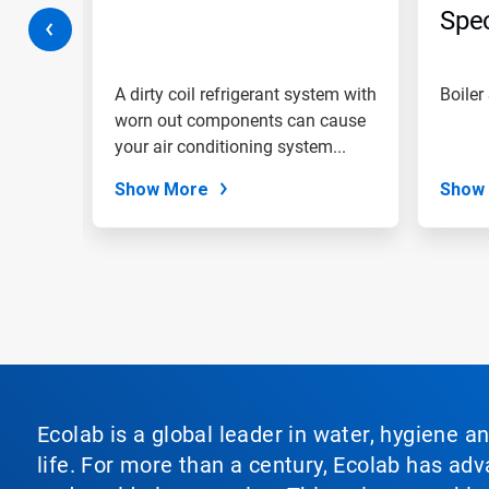
jump
Spec
to
ring
a
slide
with
am with
A dirty coil refrigerant system with
Boiler
the
ments,
worn out components can cause
slide
e...
your air conditioning system...
dots.
Show More
Show
Ecolab is a global leader in water, hygiene a
life. For more than a century, Ecolab has ad