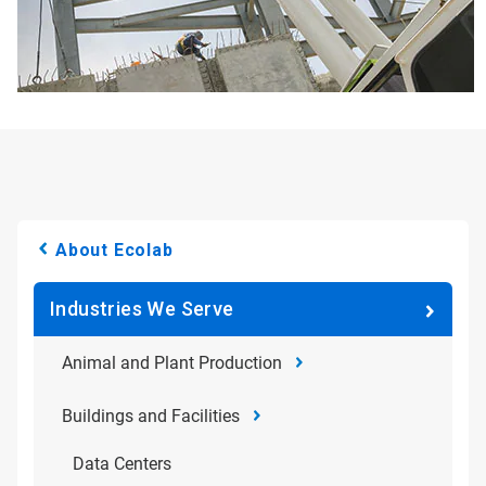
About Ecolab
Industries We Serve
Animal and Plant Production
Buildings and Facilities
Data Centers