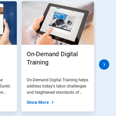
On-Demand Digital
3DT
Training
Tech
Flo
ne
On-Demand Digital Training helps
Nalco 
Sure’s
address today’s labor challenges
techno
e...
and heightened standards of
proof 
clean.
reducti
Show More
Show