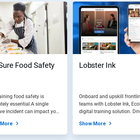
Sure Food Safety
Lobster Ink
ining food safety is
Onboard and upskill frontli
tely essential.A single
teams with Lobster Ink, Eco
ve incident can impact your
digital training solution. Driv
..
 More
Show More