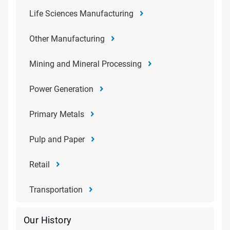
Life Sciences Manufacturing
Other Manufacturing
Mining and Mineral Processing
Power Generation
Primary Metals
Pulp and Paper
Retail
Transportation
Our History