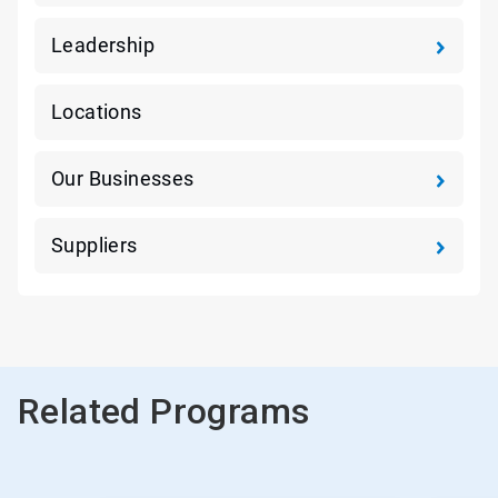
Leadership
Locations
Our Businesses
Suppliers
Related Programs