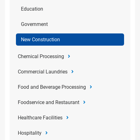
Education
Government
New Construction
Chemical Processing
Commercial Laundries
Food and Beverage Processing
Foodservice and Restaurant
Healthcare Facilities
Hospitality