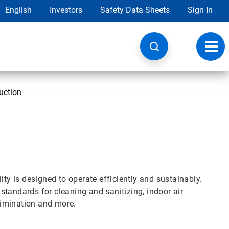
English
Investors
Safety Data Sheets
Sign In
Toggl
navig
uction
ity is designed to operate efficiently and sustainably.
tandards for cleaning and sanitizing, indoor air
elimination and more.