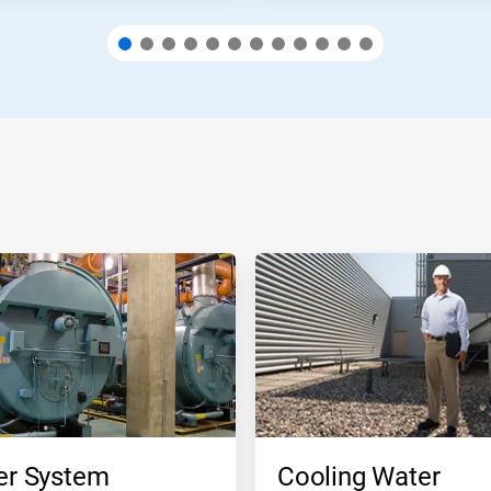
er System
Cooling Water