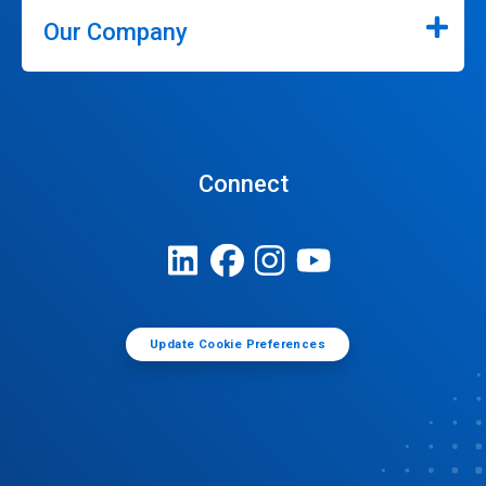
Our Company
Connect
Update Cookie Preferences