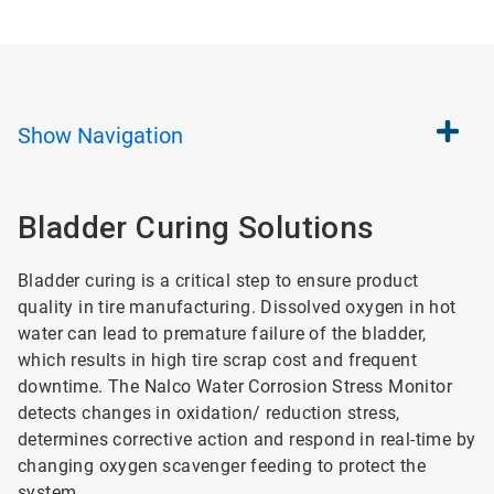
Show
Navigation
Bladder Curing Solutions
Bladder curing is a critical step to ensure product
quality in tire manufacturing. Dissolved oxygen in hot
water can lead to premature failure of the bladder,
which results in high tire scrap cost and frequent
downtime. The Nalco Water Corrosion Stress Monitor
detects changes in oxidation/ reduction stress,
determines corrective action and respond in real-time by
changing oxygen scavenger feeding to protect the
system.