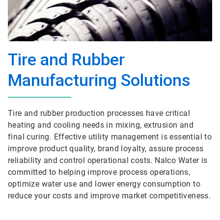
Tire and Rubber
Manufacturing Solutions
Tire and rubber production processes have critical
heating and cooling needs in mixing, extrusion and
final curing. Effective utility management is essential to
improve product quality, brand loyalty, assure process
reliability and control operational costs. Nalco Water is
committed to helping improve process operations,
optimize water use and lower energy consumption to
reduce your costs and improve market competitiveness.