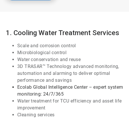
1. Cooling Water Treatment Services
Scale and corrosion control
Microbiological control
Water conservation and reuse
3D TRASAR™ Technology advanced monitoring,
automation and alarming to deliver optimal
performance and savings
Ecolab Global Intelligence Center – expert system
monitoring: 24/7/365
Water treatment for TCU efficiency and asset life
improvement
Cleaning services