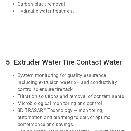
Carbon black removal
Hydraulic water treatment
ArticleTile
4
of
7
5. Extruder Water Tire Contact Water
System monitoring for quality assurance
including extrusion water pH and conductivity
control to ensure tire tack
Filtration solutions and removal of contaminants
Microbiological monitoring and control
3D TRASAR™ Technology – monitoring,
automation and alarming to deliver optimal
performance and savings