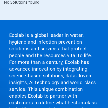
This
No Solutions found
is
a
carousel.
Use
Next
and
Previous
Ecolab is a global leader in water,
buttons
hygiene and infection prevention
to
navigate,
solutions and services that protect
or
people and the resources vital to life.
jump
to
For more than a century, Ecolab has
a
advanced innovation by integrating
slide
with
science‑based solutions, data‑driven
the
insights, AI technology and world‑class
slide
service. This unique combination
dots.
enables Ecolab to partner with
customers to define what best‑in‑class