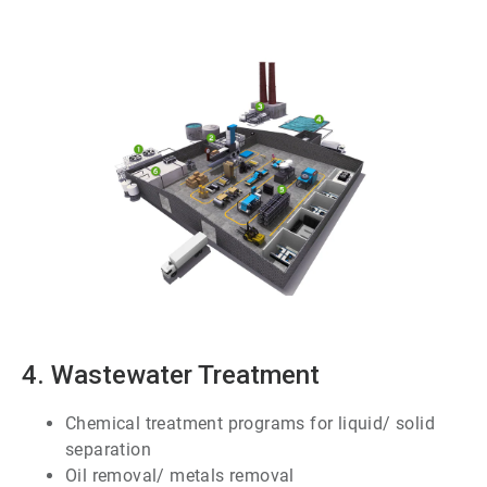
ArticleTile
3
of
7
4. Wastewater Treatment
Chemical treatment programs for liquid/ solid
separation
Oil removal/ metals removal