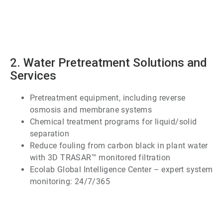
ArticleTile
1
of
7
2. Water Pretreatment Solutions and
Services
Pretreatment equipment, including reverse
osmosis and membrane systems
Chemical treatment programs for liquid/solid
separation
Reduce fouling from carbon black in plant water
with 3D TRASAR™ monitored filtration
Ecolab Global Intelligence Center – expert system
monitoring: 24/7/365
ArticleTile