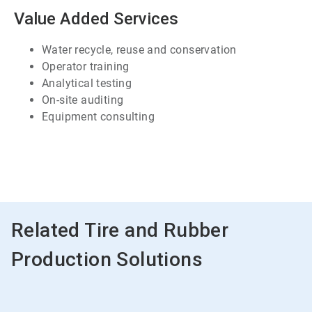
7
Value Added Services
Water recycle, reuse and conservation
Operator training
Analytical testing
On-site auditing
Equipment consulting
ArticleTile
7
of
7
Related Tire and Rubber
Production Solutions