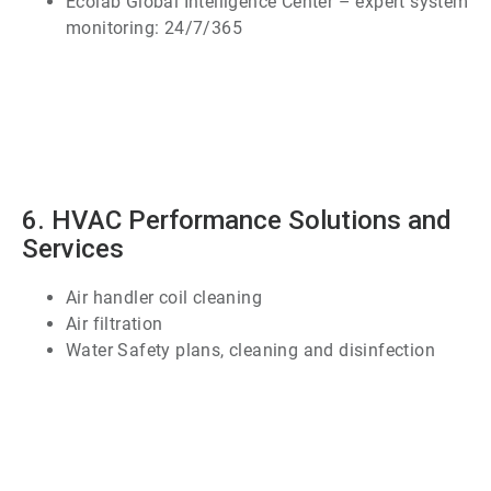
Ecolab Global Intelligence Center – expert system
monitoring: 24/7/365
ArticleTile
5
of
7
6. HVAC Performance Solutions and
Services
Air handler coil cleaning
Air filtration
Water Safety plans, cleaning and disinfection
ArticleTile
6
of