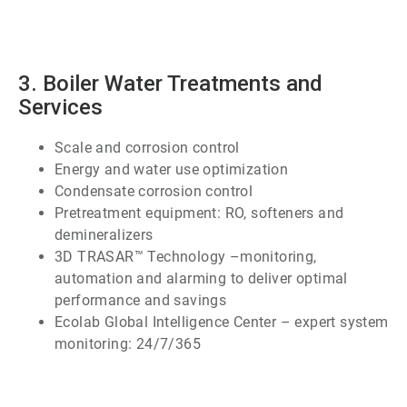
2
of
7
3. Boiler Water Treatments and
Services
Scale and corrosion control
Energy and water use optimization
Condensate corrosion control
Pretreatment equipment: RO, softeners and
demineralizers
3D TRASAR™ Technology –monitoring,
automation and alarming to deliver optimal
performance and savings
Ecolab Global Intelligence Center – expert system
monitoring: 24/7/365