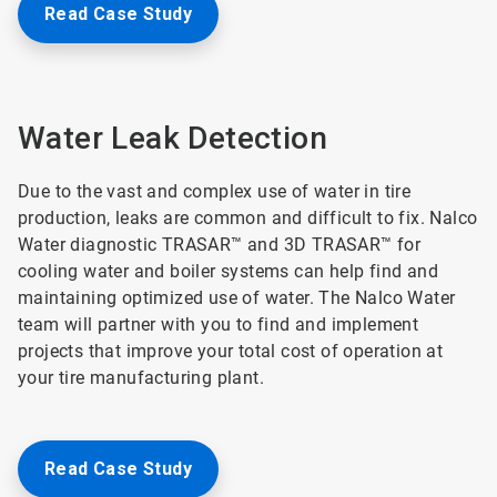
Read Case Study
Water Leak Detection
Due to the vast and complex use of water in tire
production, leaks are common and difficult to fix. Nalco
Water diagnostic TRASAR™ and 3D TRASAR™ for
cooling water and boiler systems can help find and
maintaining optimized use of water. The Nalco Water
team will partner with you to find and implement
projects that improve your total cost of operation at
your tire manufacturing plant.
Read Case Study