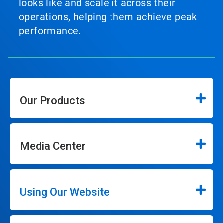
looks like and scale it across their
operations, helping them achieve peak
performance.
Our Products
Media Center
Using Our Website