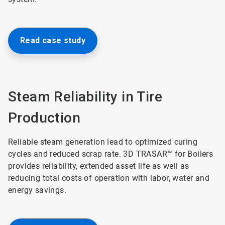
Read case study
Steam Reliability in Tire
Production
Reliable steam generation lead to optimized curing
cycles and reduced scrap rate. 3D TRASAR™ for Boilers
provides reliability, extended asset life as well as
reducing total costs of operation with labor, water and
energy savings.