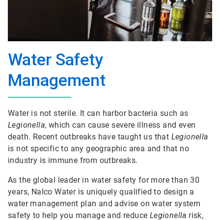
Water Safety
Management
Water is not sterile. It can harbor bacteria such as
Legionella
, which can cause severe illness and even
death. Recent outbreaks have taught us that
Legionella
is not specific to any geographic area and that no
industry is immune from outbreaks.
As the global leader in water safety for more than 30
years, Nalco Water is uniquely qualified to design a
water management plan and advise on water system
safety to help you manage and reduce
Legionella
risk,