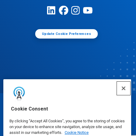
Update Cookie Preferences
© Ecolab Inc. 2025
Cookie Consent
By clicking “Accept All Cookies”, you agree to the storing of cookies
Safety Data Sheets
|
Privacy Policy
|
Terms of Use
on your device to enhance site navigation, analyze site usage, and
assist in our marketing efforts.
Cookie Notice