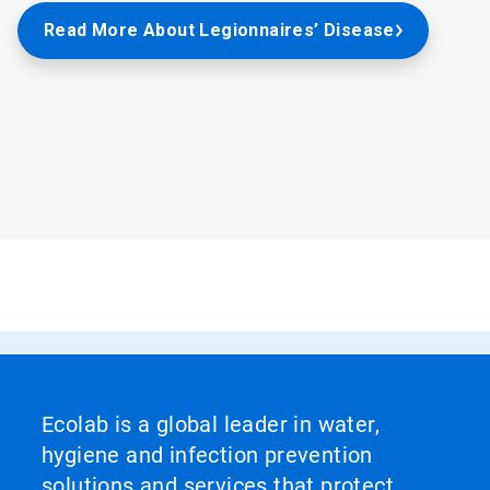
Read More About Legionnaires’ Disease
Ecolab is a global leader in water,
hygiene and infection prevention
solutions and services that protect