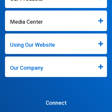
Media Center
Using Our Website
Our Company
Connect