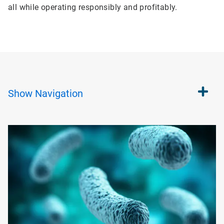
all while operating responsibly and profitably.
Show
Navigation