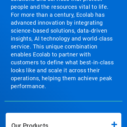
people and the resources vital to life.
For more than a century, Ecolab has
advanced innovation by integrating
science‑based solutions, data‑driven
insights, AI technology and world‑class
service. This unique combination
enables Ecolab to partner with
customers to define what best‑in‑class
looks like and scale it across their
operations, helping them achieve peak
performance.
Our Products