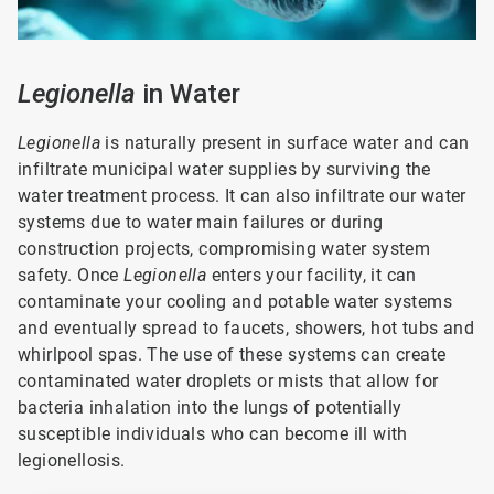
Legionella
in Water
Legionella
is naturally present in surface water and can
infiltrate municipal water supplies by surviving the
water treatment process. It can also infiltrate our water
systems due to water main failures or during
construction projects, compromising water system
safety. Once
Legionella
enters your facility, it can
contaminate your cooling and potable water systems
and eventually spread to faucets, showers, hot tubs and
whirlpool spas. The use of these systems can create
contaminated water droplets or mists that allow for
bacteria inhalation into the lungs of potentially
susceptible individuals who can become ill with
legionellosis.