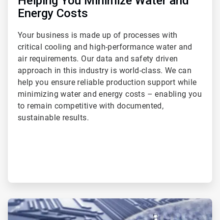
Helping You Minimize Water and
Energy Costs
Your business is made up of processes with
critical cooling and high-performance water and
air requirements. Our data and safety driven
approach in this industry is world-class. We can
help you ensure reliable production support while
minimizing water and energy costs – enabling you
to remain competitive with documented,
sustainable results.
ArticleTile
2