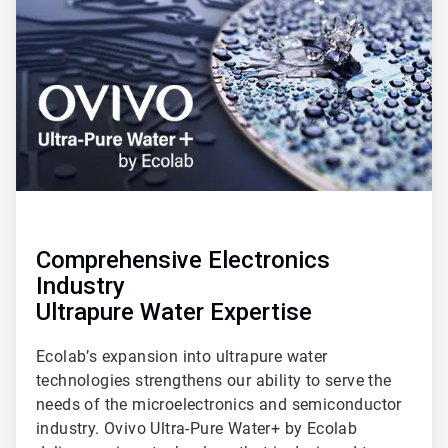
of
3
Comprehensive Electronics
Industry
Ultrapure Water Expertise
Ecolab’s expansion into ultrapure water
technologies strengthens our ability to serve the
needs of the microelectronics and semiconductor
industry. Ovivo Ultra-Pure Water+ by Ecolab