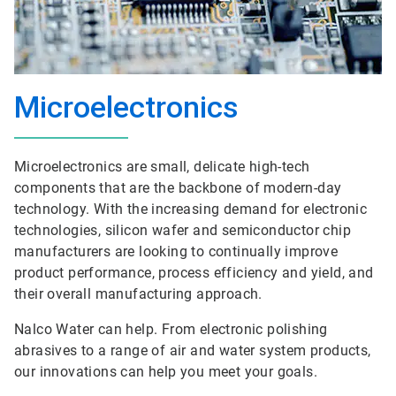
Microelectronics
Microelectronics are small, delicate high-tech
components that are the backbone of modern-day
technology. With the increasing demand for electronic
technologies, silicon wafer and semiconductor chip
manufacturers are looking to continually improve
product performance, process efficiency and yield, and
their overall manufacturing approach.
Nalco Water can help. From electronic polishing
abrasives to a range of air and water system products,
our innovations can help you meet your goals.