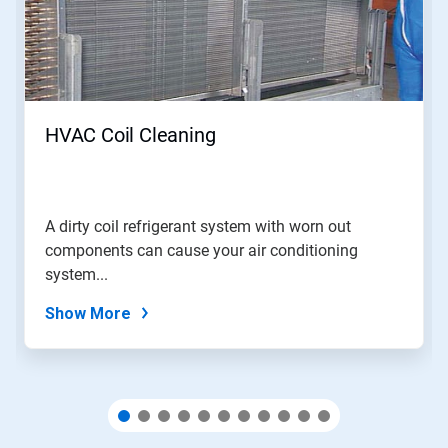
Use
Next
and
Previous
buttons
to
navigate,
HVAC Coil Cleaning
or
jump
to
a
slide
A dirty coil refrigerant system with worn out
with
components can cause your air conditioning
the
slide
system...
dots.
Show More