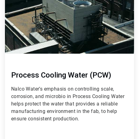
9
Process Cooling Water (PCW)
Nalco Water’s emphasis on controlling scale,
corrosion, and microbio in Process Cooling Water
helps protect the water that provides a reliable
manufacturing environment in the fab, to help
ensure consistent production.