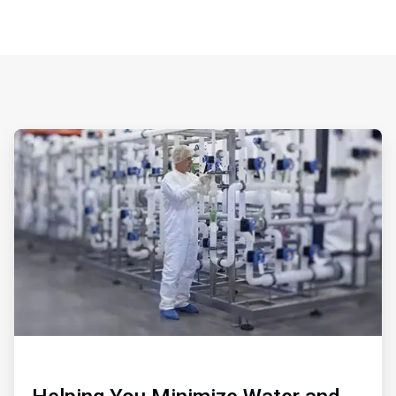
ArticleTile
1
of
3