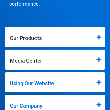
performance.
Our Products
Media Center
Using Our Website
Our Company