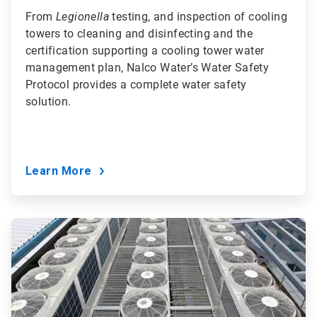
From
Legionella
testing, and inspection of cooling
towers to cleaning and disinfecting and the
certification supporting a cooling tower water
management plan, Nalco Water’s Water Safety
Protocol provides a complete water safety
solution.
Learn More
ArticleTile
8
of
9