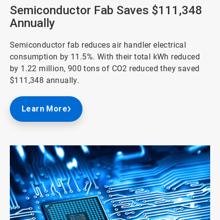
3
Semiconductor Fab Saves $111,348
Annually
Semiconductor fab reduces air handler electrical
consumption by 11.5%. With their total kWh reduced
by 1.22 million, 900 tons of CO2 reduced they saved
$111,348 annually.
Learn More