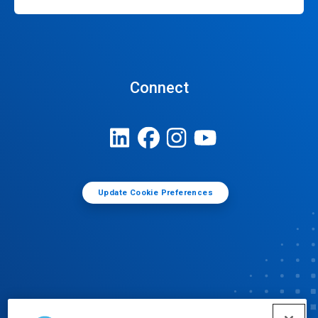
Connect
Update Cookie Preferences