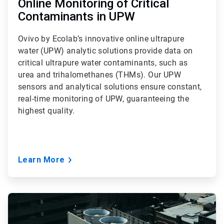
Online Monitoring of Critical
Contaminants in UPW
Ovivo by Ecolab’s innovative online ultrapure
water (UPW) analytic solutions provide data on
critical ultrapure water contaminants, such as
urea and trihalomethanes (THMs). Our UPW
sensors and analytical solutions ensure constant,
real-time monitoring of UPW, guaranteeing the
highest quality.
Learn More
ArticleTile
3
of