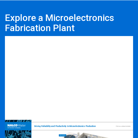
Explore a Microelectronics
Fabrication Plant