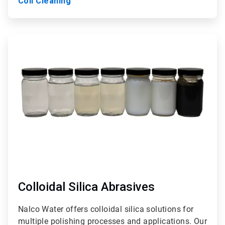
Coil Cleaning
ArticleTile
9
of
9
Colloidal Silica Abrasives
Nalco Water offers colloidal silica solutions for
multiple polishing processes and applications. Our