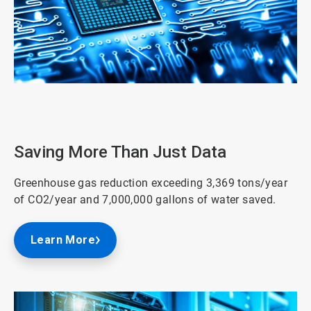
ArticleTile
2
of
3
Saving More Than Just Data
Greenhouse gas reduction exceeding 3,369 tons/year
of CO2/year and 7,000,000 gallons of water saved.
Learn More