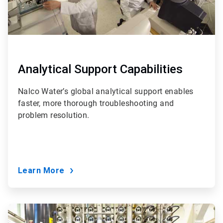
Analytical Support Capabilities
Nalco Water’s global analytical support enables
faster, more thorough troubleshooting and
problem resolution.
Learn More
ArticleTile
6