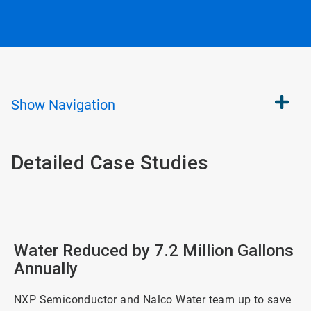
Show
Navigation
Detailed Case Studies
Water Reduced by 7.2 Million Gallons
Annually
NXP Semiconductor and Nalco Water team up to save