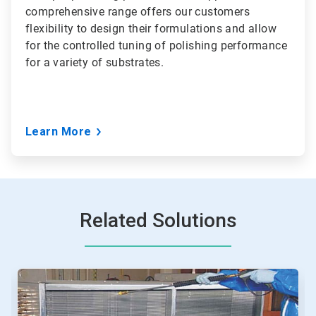
comprehensive range offers our customers
flexibility to design their formulations and allow
for the controlled tuning of polishing performance
for a variety of substrates.
Learn More
Related Solutions
This
is
a
carousel.