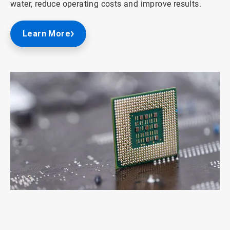
water, reduce operating costs and improve results.
Learn More
ArticleTile
1
of