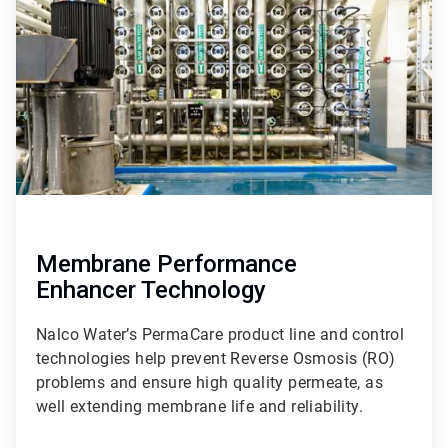
of
9
Membrane Performance
Enhancer Technology
Nalco Water’s PermaCare product line and control
technologies help prevent Reverse Osmosis (RO)
problems and ensure high quality permeate, as
well extending membrane life and reliability.