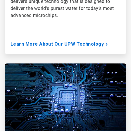
delivers unique technology that is designed to
deliver the world’s purest water for today’s most
advanced microchips.
Learn More About Our UPW Technology
ArticleTile
3
of
3