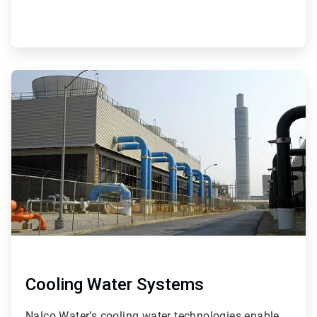
ArticleTile
4
of
9
Cooling Water Systems
Nalco Water’s cooling water technologies enable