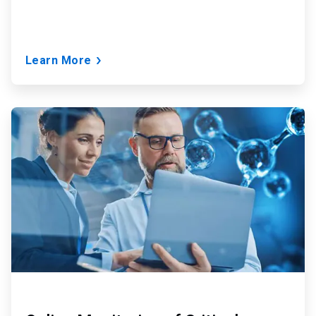
Learn More
ArticleTile
2
of
9