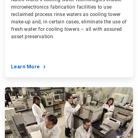
microelectronics fabrication facilities to use
reclaimed process rinse waters as cooling tower
make-up and, in certain cases, eliminate the use of
fresh water for cooling towers – all with assured
asset preservation.
Learn More
ArticleTile
5
of
9