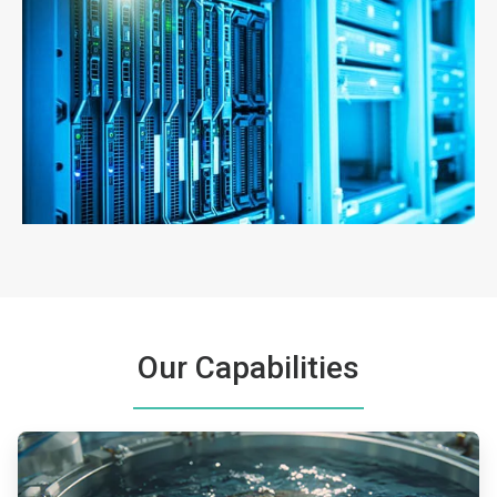
ArticleTile
3
of
3
Our Capabilities
ArticleTile
1
of