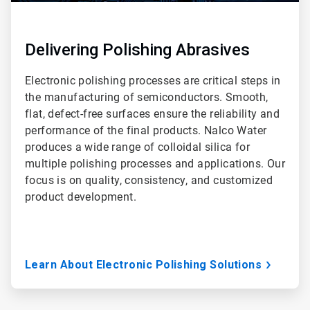
Delivering Polishing Abrasives
Electronic polishing processes are critical steps in
the manufacturing of semiconductors. Smooth,
flat, defect-free surfaces ensure the reliability and
performance of the final products. Nalco Water
produces a wide range of colloidal silica for
multiple polishing processes and applications. Our
focus is on quality, consistency, and customized
product development.
Learn About Electronic Polishing Solutions