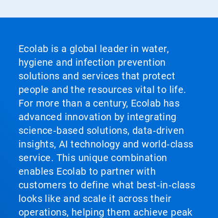
Ecolab is a global leader in water,
hygiene and infection prevention
solutions and services that protect
people and the resources vital to life.
For more than a century, Ecolab has
advanced innovation by integrating
science‑based solutions, data‑driven
insights, AI technology and world‑class
service. This unique combination
enables Ecolab to partner with
customers to define what best‑in‑class
looks like and scale it across their
operations, helping them achieve peak