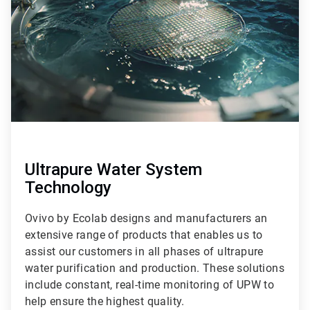
9
Ultrapure Water System
Technology
Ovivo by Ecolab designs and manufacturers an
extensive range of products that enables us to
assist our customers in all phases of ultrapure
water purification and production. These solutions
include constant, real-time monitoring of UPW to
help ensure the highest quality.