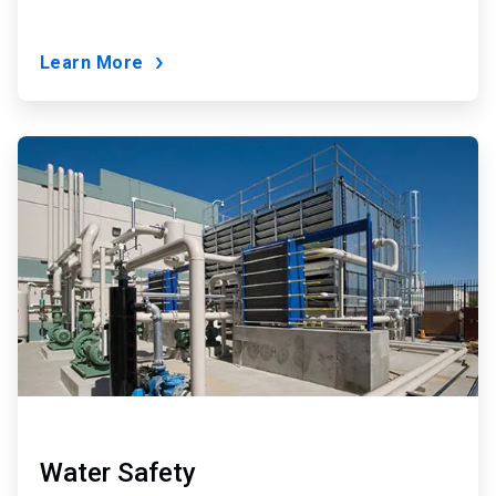
Learn More
ArticleTile
7
of
9
Water Safety