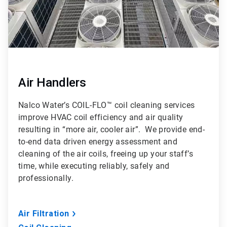
Air Handlers
Nalco Water’s COIL-FLO™ coil cleaning services
improve HVAC coil efficiency and air quality
resulting in “more air, cooler air”. We provide end-
to-end data driven energy assessment and
cleaning of the air coils, freeing up your staff’s
time, while executing reliably, safely and
professionally.
Air Filtration