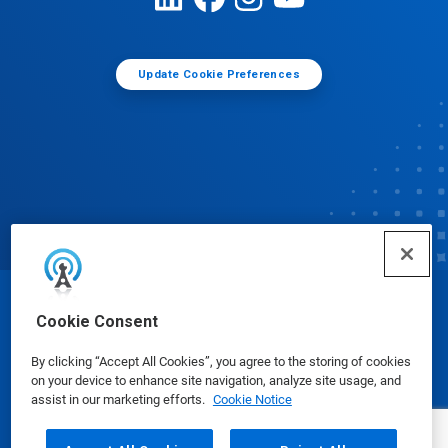
Update Cookie Preferences
© Ecolab Inc. 2025
Cookie Consent
By clicking “Accept All Cookies”, you agree to the storing of cookies
Safety Data Sheets
|
Privacy Policy
|
Terms of Use
on your device to enhance site navigation, analyze site usage, and
assist in our marketing efforts.
Cookie Notice