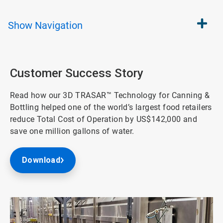
Show
Navigation
Customer Success Story
Read how our 3D TRASAR™ Technology for Canning &
Bottling helped one of the world’s largest food retailers
reduce Total Cost of Operation by US$142,000 and
save one million gallons of water.
Download