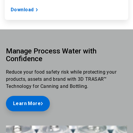
Download
Manage Process Water with
Confidence
Reduce your food safety risk while protecting your
products, assets and brand with 3D TRASAR™
Technology for Canning and Bottling.
Learn More