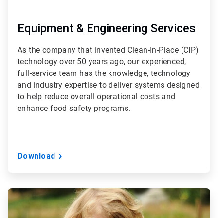
Equipment & Engineering Services
As the company that invented Clean-In-Place (CIP)
technology over 50 years ago, our experienced,
full-service team has the knowledge, technology
and industry expertise to deliver systems designed
to help reduce overall operational costs and
enhance food safety programs.
Download
ArticleTile
3
of