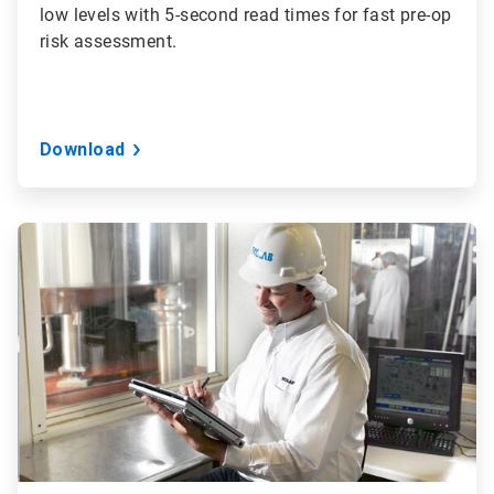
low levels with 5-second read times for fast pre-op
risk assessment.
Download
ArticleTile
2
of
3