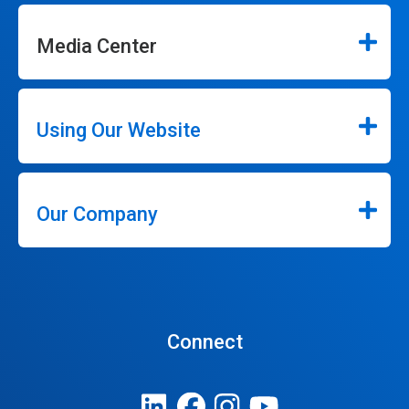
Media Center
Using Our Website
Our Company
Connect