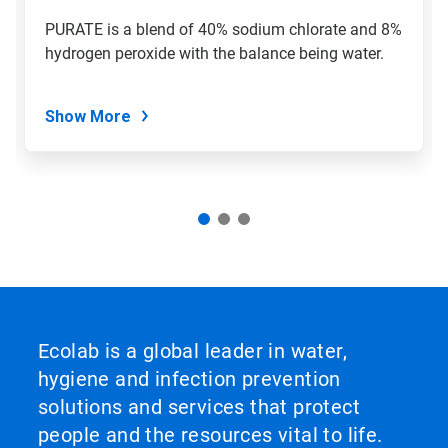
PURATE is a blend of 40% sodium chlorate and 8%
hydrogen peroxide with the balance being water.
Show More
Ecolab is a global leader in water,
hygiene and infection prevention
solutions and services that protect
people and the resources vital to life.