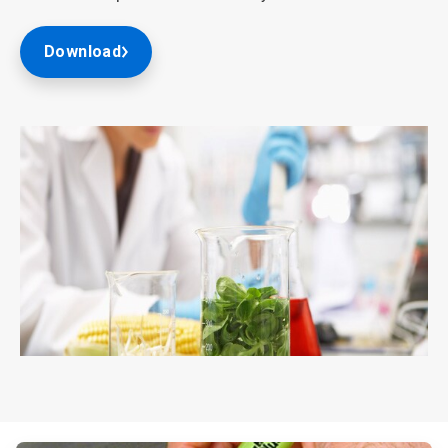
Download
ArticleTile
2
of
2