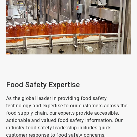
ArticleTile
1
of
2
Food Safety Expertise
As the global leader in providing food safety
technology and expertise to our customers across the
food supply chain, our experts provide accessible,
actionable and valued food safety information. Our
industry food safety leadership includes quick
customer response to food safety concerns.