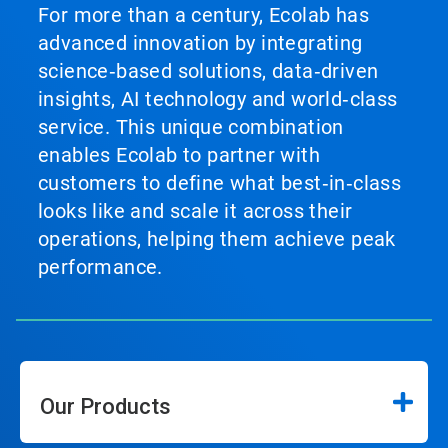
For more than a century, Ecolab has
advanced innovation by integrating
science‑based solutions, data‑driven
insights, AI technology and world‑class
service. This unique combination
enables Ecolab to partner with
customers to define what best‑in‑class
looks like and scale it across their
operations, helping them achieve peak
performance.
Our Products