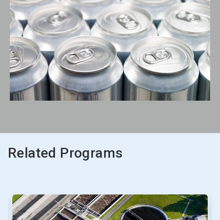
Related Programs
This
is
a