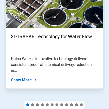
carousel.
Use
Next
and
Previous
buttons
to
navigate,
3DTRASAR Technology for Water Flow
or
jump
to
a
slide
Nalco Water's innovative technology delivers
with
consistent proof of chemical delivery, reduction
the
slide
in...
dots.
Show More