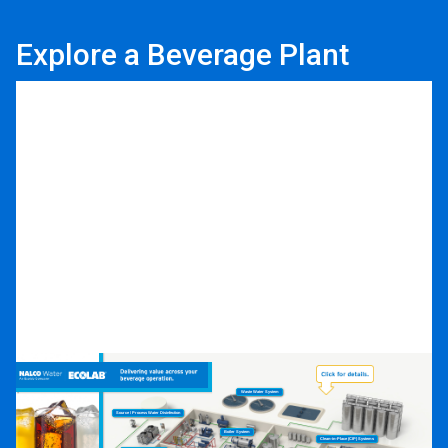
Explore a Beverage Plant