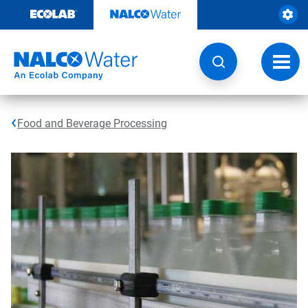
Skip
to
content
Toggl
navig
Food and Beverage Processing