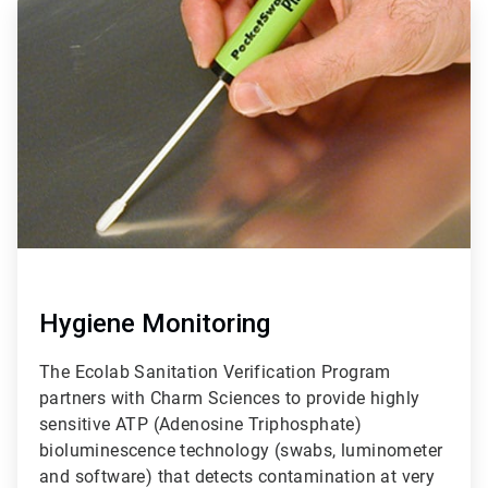
ArticleTile
1
of
3
Hygiene Monitoring
The Ecolab Sanitation Verification Program
partners with Charm Sciences to provide highly
sensitive ATP (Adenosine Triphosphate)
bioluminescence technology (swabs, luminometer
and software) that detects contamination at very