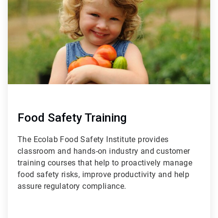
3
Food Safety Training
The Ecolab Food Safety Institute provides
classroom and hands-on industry and customer
training courses that help to proactively manage
food safety risks, improve productivity and help
assure regulatory compliance.