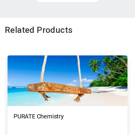
Related Products
PURATE Chemistry