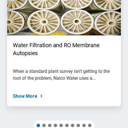
carousel.
Use
Next
and
Previous
buttons
to
navigate,
Water Filtration and RO Membrane
or
jump
Autopsies
to
a
slide
When a standard plant survey isn't getting to the
with
root of the problem, Nalco Water uses a...
the
slide
dots.
Show More