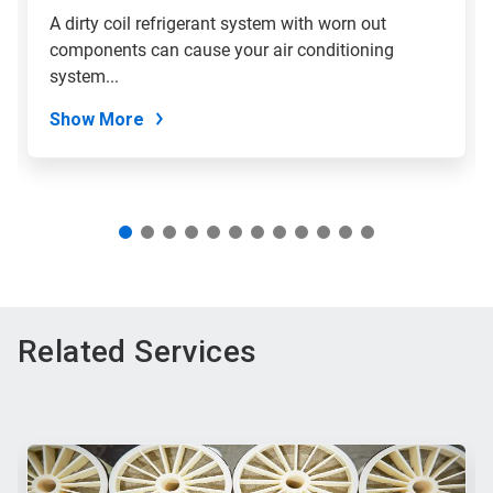
slide
A dirty coil refrigerant system with worn out
with
components can cause your air conditioning
the
slide
system...
dots.
Show More
Related Services
This
is
a