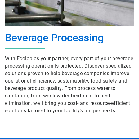
Beverage Processing
With Ecolab as your partner, every part of your beverage
processing operation is protected. Discover specialized
solutions proven to help beverage companies improve
operational efficiency, sustainability, food safety and
beverage product quality. From process water to
sanitation, from wastewater treatment to pest
elimination, we’ll bring you cost- and resource-efficient
solutions tailored to your facility’s unique needs.