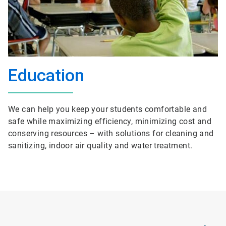
Education
We can help you keep your students comfortable and
safe while maximizing efficiency, minimizing cost and
conserving resources – with solutions for cleaning and
sanitizing, indoor air quality and water treatment.