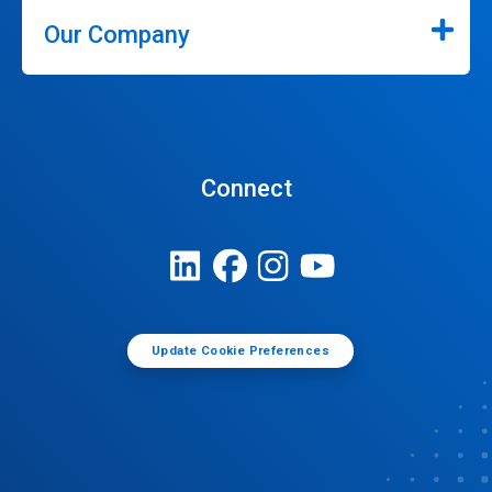
Our Company
Connect
Update Cookie Preferences