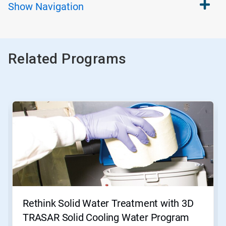
Show
Navigation
Related Programs
This
is
a
carousel.
Use
Next
and
Previous
buttons
to
navigate,
Rethink Solid Water Treatment with 3D
or
jump
TRASAR Solid Cooling Water Program
to