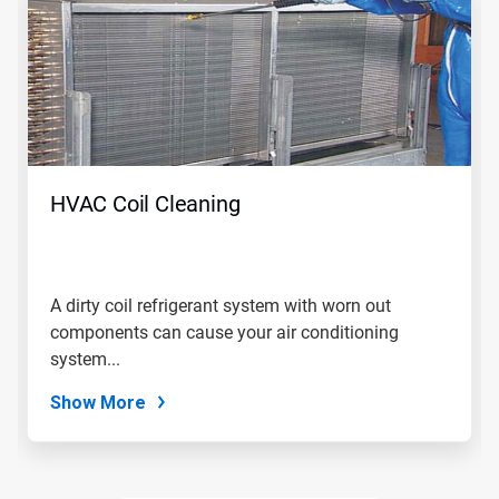
a
carousel.
Use
Next
and
Previous
buttons
to
navigate,
HVAC Coil Cleaning
or
jump
to
a
slide
A dirty coil refrigerant system with worn out
with
components can cause your air conditioning
the
slide
system...
dots.
Show More