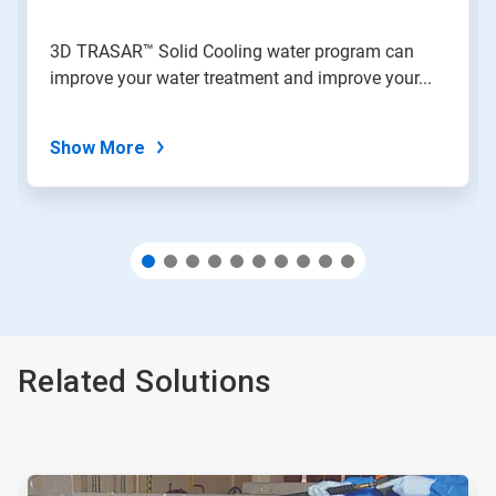
a
slide
3D TRASAR™ Solid Cooling water program can
with
improve your water treatment and improve your...
the
slide
dots.
Show More
Related Solutions
This
is