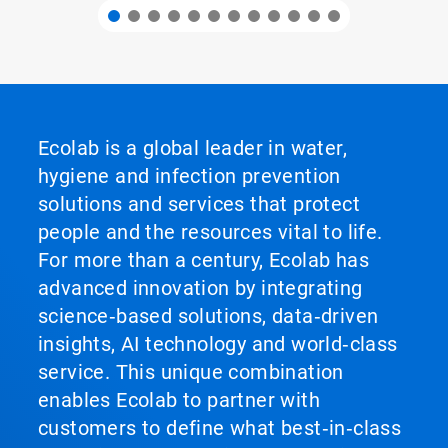
Ecolab is a global leader in water,
hygiene and infection prevention
solutions and services that protect
people and the resources vital to life.
For more than a century, Ecolab has
advanced innovation by integrating
science‑based solutions, data‑driven
insights, AI technology and world‑class
service. This unique combination
enables Ecolab to partner with
customers to define what best‑in‑class