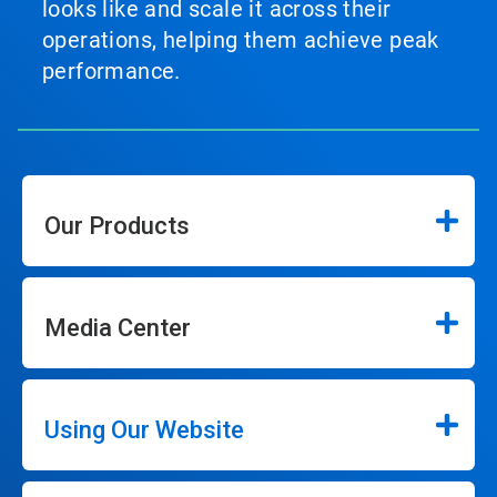
looks like and scale it across their
operations, helping them achieve peak
performance.
Our Products
Media Center
Using Our Website