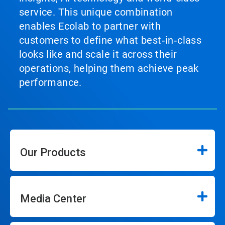
service. This unique combination
enables Ecolab to partner with
customers to define what best‑in‑class
looks like and scale it across their
operations, helping them achieve peak
performance.
Our Products
Media Center