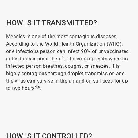
2
of
5
HOW IS IT TRANSMITTED?
Measles is one of the most contagious diseases.
According to the World Health Organization (WHO),
one infectious person can infect 90% of unvaccinated
4
individuals around them
. The virus spreads when an
infected person breathes, coughs, or sneezes. It is
highly contagious through droplet transmission and
the virus can survive in the air and on surfaces for up
4,6
to two hours
.
ArticleTile
3
of
5
HOW IS IT CONTROLLED?