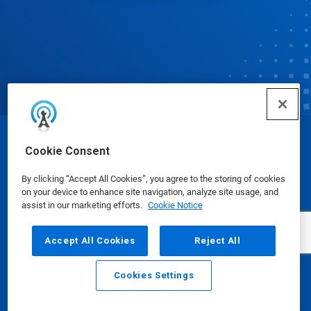
© Ecolab Inc. 2025
Cookie Consent
By clicking “Accept All Cookies”, you agree to the storing of cookies
Safety Data Sheets
|
Privacy Policy
|
Terms of Use
on your device to enhance site navigation, analyze site usage, and
assist in our marketing efforts.
Cookie Notice
Accept All Cookies
Reject All
Cookies Settings
Email
Call