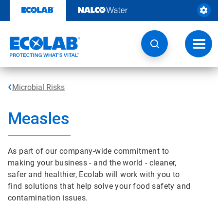
Skip
to
content
Toggl
navig
Microbial Risks
Measles
As part of our company-wide commitment to
making your business - and the world - cleaner,
safer and healthier, Ecolab will work with you to
find solutions that help solve your food safety and
contamination issues.