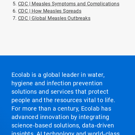
CDC | Measles Symptoms and Complications
CDC | How Measles Spreads
CDC | Global Measles Outbreaks
ArticleTile
5
of
5
Ecolab is a global leader in water,
hygiene and infection prevention
solutions and services that protect
people and the resources vital to life.
For more than a century, Ecolab has
advanced innovation by integrating
science‑based solutions, data‑driven
insights, AI technology and world‑class