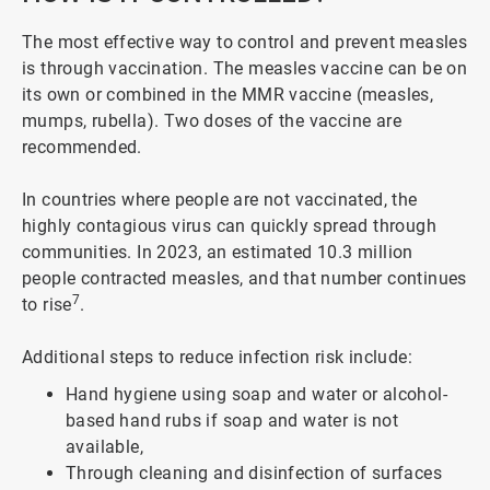
The most effective way to control and prevent measles
is through vaccination. The measles vaccine can be on
its own or combined in the MMR vaccine (measles,
mumps, rubella). Two doses of the vaccine are
recommended.
In countries where people are not vaccinated, the
highly contagious virus can quickly spread through
communities. In 2023, an estimated 10.3 million
people contracted measles, and that number continues
7
to rise
.
Additional steps to reduce infection risk include:
Hand hygiene using soap and water or alcohol-
based hand rubs if soap and water is not
available,
Through cleaning and disinfection of surfaces