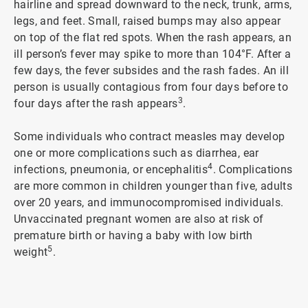
hairline and spread downward to the neck, trunk, arms,
legs, and feet. Small, raised bumps may also appear
on top of the flat red spots. When the rash appears, an
ill person’s fever may spike to more than 104°F. After a
few days, the fever subsides and the rash fades. An ill
person is usually contagious from four days before to
3
four days after the rash appears
.
Some individuals who contract measles may develop
one or more complications such as diarrhea, ear
4
infections, pneumonia, or encephalitis
. Complications
are more common in children younger than five, adults
over 20 years, and immunocompromised individuals.
Unvaccinated pregnant women are also at risk of
premature birth or having a baby with low birth
5
weight
.
ArticleTile