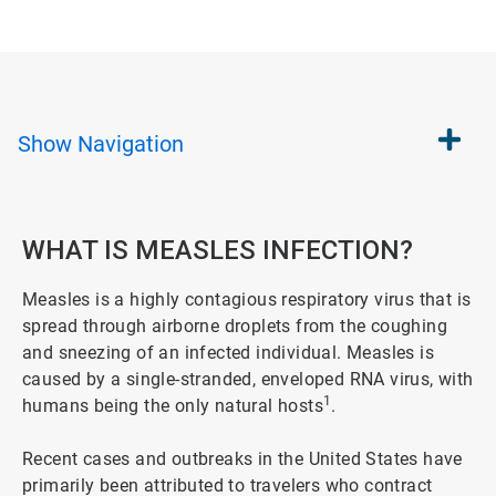
Show
Navigation
WHAT IS MEASLES INFECTION?
Measles is a highly contagious respiratory virus that is
spread through airborne droplets from the coughing
and sneezing of an infected individual. Measles is
caused by a single-stranded, enveloped RNA virus, with
1
humans being the only natural hosts
.
Recent cases and outbreaks in the United States have
primarily been attributed to travelers who contract