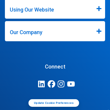
Using Our Website
Our Company
Connect
Update Cookie Preferences