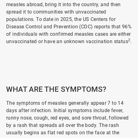
measles abroad, bring it into the country, and then
spread it to communities with unvaccinated
populations. To date in 2025, the US Centers for
Disease Control and Prevention (CDC) reports that 96%
of individuals with confirmed measles cases are either
2
unvaccinated or have an unknown vaccination status
.
ArticleTile
1
of
5
WHAT ARE THE SYMPTOMS?
The symptoms of measles generally appear 7 to 14
days after infection. Initial symptoms include fever,
runny nose, cough, red eyes, and sore throat, followed
by a rash that spreads all over the body. The rash
usually begins as flat red spots on the face at the