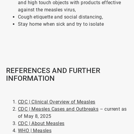
and high touch objects with products effective
against the measles virus,
Cough etiquette and social distancing,
Stay home when sick and try to isolate
ArticleTile
4
of
5
REFERENCES AND FURTHER
INFORMATION
CDC | Clinical Overview of Measles
CDC | Measles Cases and Outbreaks
– current as
of May 8, 2025
CDC | About Measles
WHO | Measles