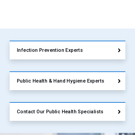
Infection Prevention Experts
Public Health & Hand Hygiene Experts
Contact Our Public Health Specialists