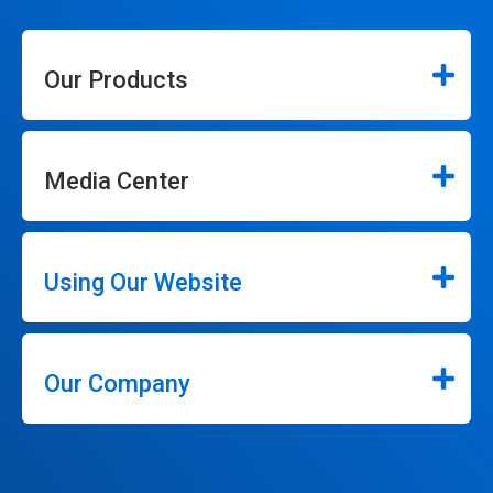
Our Products
Media Center
Using Our Website
Our Company