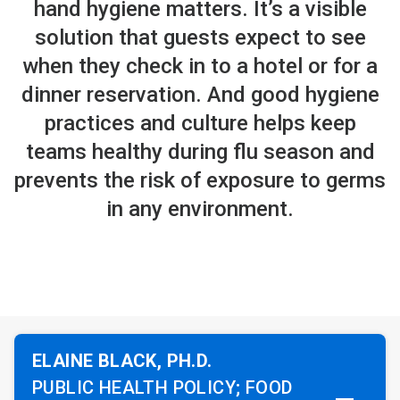
hand hygiene matters. It’s a visible
solution that guests expect to see
when they check in to a hotel or for a
dinner reservation. And good hygiene
practices and culture helps keep
teams healthy during flu season and
prevents the risk of exposure to germs
in any environment.
ELAINE BLACK, PH.D.
PUBLIC HEALTH POLICY; FOOD