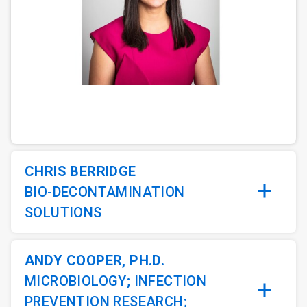
ArticleTile
1
of
5
CHRIS BERRIDGE
BIO-DECONTAMINATION
SOLUTIONS
ANDY COOPER, PH.D.
MICROBIOLOGY; INFECTION
PREVENTION RESEARCH;