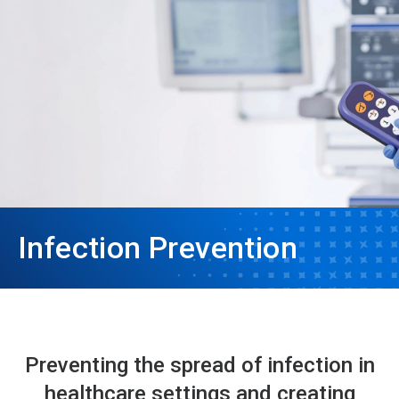
Infection Prevention
Preventing the spread of infection in
healthcare settings and creating