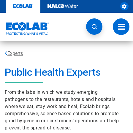
Skip
to
content
Toggl
navig
Experts
Public Health Experts
From the labs in which we study emerging
pathogens to the restaurants, hotels and hospitals
where we eat, stay work and heal, Ecolab brings
comprehensive, science-based solutions to promote
good hygiene in our customers’ operations and help
prevent the spread of disease.