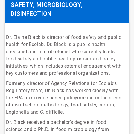
SAFETY; MICROBIOLOGY;
DISINFECTION
Dr. Elaine Black is director of food safety and public
health for Ecolab. Dr. Black is a public health
specialist and microbiologist who currently leads
food safety and public health program and policy
initiatives, which includes external engagement with
key customers and professional organizations.
Formerly director of Agency Relations for Ecolab’s
Regulatory team, Dr. Black has worked closely with
the EPA on science-based policymaking in the areas
of disinfection methodology, food safety, biofilm,
Legionella and C. difficile.
Dr. Black received a bachelor’s degree in food
science and a Ph.D. in food microbiology from