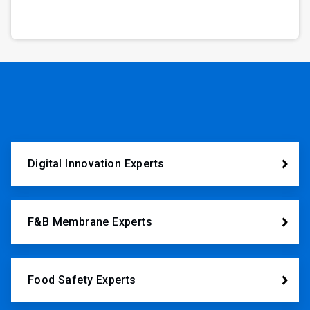
Digital Innovation Experts
F&B Membrane Experts
Food Safety Experts