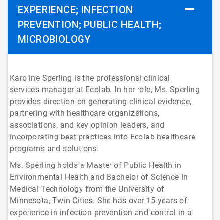
EXPERIENCE; INFECTION
PREVENTION; PUBLIC HEALTH;
MICROBIOLOGY
Karoline Sperling is the professional clinical
services manager at Ecolab. In her role, Ms. Sperling
provides direction on generating clinical evidence,
partnering with healthcare organizations,
associations, and key opinion leaders, and
incorporating best practices into Ecolab healthcare
programs and solutions.
Ms. Sperling holds a Master of Public Health in
Environmental Health and Bachelor of Science in
Medical Technology from the University of
Minnesota, Twin Cities. She has over 15 years of
experience in infection prevention and control in a