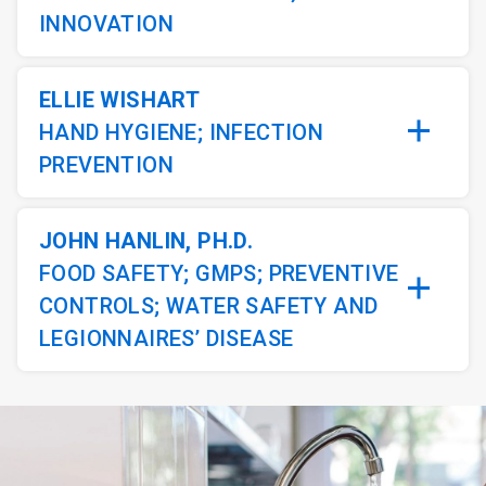
INNOVATION
ELLIE WISHART
HAND HYGIENE; INFECTION
PREVENTION
JOHN HANLIN, PH.D.
FOOD SAFETY; GMPS; PREVENTIVE
CONTROLS; WATER SAFETY AND
LEGIONNAIRES’ DISEASE