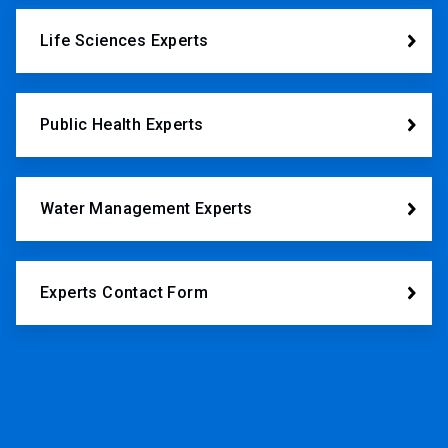
Life Sciences Experts
Public Health Experts
Water Management Experts
Experts Contact Form