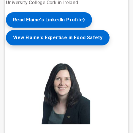
University College Cork in Ireland.
Read Elaine's LinkedIn Profile
View Elaine's Expertise in Food Safety