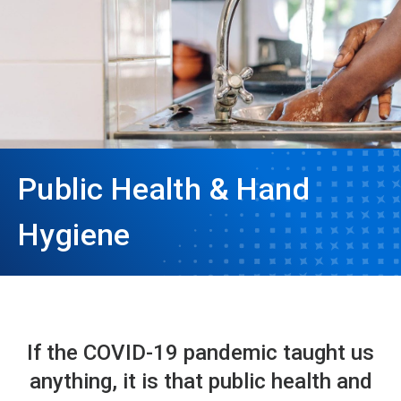
Public Health & Hand
Hygiene
If the COVID-19 pandemic taught us
anything, it is that public health and