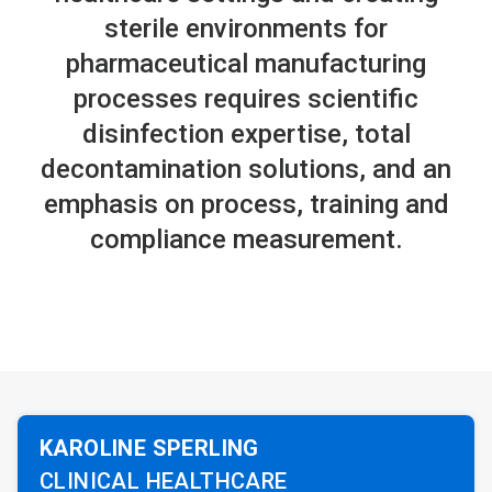
sterile environments for
pharmaceutical manufacturing
processes requires scientific
disinfection expertise, total
decontamination solutions, and an
emphasis on process, training and
compliance measurement.
KAROLINE SPERLING
CLINICAL HEALTHCARE