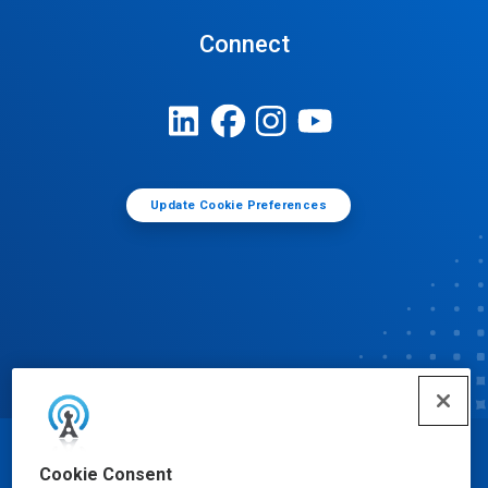
Connect
Update Cookie Preferences
© Ecolab Inc. 2025
Cookie Consent