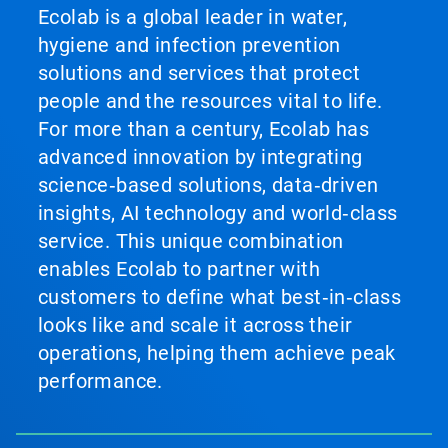
Ecolab is a global leader in water,
hygiene and infection prevention
solutions and services that protect
people and the resources vital to life.
For more than a century, Ecolab has
advanced innovation by integrating
science‑based solutions, data‑driven
insights, AI technology and world‑class
service. This unique combination
enables Ecolab to partner with
customers to define what best‑in‑class
looks like and scale it across their
operations, helping them achieve peak
performance.