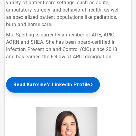
variety of patient care settings, such as acute,
ambulatory, surgery, and behavioral health, as well
as specialized patient populations like pediatrics,
burn and home care.
Ms. Sperling is currently a member of AHE, APIC,
AORN and SHEA. She has been board-certified in
Infection Prevention and Control (CIC) since 2013
and has earned the Fellow of APIC designation.
Read Karoline's LinkedIn Profile