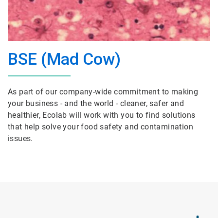
BSE (Mad Cow)
As part of our company-wide commitment to making
your business - and the world - cleaner, safer and
healthier, Ecolab will work with you to find solutions
that help solve your food safety and contamination
issues.