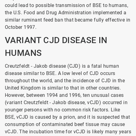
could lead to possible transmission of BSE to humans,
the U.S. Food and Drug Administration implemented a
similar ruminant feed ban that became fully effective in
October 1997.
VARIANT CJD DISEASE IN
HUMANS
Creutzfeldt - Jakob disease (CJD) is a fatal human
disease similar to BSE. A low level of CJD occurs
throughout the world, and the incidence of CJD in the
United Kingdom is similar to that in other countries.
However, between 1994 and 1996, ten unusual cases
(variant Creutzfeldt - Jakob
disease, vCJD) occurred in
younger persons with no common risk factors. Like
BSE, vCJD is caused by a prion, and it is suspected that
consumption of contaminated beef tissue may cause
vCJD. The incubation time for vCJD is likely many years