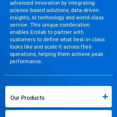
advanced innovation by integrating
science‑based solutions, data‑driven
insights, AI technology and world‑class
service. This unique combination
enables Ecolab to partner with
customers to define what best‑in‑class
looks like and scale it across their
operations, helping them achieve peak
performance.
Our Products