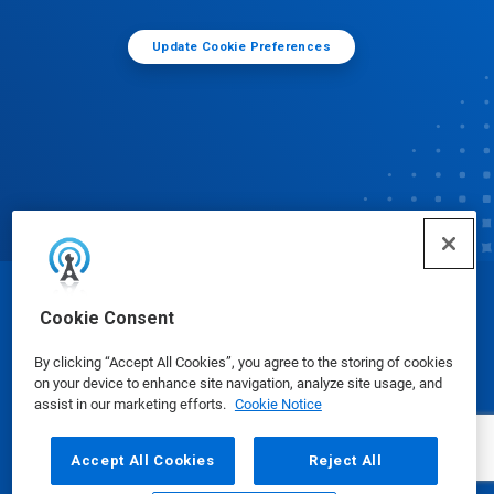
Update Cookie Preferences
© Ecolab Inc. 2025
Cookie Consent
By clicking “Accept All Cookies”, you agree to the storing of cookies
Safety Data Sheets
|
Privacy Policy
|
Terms of Use
on your device to enhance site navigation, analyze site usage, and
assist in our marketing efforts.
Cookie Notice
Accept All Cookies
Reject All