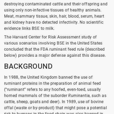
destroying contaminated cattle and their offspring and
using only non-infective tissues of healthy animals.
Meat, mammary tissue, skin, hair, blood, serum, heart
and kidney have no detected infectivity. No scientific
evidence links BSE to milk.
The Harvard Center for Risk Assessment study of
various scenarios involving BSE in the United States
concluded that the FDA ruminant feed rule (described
below) provides a major defense against this disease.
BACKGROUND
In 1988, the United Kingdom banned the use of
ruminant proteins in the preparation of animal feed
(“ruminant” refers to any hoofed, even-toed, usually
horned mammals of the suborder
Ruminantia
, such as
cattle, sheep, goats and deer). In 1989, use of bovine
offal (waste or by-product) that might pose a potential
risk to humans in the food chain was also banned in