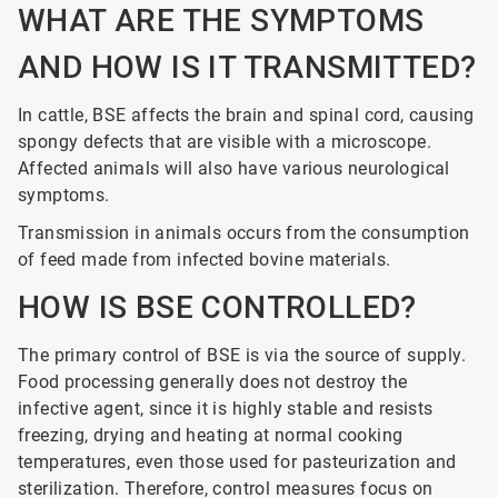
WHAT ARE THE SYMPTOMS
AND HOW IS IT TRANSMITTED?
In cattle, BSE affects the brain and spinal cord, causing
spongy defects that are visible with a microscope.
Affected animals will also have various neurological
symptoms.
Transmission in animals occurs from the consumption
of feed made from infected bovine materials.
HOW IS BSE CONTROLLED?
The primary control of BSE is via the source of supply.
Food processing generally does not destroy the
infective agent, since it is highly stable and resists
freezing, drying and heating at normal cooking
temperatures, even those used for pasteurization and
sterilization. Therefore, control measures focus on