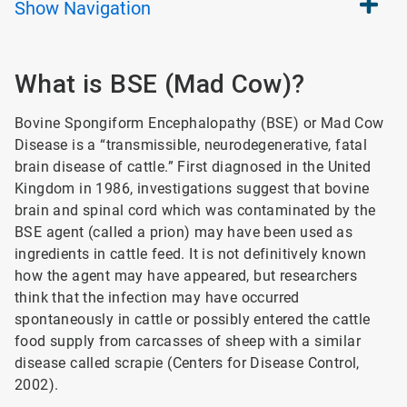
Show
Navigation
What is BSE (Mad Cow)?
Bovine Spongiform Encephalopathy (BSE) or Mad Cow
Disease is a “transmissible, neurodegenerative, fatal
brain disease of cattle.” First diagnosed in the United
Kingdom in 1986, investigations suggest that bovine
brain and spinal cord which was contaminated by the
BSE agent (called a prion) may have been used as
ingredients in cattle feed. It is not definitively known
how the agent may have appeared, but researchers
think that the infection may have occurred
spontaneously in cattle or possibly entered the cattle
food supply from carcasses of sheep with a similar
disease called scrapie (Centers for Disease Control,
2002).