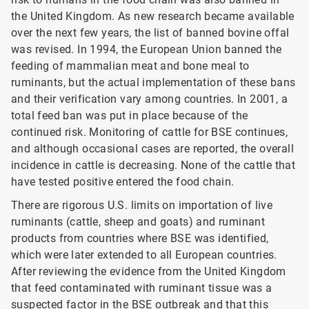
the United Kingdom. As new research became available
over the next few years, the list of banned bovine offal
was revised. In 1994, the European Union banned the
feeding of mammalian meat and bone meal to
ruminants, but the actual implementation of these bans
and their verification vary among countries. In 2001, a
total feed ban was put in place because of the
continued risk. Monitoring of cattle for BSE
continues,
and although occasional cases are reported, the overall
incidence in cattle is decreasing. None of the cattle that
have tested positive entered the food chain.
There are rigorous U.S. limits on importation of live
ruminants (cattle, sheep and goats) and ruminant
products from countries where BSE was identified,
which were later extended to all European countries.
After reviewing the evidence from the United Kingdom
that feed contaminated with ruminant tissue was a
suspected factor in the BSE outbreak and that this