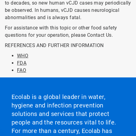
to decades, so new human vCJD cases may periodically
be observed. In humans, vCJD causes neurological
abnormalities and is always fatal.
For assistance with this topic or other food safety
questions for your operation, please Contact Us.
REFERENCES AND FURTHER INFORMATION
WHO
FDA
FAO
Ecolab is a global leader in water,
hygiene and infection prevention
solutions and services that protect
people and the resources vital to life.
For more than a century, Ecolab has