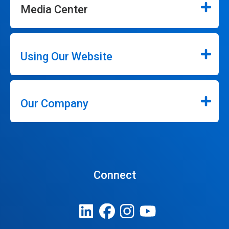
Media Center
Using Our Website
Our Company
Connect