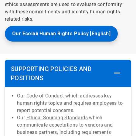
ethics assessments are used to evaluate conformity
with these commitments and identify human rights-
related risks.
Our Ecolab Human Rights Policy [English]
SUPPORTING POLICIES AND
POSITIONS
Our
Code of Conduct
which addresses key
human rights topics and requires employees to
report potential concerns.
Our
Ethical Sourcing Standards
which
communicate expectations to vendors and
business partners, including requirements