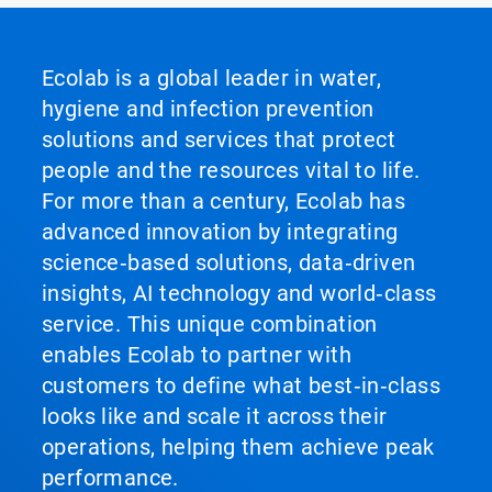
Ecolab is a global leader in water,
hygiene and infection prevention
solutions and services that protect
people and the resources vital to life.
For more than a century, Ecolab has
advanced innovation by integrating
science‑based solutions, data‑driven
insights, AI technology and world‑class
service. This unique combination
enables Ecolab to partner with
customers to define what best‑in‑class
looks like and scale it across their
operations, helping them achieve peak
performance.