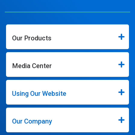
Our Products
Media Center
Using Our Website
Our Company