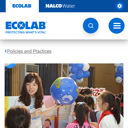
Skip
to
content
Toggl
navig
Policies and Practices