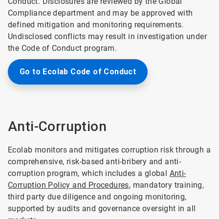
Conduct. Disclosures are reviewed by the Global
Compliance department and may be approved with
defined mitigation and monitoring requirements.
Undisclosed conflicts may result in investigation under
the Code of Conduct program.
Go to Ecolab Code of Conduct
Anti-Corruption
Ecolab monitors and mitigates corruption risk through a
comprehensive, risk-based anti-bribery and anti-
corruption program, which includes a global
Anti-
Corruption Policy and Procedures
, mandatory training,
third party due diligence and ongoing monitoring,
supported by audits and governance oversight in all