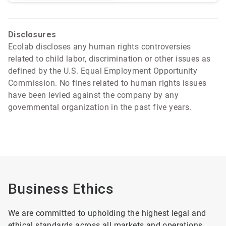
Disclosures
Ecolab discloses any human rights controversies
related to child labor, discrimination or other issues as
defined by the U.S. Equal Employment Opportunity
Commission. No fines related to human rights issues
have been levied against the company by any
governmental organization in the past five years.
Business Ethics
We are committed to upholding the highest legal and
ethical standards across all markets and operations.