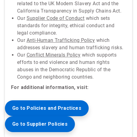
related to the UK Modern Slavery Act and the
California Transparency in Supply Chains Act.
Our
Supplier Code of Conduct
which sets
standards for integrity, ethical conduct and
legal compliance.
Our
Anti-Human Trafficking Policy
which
addresses slavery and human trafficking risks.
Our
Conflict Minerals Policy
which supports
efforts to end violence and human rights
abuses in the Democratic Republic of the
Congo and neighboring countries.
For additional information, visit:
Go to Policies and Practices
Go to Supplier Policies