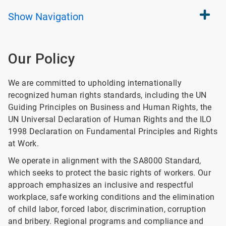
Show
Navigation
Our Policy
We are committed to upholding internationally
recognized human rights standards, including the UN
Guiding Principles on Business and Human Rights, the
UN Universal Declaration of Human Rights and the ILO
1998 Declaration on Fundamental Principles and Rights
at Work.
We operate in alignment with the SA8000 Standard,
which seeks to protect the basic rights of workers. Our
approach emphasizes an inclusive and respectful
workplace, safe working conditions and the elimination
of child labor, forced labor, discrimination, corruption
and bribery. Regional programs and compliance and