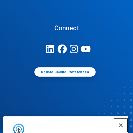
Connect
Update Cookie Preferences