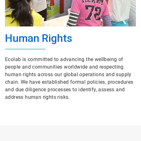
Human Rights
Ecolab is committed to advancing the wellbeing of
people and communities worldwide and respecting
human rights across our global operations and supply
chain. We have established formal policies, procedures
and due diligence processes to identify, assess and
address human rights risks.