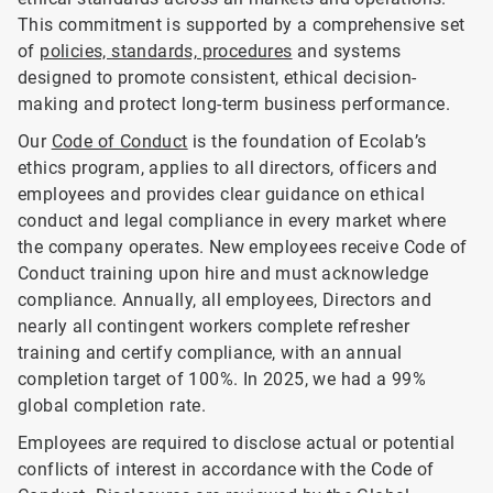
This commitment is supported by a comprehensive set
of
policies, standards, procedures
and systems
designed to promote consistent, ethical decision-
making and protect long-term business performance.
Our
Code of Conduct
is the foundation of Ecolab’s
ethics program, applies to all directors, officers and
employees and provides clear guidance on ethical
conduct and legal compliance in every market where
the company operates. New employees receive Code of
Conduct training upon hire and must acknowledge
compliance. Annually, all employees, Directors and
nearly all contingent workers complete refresher
training and certify compliance, with an annual
completion target of 100%. In 2025, we had a 99%
global completion rate.
Employees are required to disclose actual or potential
conflicts of interest in accordance with the Code of