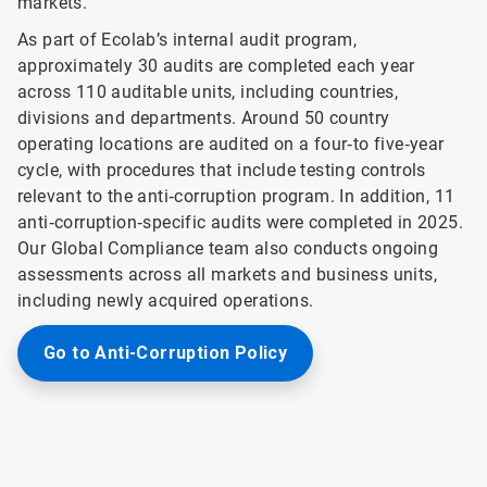
markets.
As part of Ecolab’s internal audit program,
approximately 30 audits are completed each year
across 110 auditable units, including countries,
divisions and departments. Around 50 country
operating locations are audited on a four‑to five‑year
cycle, with procedures that include testing controls
relevant to the anti‑corruption program. In addition, 11
anti‑corruption‑specific audits were completed in 2025.
Our Global Compliance team also conducts ongoing
assessments across all markets and business units,
including newly acquired operations.
Go to Anti-Corruption Policy