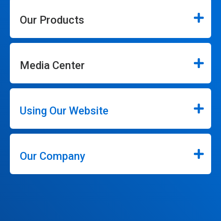
Our Products
Media Center
Using Our Website
Our Company