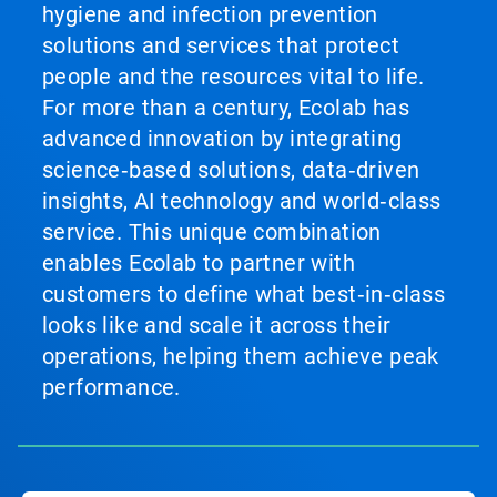
hygiene and infection prevention
solutions and services that protect
people and the resources vital to life.
For more than a century, Ecolab has
advanced innovation by integrating
science‑based solutions, data‑driven
insights, AI technology and world‑class
service. This unique combination
enables Ecolab to partner with
customers to define what best‑in‑class
looks like and scale it across their
operations, helping them achieve peak
performance.