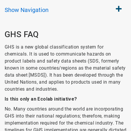
Show
Navigation
GHS FAQ
GHS is a new global classification system for
chemicals. It is used to communicate hazards on
product labels and safety data sheets (SDS, formerly
known in some countries/regions as the material safety
data sheet [MSDS]). It has been developed through the
United Nations, and applies to products used in many
countries and industries.
Is this only an Ecolab initiative?
No. Many countries around the world are incorporating
GHS into their national regulations; therefore, making
implementation required for the chemical industry. The
timelines for GHS implementation are generally dictated