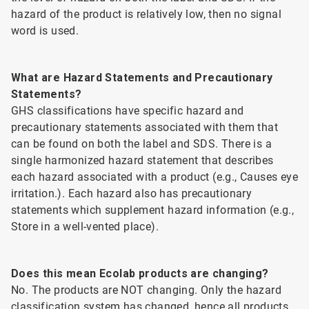
hazard of the product is relatively low, then no signal
word is used.
What are Hazard Statements and Precautionary
Statements?
GHS classifications have specific hazard and
precautionary statements associated with them that
can be found on both the label and SDS. There is a
single harmonized hazard statement that describes
each hazard associated with a product (e.g., Causes eye
irritation.). Each hazard also has precautionary
statements which supplement hazard information (e.g.,
Store in a well-vented place).
Does this mean Ecolab products are changing?
No. The products are NOT changing. Only the hazard
classification system has changed, hence all products