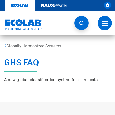
Skip
to
content
Toggl
navig
Globally Harmonized Systems
GHS FAQ
A new global classification system for chemicals.