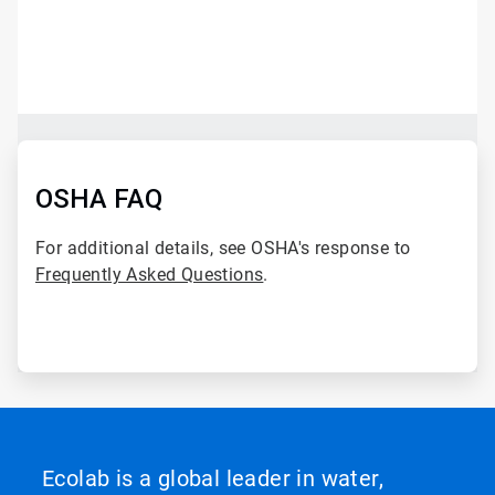
ArticleTile
1
of
2
ArticleTile
2
of
OSHA FAQ
2
For additional details, see OSHA's response to
Frequently Asked Questions
.
Ecolab is a global leader in water,