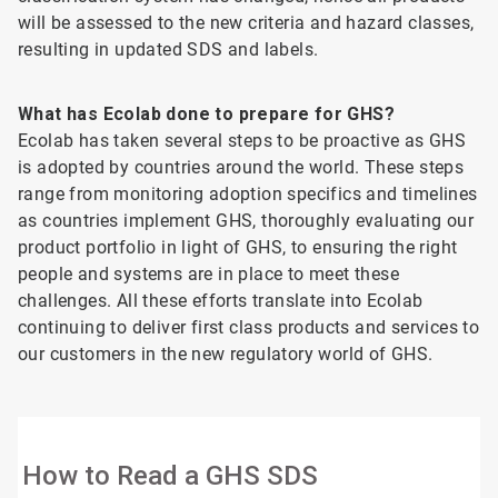
will be assessed to the new criteria and hazard classes,
resulting in updated SDS and labels.
What has Ecolab done to prepare for GHS?
Ecolab has taken several steps to be proactive as GHS
is adopted by countries around the world. These steps
range from monitoring adoption specifics and timelines
as countries implement GHS, thoroughly evaluating our
product portfolio in light of GHS, to ensuring the right
people and systems are in place to meet these
challenges. All these efforts translate into Ecolab
continuing to deliver first class products and services to
our customers in the new regulatory world of GHS.
How to Read a GHS SDS