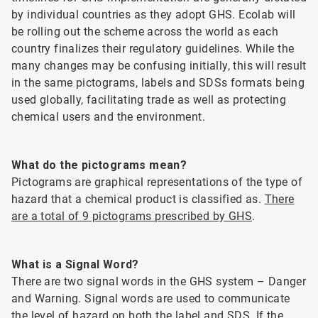
by individual countries as they adopt GHS. Ecolab will
be rolling out the scheme across the world as each
country finalizes their regulatory guidelines. While the
many changes may be confusing initially, this will result
in the same pictograms, labels and SDSs formats being
used globally, facilitating trade as well as protecting
chemical users and the environment.
What do the pictograms mean?
Pictograms are graphical representations of the type of
hazard that a chemical product is classified as.
There
are a total of 9 pictograms prescribed by GHS
.
What is a Signal Word?
There are two signal words in the GHS system – Danger
and Warning. Signal words are used to communicate
the level of hazard on both the label and SDS. If the