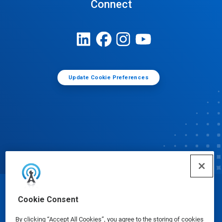
Connect
Update Cookie Preferences
© Ecolab Inc. 2025
Cookie Consent
By clicking “Accept All Cookies”, you agree to the storing of cookies