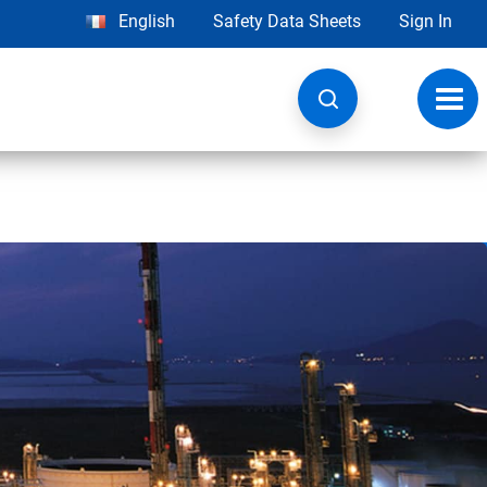
English
Safety Data Sheets
Sign In
Toggl
navig