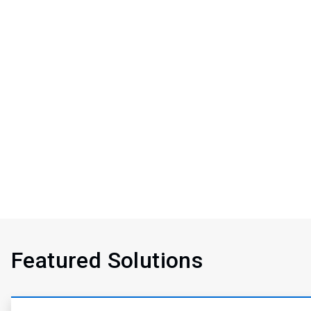
Featured Solutions