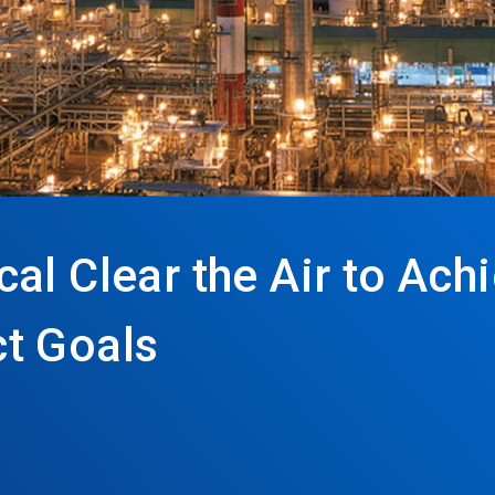
l Clear the Air to Achi
t Goals