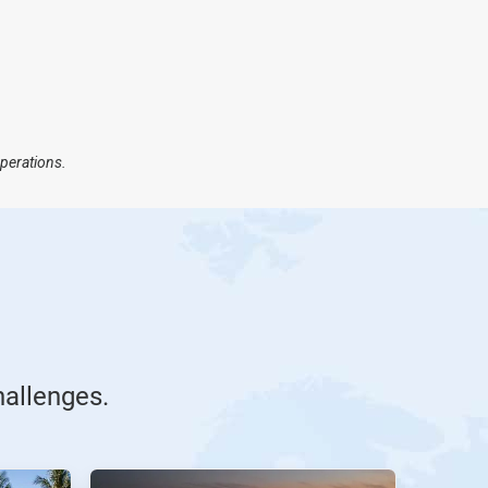
operations.
hallenges.