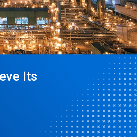
eve Its