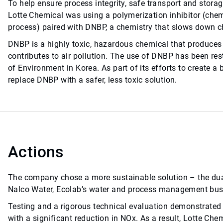
To help ensure process integrity, safe transport and stora
Lotte Chemical was using a polymerization inhibitor (che
process) paired with DNBP, a chemistry that slows down c
DNBP is a highly toxic, hazardous chemical that produces
contributes to air pollution. The use of DNBP has been res
of Environment in Korea. As part of its efforts to create a
replace DNBP with a safer, less toxic solution.
Actions
The company chose a more sustainable solution – the d
Nalco Water, Ecolab’s water and process management bus
Testing and a rigorous technical evaluation demonstrated
with a significant reduction in NOx. As a result, Lotte Ch