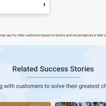
nd may vary for other customers based on factors and circumstances in their 
Related Success Stories
g with customers to solve their greatest c