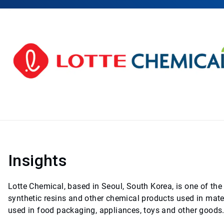
Insights
Lotte Chemical, based in Seoul, South Korea, is one of th
synthetic resins and other chemical products used in mate
used in food packaging, appliances, toys and other goods