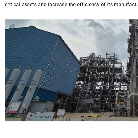
critical assets and increase the efficiency of its manufact