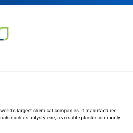
e world’s largest chemical companies. It manufactures
rials such as polystyrene, a versatile plastic commonly
.