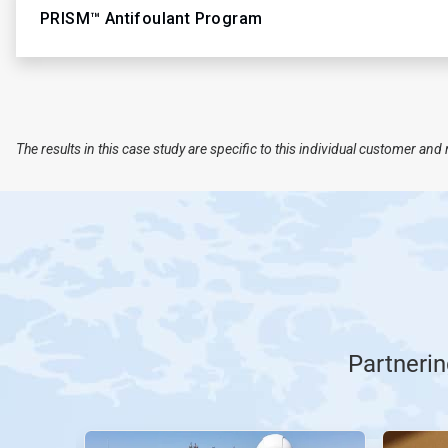
PRISM™ Antifoulant Program
The results in this case study are specific to this individual customer a
Partnerin
This
is