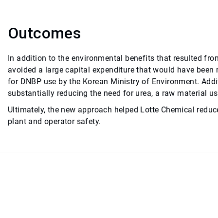
Outcomes
In addition to the environmental benefits that resulted fr
avoided a large capital expenditure that would have been 
for DNBP use by the Korean Ministry of Environment. Addit
substantially reducing the need for urea, a raw material 
Ultimately, the new approach helped Lotte Chemical reduc
plant and operator safety.