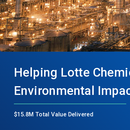
Helping Lotte Chemica
Environmental Impac
$15.8M Total Value Delivered