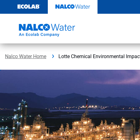
Skip
to
content
Nalco Water Home
Lotte Chemical Environmental Impac