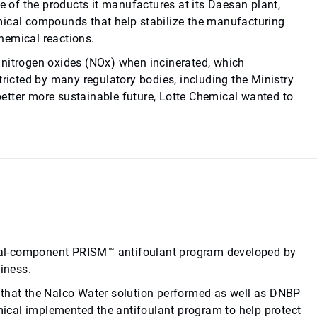
ge of the products it manufactures at its Daesan plant,
mical compounds that help stabilize the manufacturing
hemical reactions.
 nitrogen oxides (NOx) when incinerated, which
tricted by many regulatory bodies, including the Ministry
 better more sustainable future, Lotte Chemical wanted to
ual-component PRISM™ antifoulant program developed by
iness.
 that the Nalco Water solution performed as well as DNBP
emical implemented the antifoulant program to help protect