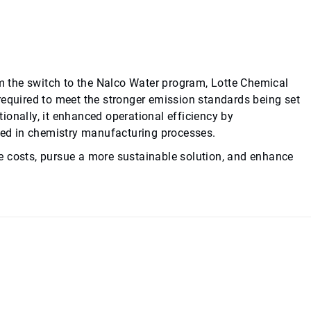
om the switch to the Nalco Water program, Lotte Chemical
required to meet the stronger emission standards being set
ionally, it enhanced operational efficiency by
used in chemistry manufacturing processes.
e costs, pursue a more sustainable solution, and enhance