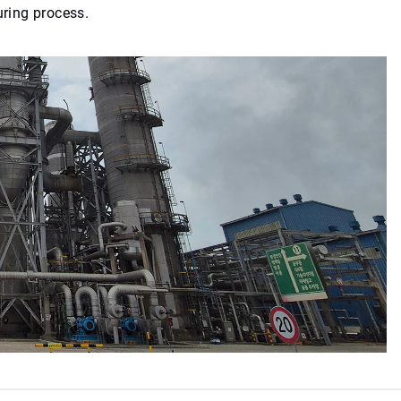
uring process.