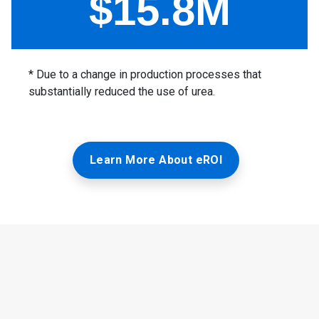
Learn More About eROI