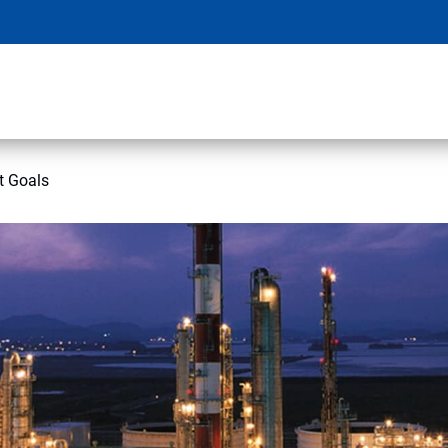
t Goals