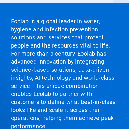
Ecolab is a global leader in water,
hygiene and infection prevention
solutions and services that protect
people and the resources vital to life.
For more than a century, Ecolab has
advanced innovation by integrating
science‑based solutions, data‑driven
insights, AI technology and world‑class
service. This unique combination
enables Ecolab to partner with
customers to define what best‑in‑class
looks like and scale it across their
operations, helping them achieve peak
performance.