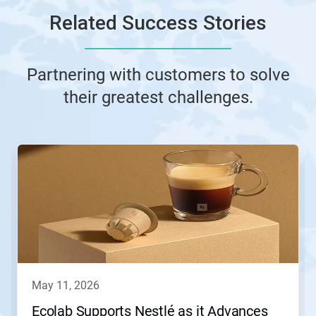
Related Success Stories
Partnering with customers to solve
their greatest challenges.
This
is
a
carousel.
Use
Next
and
Previous
buttons
to
navigate,
may 11, 2026
or
jump
Ecolab Supports Nestlé as it Advances