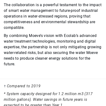
The collaboration is a powerful testament to the impact
of smart water management to future-proof industrial
operations in water-stressed regions, proving that
competitiveness and environmental stewardship are
compatible.
By combining Moeve’s vision with Ecolab’s advanced
water treatment technologies, monitoring and digital
expertise, the partnership is not only mitigating growing
water-related risks, but also securing the water Moeve
needs to produce cleaner energy solutions for the
future.
Compared to 2019
†
* System capacity designed for 1.2 million m3 (317
million gallons). Water savings in future years is
expected to be greater than Year 1.