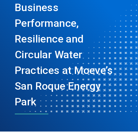
Business
Performance,
Resilience and
Circular Water
Practices at Moeve’s
San Roque Energy
Park