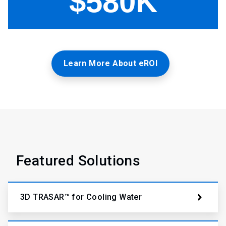
Learn More About eROI
Featured Solutions
3D TRASAR™ for Cooling Water