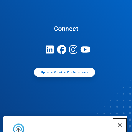
Connect
Update Cookie Preferences