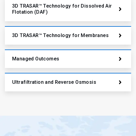
3D TRASAR™ Technology for Dissolved Air
Flotation (DAF)
3D TRASAR™ Technology for Membranes
Managed Outcomes
Ultrafiltration and Reverse Osmosis