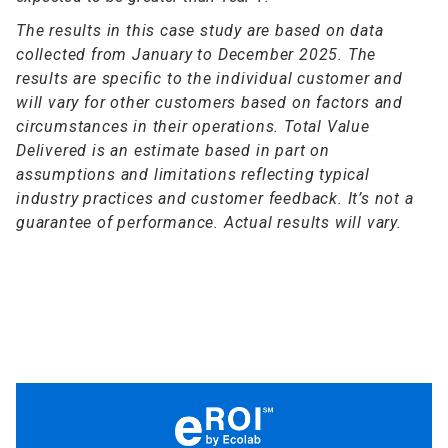
The results in this case study are based on data
collected from January to December 2025. The
results are specific to the individual customer and
will vary for other customers based on factors and
circumstances in their operations. Total Value
Delivered is an estimate based in part on
assumptions and limitations reflecting typical
industry practices and customer feedback. It’s not a
guarantee of performance. Actual results will vary.