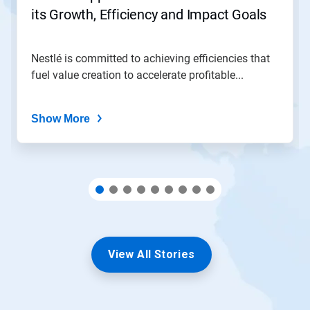
to
its Growth, Efficiency and Impact Goals
a
slide
with
the
Nestlé is committed to achieving efficiencies that
slide
fuel value creation to accelerate profitable...
dots.
Show More
View All Stories