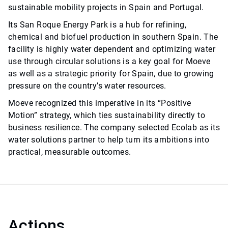
sustainable mobility projects in Spain and Portugal.
Its San Roque Energy Park is a hub for refining,
chemical and biofuel production in southern Spain. The
facility is highly water dependent and optimizing water
use through circular solutions is a key goal for Moeve
as well as a strategic priority for Spain, due to growing
pressure on the country’s water resources.
Moeve recognized this imperative in its “Positive
Motion” strategy, which ties sustainability directly to
business resilience. The company selected Ecolab as its
water solutions partner to help turn its ambitions into
practical, measurable outcomes.
Actions