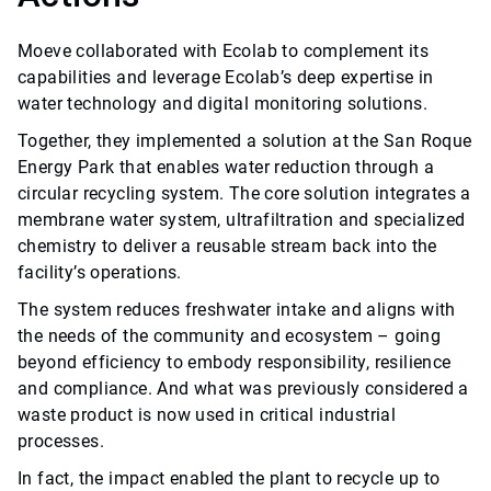
Moeve collaborated with Ecolab to complement its
capabilities and leverage Ecolab’s deep expertise in
water technology and digital monitoring solutions.
Together, they implemented a solution at the San Roque
Energy Park that enables water reduction through a
circular recycling system. The core solution integrates a
membrane water system, ultrafiltration and specialized
chemistry to deliver a reusable stream back into the
facility’s operations.
The system reduces freshwater intake and aligns with
the needs of the community and ecosystem – going
beyond efficiency to embody responsibility, resilience
and compliance. And what was previously considered a
waste product is now used in critical industrial
processes.
In fact, the impact enabled the plant to recycle up to