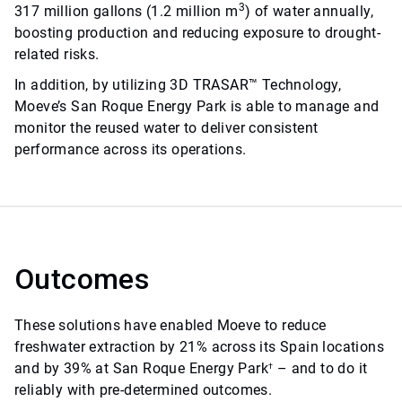
3
317 million gallons (1.2 million m
) of water annually,
boosting production and reducing exposure to drought-
related risks.
In addition, by utilizing 3D TRASAR™ Technology,
Moeve’s San Roque Energy Park is able to manage and
monitor the reused water to deliver consistent
performance across its operations.
Outcomes
These solutions have enabled Moeve to reduce
freshwater extraction by 21% across its Spain locations
and by 39% at San Roque Energy Park
– and to do it
†
reliably with pre-determined outcomes.