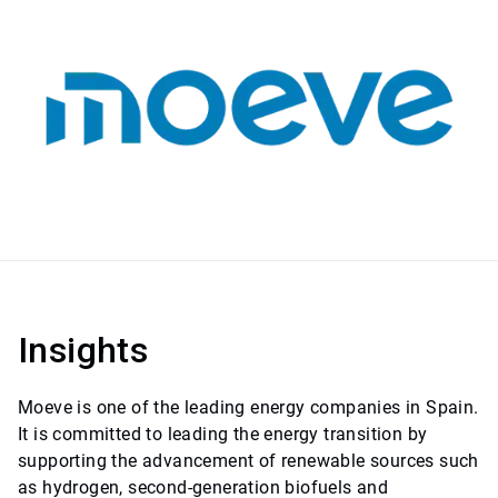
Insights
Moeve is one of the leading energy companies in Spain.
It is committed to leading the energy transition by
supporting the advancement of renewable sources such
as hydrogen, second-generation biofuels and