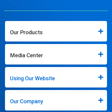
Our Products
Media Center
Using Our Website
Our Company