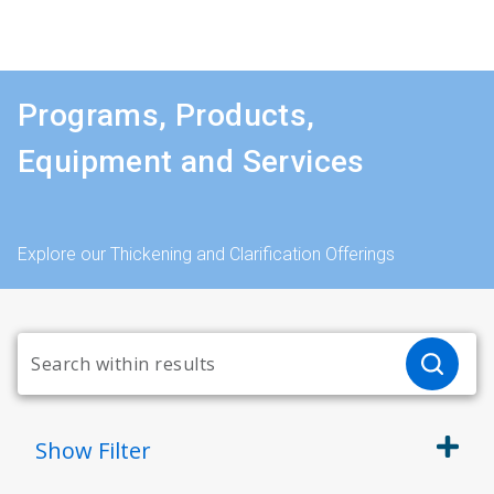
Programs, Products,
Equipment and Services
Explore our Thickening and Clarification Offerings
Show
Filter