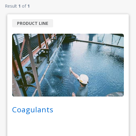
Result
1
of
1
PRODUCT LINE
Coagulants