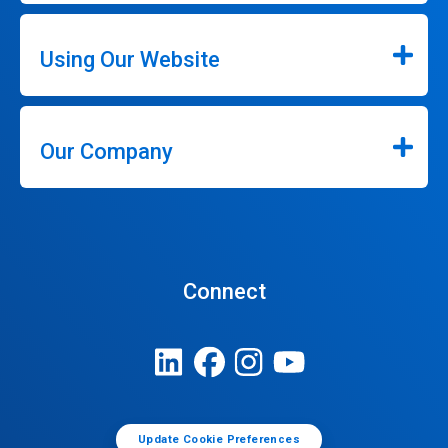
Using Our Website
Our Company
Connect
Update Cookie Preferences