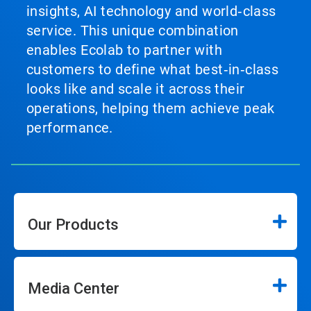
insights, AI technology and world‑class
service. This unique combination
enables Ecolab to partner with
customers to define what best‑in‑class
looks like and scale it across their
operations, helping them achieve peak
performance.
Our Products
Media Center