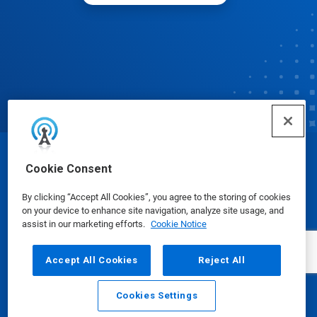
© Ecolab Inc. 2025
Cookie Consent
By clicking “Accept All Cookies”, you agree to the storing of cookies
Safety Data Sheets
|
Privacy Policy
|
Terms of Use
on your device to enhance site navigation, analyze site usage, and
assist in our marketing efforts.
Cookie Notice
Accept All Cookies
Reject All
Cookies Settings
Email
Call