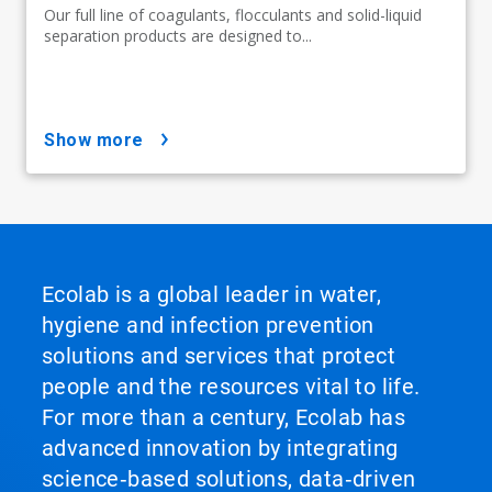
Our full line of coagulants, flocculants and solid-liquid
separation products are designed to...
show more
Ecolab is a global leader in water,
hygiene and infection prevention
solutions and services that protect
people and the resources vital to life.
For more than a century, Ecolab has
advanced innovation by integrating
science‑based solutions, data‑driven