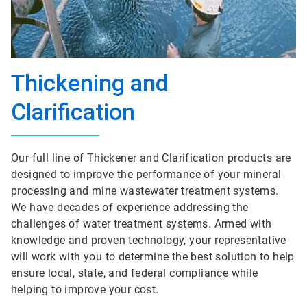
Thickening and
Clarification
Our full line of Thickener and Clarification products are
designed to improve the performance of your mineral
processing and mine wastewater treatment systems.
We have decades of experience addressing the
challenges of water treatment systems. Armed with
knowledge and proven technology, your representative
will work with you to determine the best solution to help
ensure local, state, and federal compliance while
helping to improve your cost.