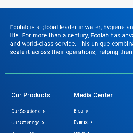
Ecolab is a global leader in water, hygiene a
life. For more than a century, Ecolab has ad
and world‑class service. This unique combina
scale it across their operations, helping th
Our Products
Media Center
Blog
Our Solutions
Events
Our Offerings