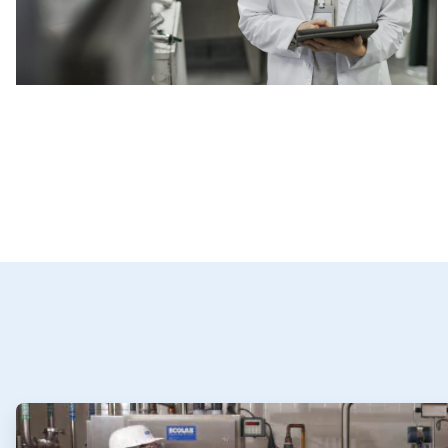
ArticleTile
1