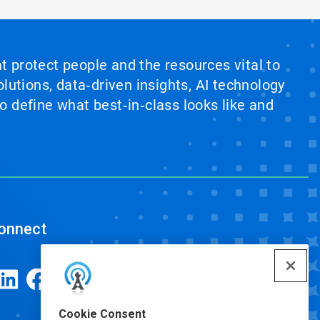
at protect people and the resources vital to
lutions, data‑driven insights, AI technology
 define what best‑in‑class looks like and
onnect
Cookie Consent