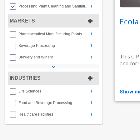
1
Processing Plant Cleaning and Sanitation
Ecola
MARKETS
1
Pharmaceutical Manufacturing Plants
1
Beverage Processing
This CIP
1
Brewery and Winery
and corr
INDUSTRIES
1
show m
Life Sciences
1
Food and Beverage Processing
1
Healthcare Facilities