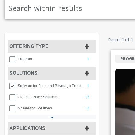
Result
1
of
1
OFFERING TYPE
PROG
1
Program
SOLUTIONS
1
Software for Food and Beverage Processing
+2
Clean in Place Solutions
+2
Membrane Solutions
APPLICATIONS