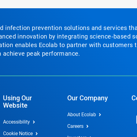
nd infection prevention solutions and services th
vanced innovation by integrating science‑based so
tion enables Ecolab to partner with customers to
em achieve peak performance.
Using Our
Our Company
C
Website
About Ecolab
Accessibility
Careers
Cookie Notice