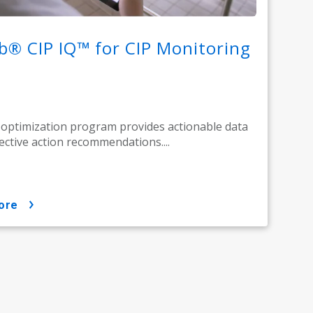
b® CIP IQ™ for CIP Monitoring
 optimization program provides actionable data
ective action recommendations....
ore