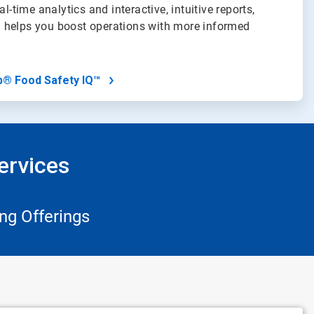
al-time analytics and interactive, intuitive reports,
 helps you boost operations with more informed
b® Food Safety IQ™
ervices
ng Offerings