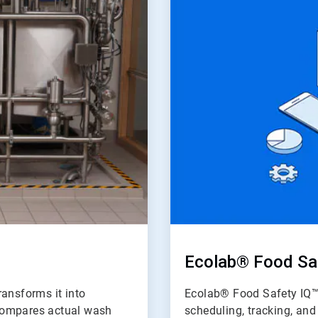
of
2
Ecolab® Food Sa
ransforms it into
Ecolab® Food Safety IQ™ 
d compares actual wash
scheduling, tracking, an