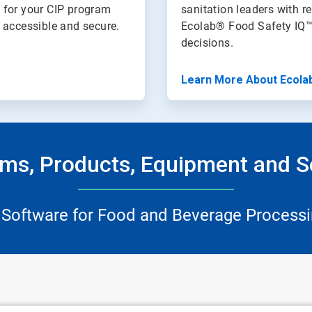
 for your CIP program
sanitation leaders with re
n accessible and secure.
Ecolab® Food Safety IQ™
decisions.
Learn More About Ecola
ms, Products, Equipment and S
 Software for Food and Beverage Processi