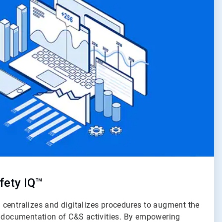
fety IQ™
centralizes and digitalizes procedures to augment the
d documentation of C&S activities. By empowering