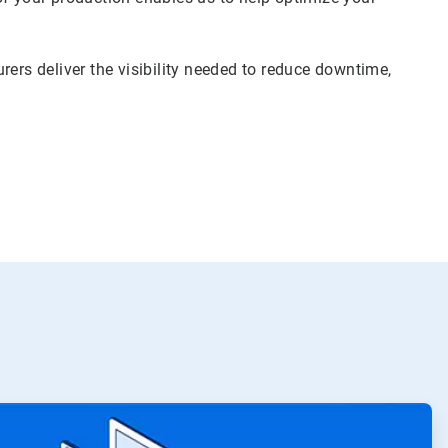
rers deliver the visibility needed to reduce downtime,