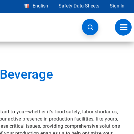
English
Safety Data Sheets
Sign In
Toggl
navig
 Beverage
tant to you—whether it's food safety, labor shortages,
ur active presence in production facilities, like yours,
hese critical issues, providing comprehensive solutions
of your production enables us to help optimize your