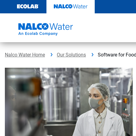
Skip
to
content
Nalco Water Home
Our Solutions
Software for Foo