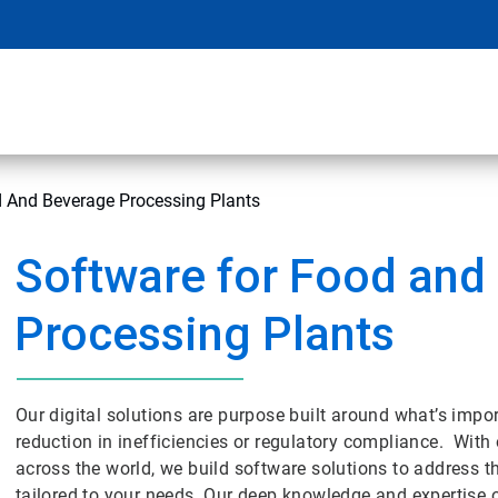
d And Beverage Processing Plants
Software for Food and
Processing Plants
Our digital solutions are purpose built around what’s impor
reduction in inefficiencies or regulatory compliance. With o
across the world, we build software solutions to address t
tailored to your needs. Our deep knowledge and expertise 