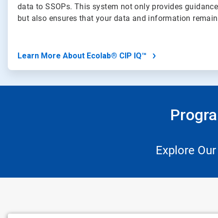
data to SSOPs. This system not only provides guidance
but also ensures that your data and information remai
Learn More About Ecolab® CIP IQ™
Progra
Explore Our