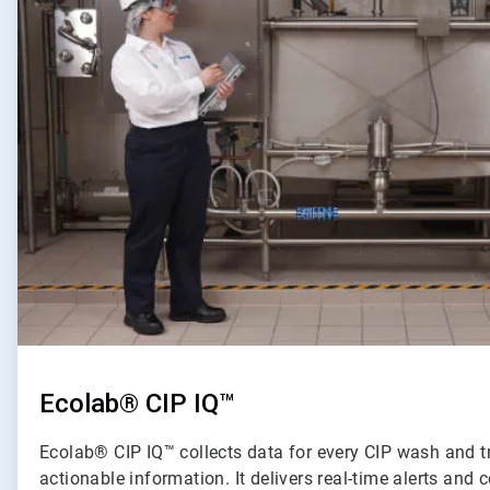
of
2
Ecolab® CIP IQ™
Ecolab® CIP IQ™ collects data for every CIP wash and t
actionable information. It delivers real-time alerts an