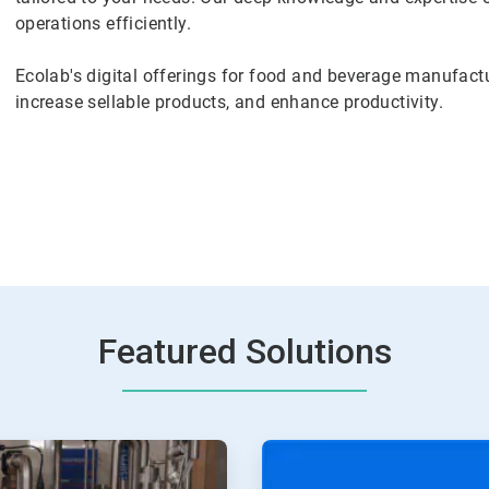
operations efficiently.
Ecolab's digital offerings for food and beverage manufactu
increase sellable products, and enhance productivity.
Featured Solutions
ArticleTile
2