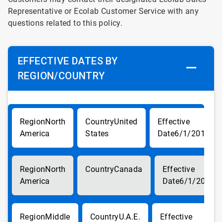
Representative or Ecolab Customer Service with any
questions related to this policy.
EFFECTIVE DATES BY
REGION/COUNTRY
North
United
America
States
6/1/2017
North
Canada
America
6/1/2017
Middle
U.A.E.