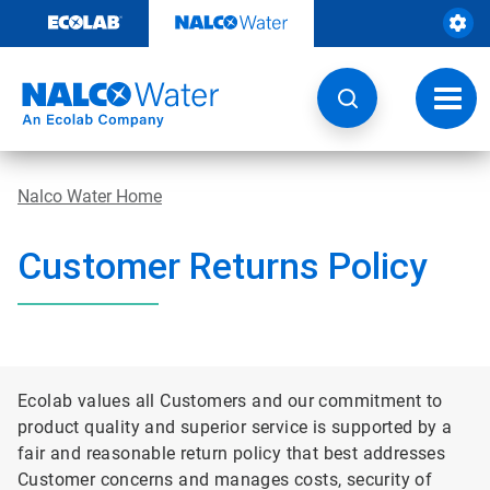
Skip
to
content
Toggl
navig
Nalco Water Home
Customer Returns Policy
Ecolab values all Customers and our commitment to
product quality and superior service is supported by a
fair and reasonable return policy that best addresses
Customer concerns and manages costs, security of