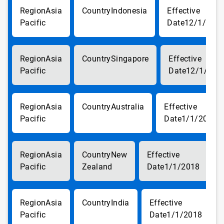
Asia
Indonesia
Pacific
12/1/201
Asia
Singapore
Pacific
12/1/201
Asia
Australia
Pacific
1/1/2018
Asia
New
Pacific
Zealand
1/1/2018
Asia
India
Pacific
1/1/2018