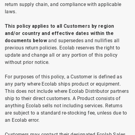
return supply chain, and compliance with applicable
laws.
This
policy applies to all
Customers by region
and/or country and effective dates within the
documents below
and supersedes and nullifies all
previous return policies. Ecolab reserves the right to
update and change all or any portion of this policy
without prior notice.
For
purposes of this policy, a Customer is defined as
any party where Ecolab ships product or equipment.
This does not include where Ecolab Distributor partners
ship to their direct customers. A Product consists of
anything Ecolab sells not including services. Returns
are subject to a standard re-stocking fee, unless due to
an Ecolab error.
Customers
may contact their designated Ecolab Sales