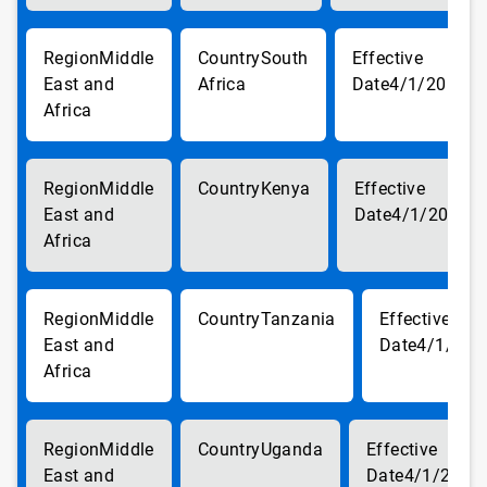
Middle
South
East and
Africa
4/1/2018
Africa
Middle
Kenya
East and
4/1/2018
Africa
Middle
Tanzania
East and
4/1/201
Africa
Middle
Uganda
East and
4/1/2018