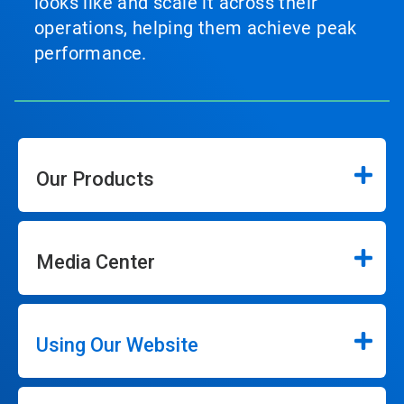
looks like and scale it across their
operations, helping them achieve peak
performance.
Our Products
Media Center
Using Our Website