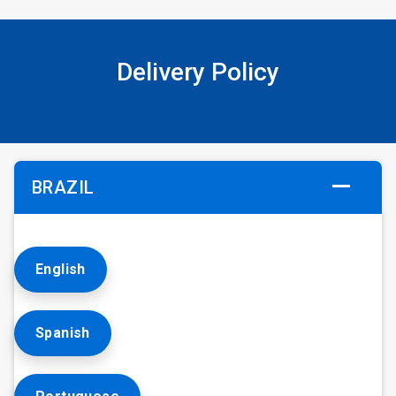
Delivery Policy
BRAZIL
English
Spanish