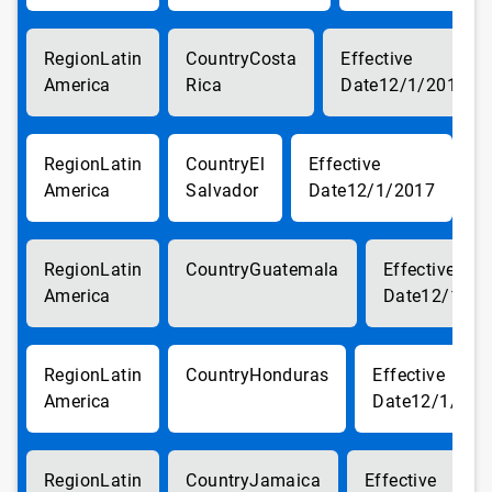
Latin
Costa
America
Rica
12/1/2017
Latin
El
America
Salvador
12/1/2017
Latin
Guatemala
America
12/1/20
Latin
Honduras
America
12/1/201
Latin
Jamaica