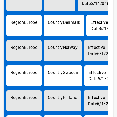
6/1/2018
Europe
Denmark
6/1/201
Europe
Norway
6/1/2018
Europe
Sweden
6/1/2018
Europe
Finland
6/1/2018