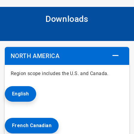
Downloads
NORTH AMERICA
Region scope includes the U.S. and Canada.
English
French Canadian