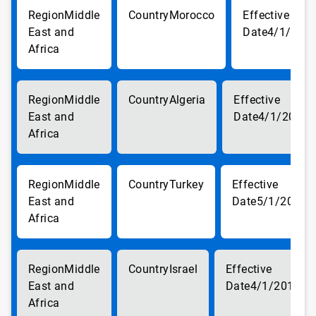
Middle
Morocco
East and
4/1/201
Africa
Middle
Algeria
East and
4/1/2018
Africa
Middle
Turkey
East and
5/1/2018
Africa
Middle
Israel
East and
4/1/2018
Africa