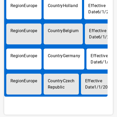
Europe
Holland
6/1/2018
Europe
Belgium
6/1/2018
Europe
Germany
6/1/201
Europe
Czech
Republic
1/1/2019