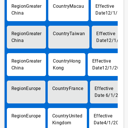
Greater
Macau
China
12/1/201
Greater
Taiwan
China
12/1/201
Greater
Hong
China
Kong
12/1/2017
Europe
France
6/1/2018
Europe
United
Kingdom
4/1/2018