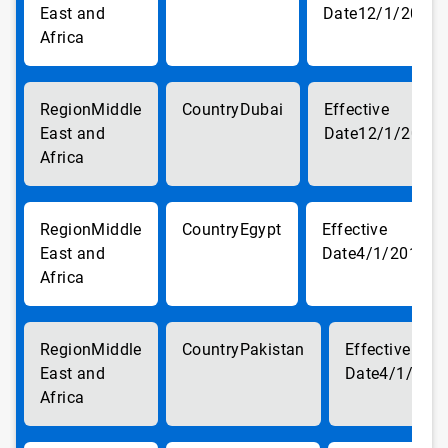
East and
12/1/2017
Africa
Middle
Dubai
East and
12/1/2017
Africa
Middle
Egypt
East and
4/1/2018
Africa
Middle
Pakistan
East and
4/1/201
Africa