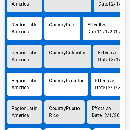
America
12/1/201
Latin
Peru
America
12/1/2017
Latin
Colombia
America
12/1/201
Latin
Ecuador
America
12/1/2017
Latin
Puerto
America
Rico
12/1/2017