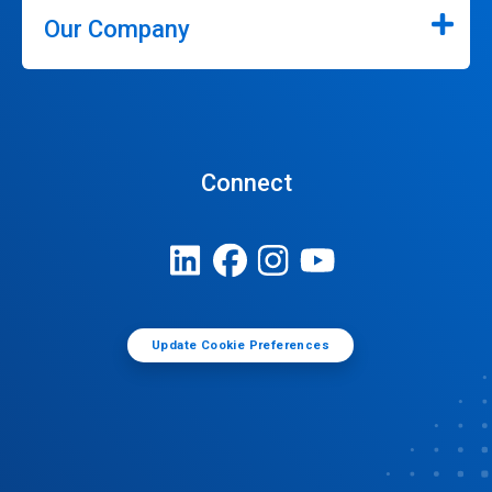
Our Company
Connect
Update Cookie Preferences