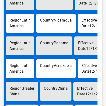
America
12/1/2017
Latin
Nicaragua
America
12/1/20
Latin
Panama
America
12/1/2017
Latin
Venezuela
America
12/1/20
Greater
China
China
12/1/2017