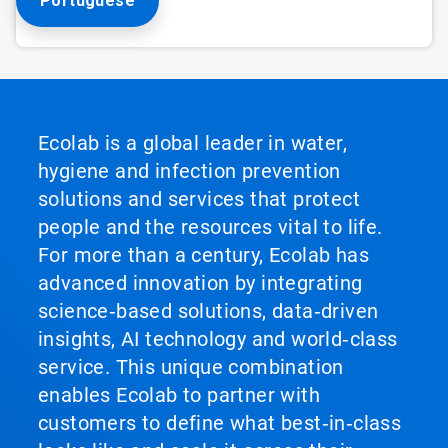
Portuguese
Ecolab is a global leader in water,
hygiene and infection prevention
solutions and services that protect
people and the resources vital to life.
For more than a century, Ecolab has
advanced innovation by integrating
science‑based solutions, data‑driven
insights, AI technology and world‑class
service. This unique combination
enables Ecolab to partner with
customers to define what best‑in‑class