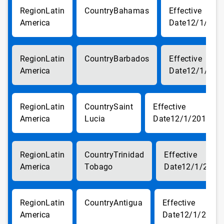
Latin
Bahamas
America
12/1/201
Latin
Barbados
America
12/1/201
Latin
Saint
America
Lucia
12/1/2017
Latin
Trinidad
America
Tobago
12/1/2017
Latin
Antigua
America
12/1/2017