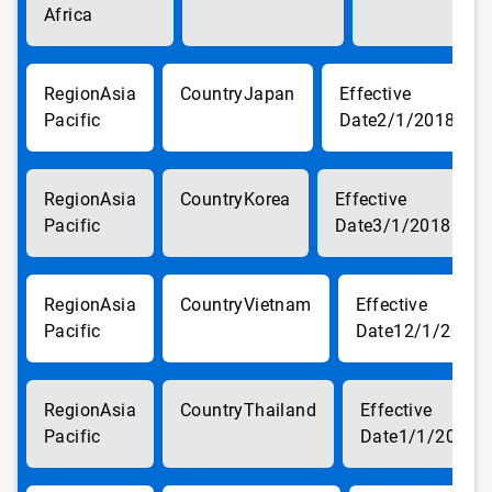
Africa
Asia
Japan
Pacific
2/1/2018
Asia
Korea
Pacific
3/1/2018
Asia
Vietnam
Pacific
12/1/2017
Asia
Thailand
Pacific
1/1/2018