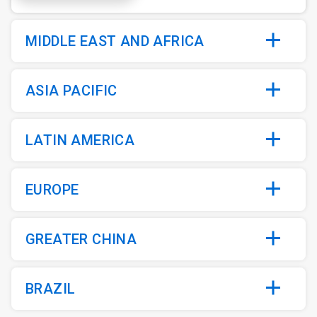
MIDDLE EAST AND AFRICA
ASIA PACIFIC
LATIN AMERICA
EUROPE
GREATER CHINA
BRAZIL