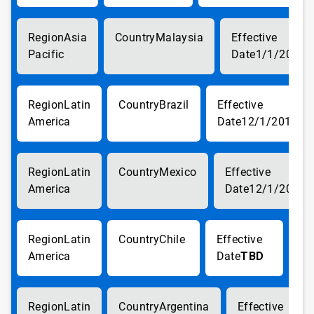
Asia
Malaysia
Pacific
1/1/2018
Latin
Brazil
America
12/1/2017
Latin
Mexico
America
12/1/2017
Latin
Chile
America
TBD
Latin
Argentina