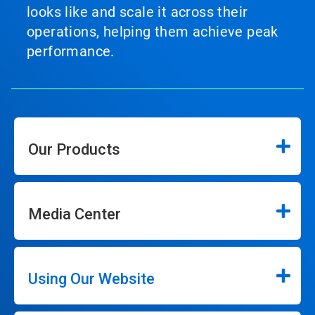
looks like and scale it across their
operations, helping them achieve peak
performance.
Our Products
Media Center
Using Our Website