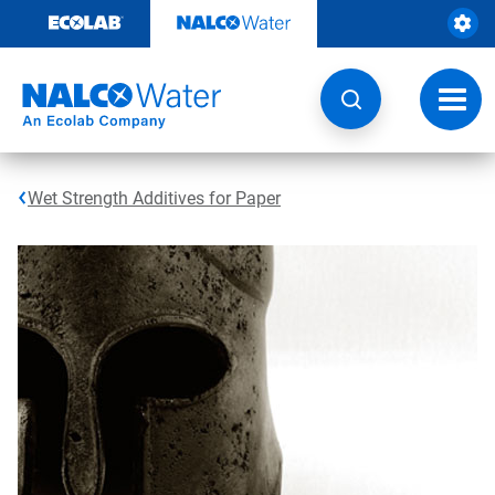
Skip
to
content
Toggl
navig
Wet Strength Additives for Paper