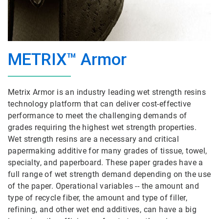
METRIX™ Armor
Metrix Armor is an industry leading wet strength resins
technology platform that can deliver cost-effective
performance to meet the challenging demands of
grades requiring the highest wet strength properties.
Wet strength resins are a necessary and critical
papermaking additive for many grades of tissue, towel,
specialty, and paperboard. These paper grades have a
full range of wet strength demand depending on the use
of the paper. Operational variables -- the amount and
type of recycle fiber, the amount and type of filler,
refining, and other wet end additives, can have a big