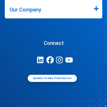
Our Company
Connect
Update Cookie Preferences