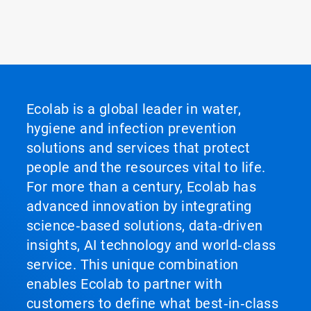
Ecolab is a global leader in water,
hygiene and infection prevention
solutions and services that protect
people and the resources vital to life.
For more than a century, Ecolab has
advanced innovation by integrating
science‑based solutions, data‑driven
insights, AI technology and world‑class
service. This unique combination
enables Ecolab to partner with
customers to define what best‑in‑class