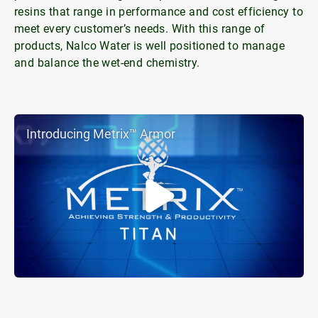
resins that range in performance and cost efficiency to
meet every customer’s needs. With this range of
products, Nalco Water is well positioned to manage
and balance the wet-end chemistry.
Introducing Metrix™ Armor