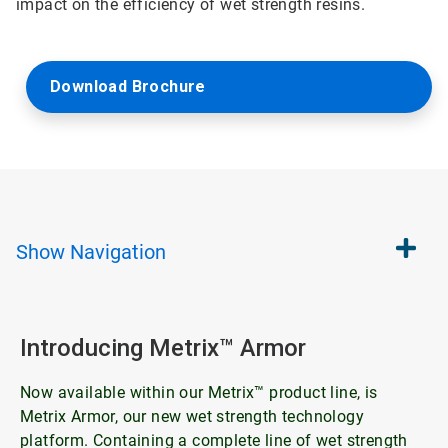
impact on the efficiency of wet strength resins.
Download Brochure
Show
Navigation
Introducing Metrix™ Armor
Now available within our Metrix™ product line, is
Metrix Armor, our new wet strength technology
platform. Containing a complete line of wet strength