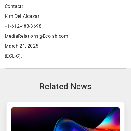
Contact:
Kim Del Alcazar
+1-612-483-3698
MediaRelations@Ecolab.com
March 21, 2025
(ECL-C).
Related News