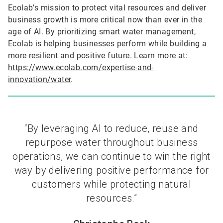
Ecolab’s mission to protect vital resources and deliver
business growth is more critical now than ever in the
age of AI. By prioritizing smart water management,
Ecolab is helping businesses perform while building a
more resilient and positive future. Learn more at:
https://www.ecolab.com/expertise-and-
innovation/water
.
“By leveraging AI to reduce, reuse and
repurpose water throughout business
operations, we can continue to win the right
way by delivering positive performance for
customers while protecting natural
resources.”