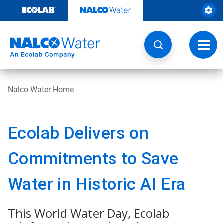
Skip
to
content
Toggl
navig
Nalco Water Home
Ecolab Delivers on
Commitments to Save
Water in Historic AI Era
This World Water Day, Ecolab