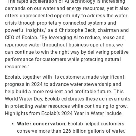
“The rapid acceleration of AI technology is increasing
demands on our water and energy resources, yet it also
offers unprecedented opportunity to address the water
crisis through proprietary connected systems and
powerful insights,” said Christophe Beck, chairman and
CEO of Ecolab. “By leveraging AI to reduce, reuse and
repurpose water throughout business operations, we
can continue to win the right way by delivering positive
performance for customers while protecting natural
resources.”
Ecolab, together with its customers, made significant
progress in 2024 to advance water stewardship and
help build a more resilient and profitable future. This
World Water Day, Ecolab celebrates these achievements
in protecting water resources while continuing to grow.
Highlights from Ecolab’s 2024 Year in Water include:
Water conservation
: Ecolab helped customers
conserve more than 226 billion gallons of water,