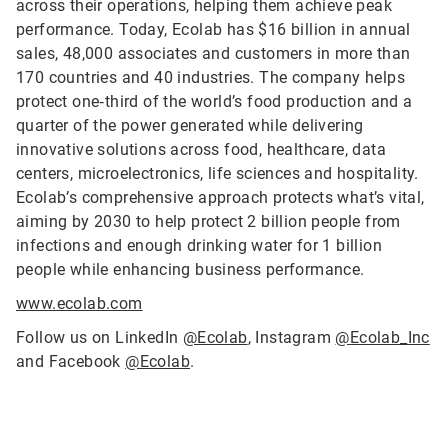
across their operations, helping them achieve peak
performance. Today, Ecolab has $16 billion in annual
sales, 48,000 associates and customers in more than
170 countries and 40 industries. The company helps
protect one‑third of the world’s food production and a
quarter of the power generated while delivering
innovative solutions across food, healthcare, data
centers, microelectronics, life sciences and hospitality.
Ecolab’s comprehensive approach protects what’s vital,
aiming by 2030 to help protect 2 billion people from
infections and enough drinking water for 1 billion
people while enhancing business performance.
www.ecolab.com
Follow us on LinkedIn
@Ecolab
, Instagram
@Ecolab_Inc
and Facebook
@Ecolab
.