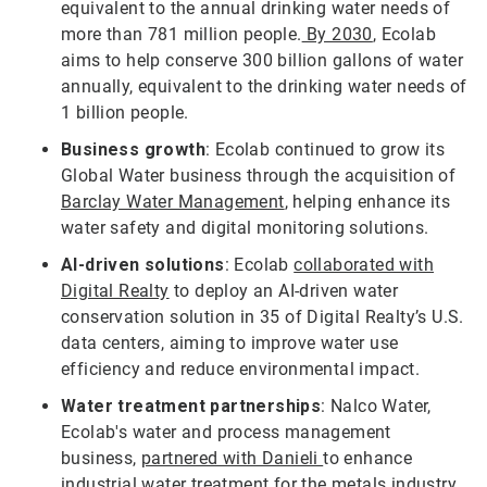
equivalent to the annual drinking water needs of
more than 781 million people.
By 2030
, Ecolab
aims to help conserve 300 billion gallons of water
annually, equivalent to the drinking water needs of
1 billion people.
Business growth
: Ecolab continued to grow its
Global Water business through the acquisition of
Barclay Water Management
, helping enhance its
water safety and digital monitoring solutions.
AI-driven solutions
: Ecolab
collaborated with
Digital Realty
to deploy an AI-driven water
conservation solution in 35 of Digital Realty’s U.S.
data centers, aiming to improve water use
efficiency and reduce environmental impact.
Water treatment partnerships
: Nalco Water,
Ecolab's water and process management
business,
partnered with Danieli
to enhance
industrial water treatment for the metals industry,