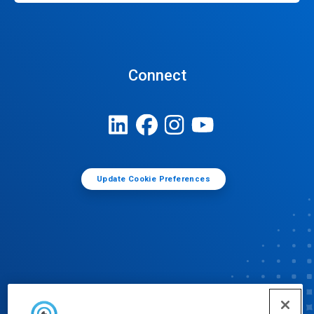
Connect
Update Cookie Preferences