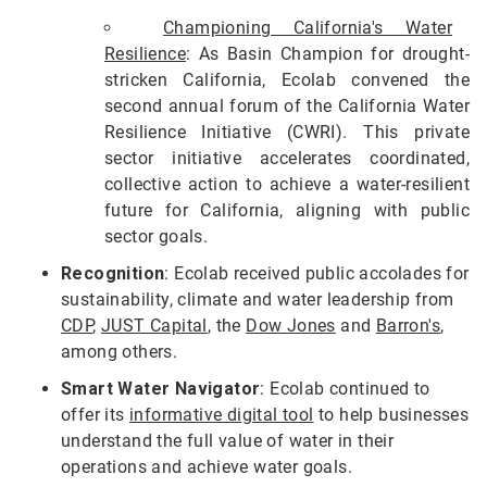
Championing California's Water
Resilience
: As Basin Champion for drought-
stricken California, Ecolab convened the
second annual forum of the California Water
Resilience Initiative (CWRI). This private
sector initiative accelerates coordinated,
collective action to achieve a water-resilient
future for California, aligning with public
sector goals.
Recognition
: Ecolab received public accolades for
sustainability, climate and water leadership from
CDP
,
JUST Capital
, the
Dow Jones
and
Barron's
,
among others.
Smart Water Navigator
: Ecolab continued to
offer its
informative digital tool
to help businesses
understand the full value of water in their
operations and achieve water goals.