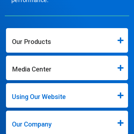
performance.
Our Products
Media Center
Using Our Website
Our Company