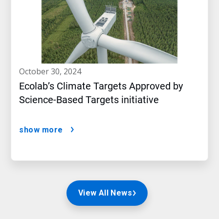
october 30, 2024
Ecolab’s Climate Targets Approved by
Science-Based Targets initiative
show more
View All News