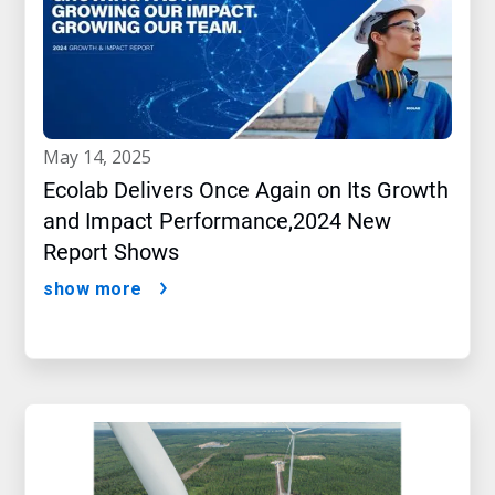
may 14, 2025
Ecolab Delivers Once Again on Its Growth
and Impact Performance,2024 New
Report Shows
show more