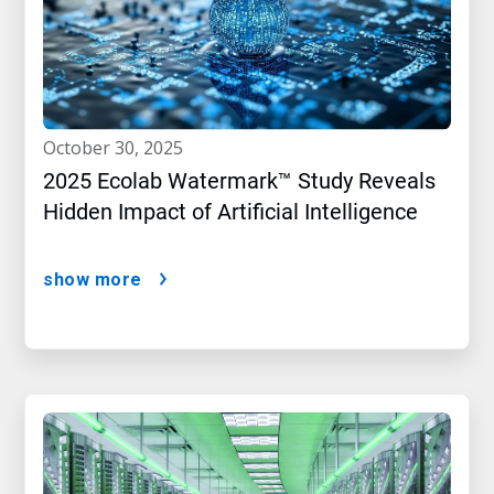
october 30, 2025
2025 Ecolab Watermark™ Study Reveals
Hidden Impact of Artificial Intelligence
show more