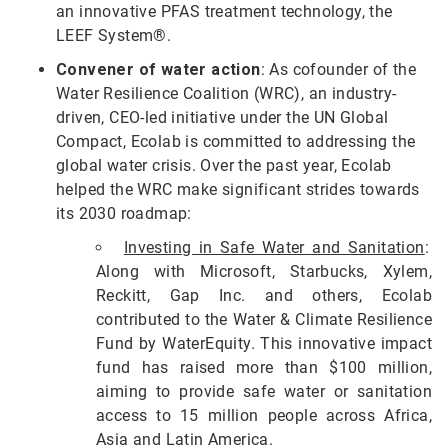
an innovative PFAS treatment technology, the
LEEF System®.
Convener of water action
: As cofounder of the
Water Resilience Coalition (WRC), an industry-
driven, CEO-led initiative under the UN Global
Compact, Ecolab is committed to addressing the
global water crisis. Over the past year, Ecolab
helped the WRC make significant strides towards
its 2030 roadmap:
Investing in Safe Water and Sanitation
:
Along with Microsoft, Starbucks, Xylem,
Reckitt, Gap Inc. and others, Ecolab
contributed to the Water & Climate Resilience
Fund by WaterEquity. This innovative impact
fund has raised more than $100 million,
aiming to provide safe water or sanitation
access to 15 million people across Africa,
Asia and Latin America.