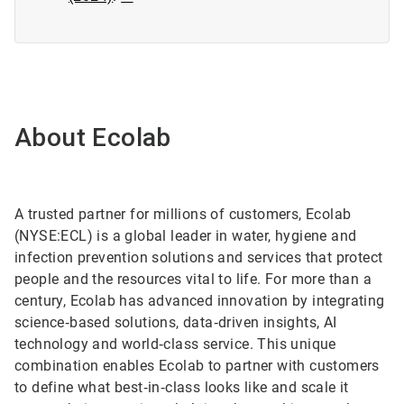
About Ecolab
A trusted partner for millions of customers, Ecolab
(NYSE:ECL) is a global leader in water, hygiene and
infection prevention solutions and services that protect
people and the resources vital to life. For more than a
century, Ecolab has advanced innovation by integrating
science‑based solutions, data‑driven insights, AI
technology and world‑class service. This unique
combination enables Ecolab to partner with customers
to define what best‑in‑class looks like and scale it