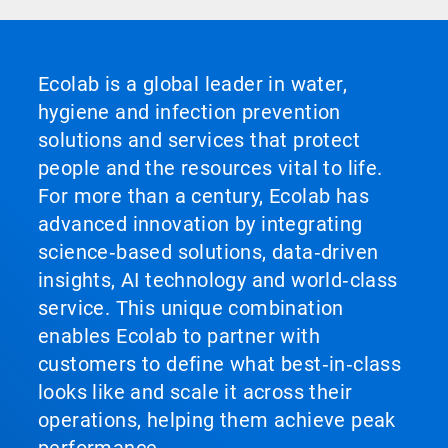
Ecolab is a global leader in water,
hygiene and infection prevention
solutions and services that protect
people and the resources vital to life.
For more than a century, Ecolab has
advanced innovation by integrating
science‑based solutions, data‑driven
insights, AI technology and world‑class
service. This unique combination
enables Ecolab to partner with
customers to define what best‑in‑class
looks like and scale it across their
operations, helping them achieve peak