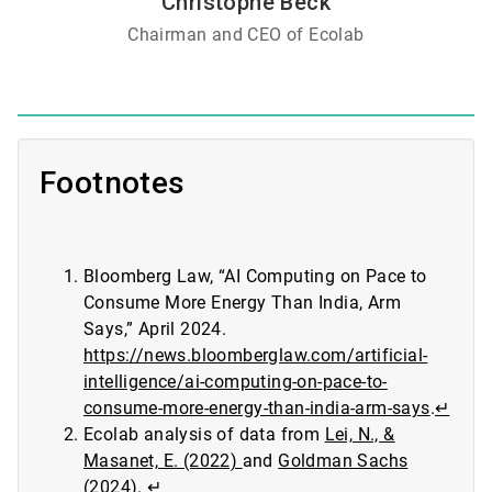
Christophe Beck
Chairman and CEO of Ecolab
Footnotes
Bloomberg Law, “AI Computing on Pace to
Consume More Energy Than India, Arm
Says,” April 2024.
https://news.bloomberglaw.com/artificial-
intelligence/ai-computing-on-pace-to-
consume-more-energy-than-india-arm-says
.
↵
Ecolab analysis of data from
Lei, N., &
Masanet, E. (2022)
and
Goldman Sachs
(2024)
.
↵