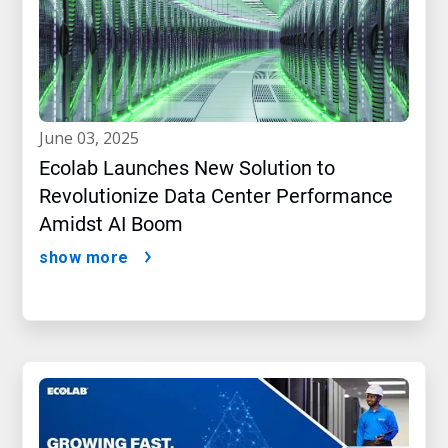
june 03, 2025
Ecolab Launches New Solution to
Revolutionize Data Center Performance
Amidst AI Boom
show more