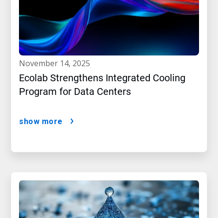
november 14, 2025
Ecolab Strengthens Integrated Cooling
Program for Data Centers
show more