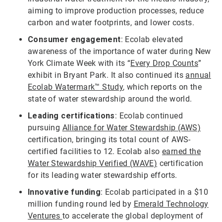
aiming to improve production processes, reduce
carbon and water footprints, and lower costs.
Consumer engagement
: Ecolab elevated
awareness of the importance of water during New
York Climate Week with its “
Every Drop Counts
”
exhibit in Bryant Park. It also continued its
annual
Ecolab Watermark™ Study
, which reports on the
state of water stewardship around the world.
Leading certifications
: Ecolab continued
pursuing
Alliance for Water Stewardship (AWS)
certification, bringing its total count of AWS-
certified facilities to 12. Ecolab also
earned the
Water Stewardship Verified (WAVE)
certification
for its leading water stewardship efforts.
Innovative funding
: Ecolab participated in a $10
million funding round led by
Emerald Technology
Ventures
to accelerate the global deployment of