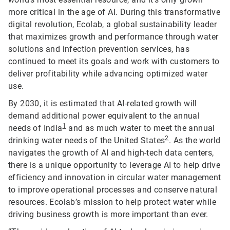
more critical in the age of AI. During this transformative
digital revolution, Ecolab, a global sustainability leader
that maximizes growth and performance through water
solutions and infection prevention services, has
continued to meet its goals and work with customers to
deliver profitability while advancing optimized water
use.
By 2030, it is estimated that AI-related growth will
demand additional power equivalent to the annual
1
needs of India
and as much water to meet the annual
2
drinking water needs of the United States
. As the world
navigates the growth of AI and high-tech data centers,
there is a unique opportunity to leverage AI to help drive
efficiency and innovation in circular water management
to improve operational processes and conserve natural
resources. Ecolab’s mission to help protect water while
driving business growth is more important than ever.