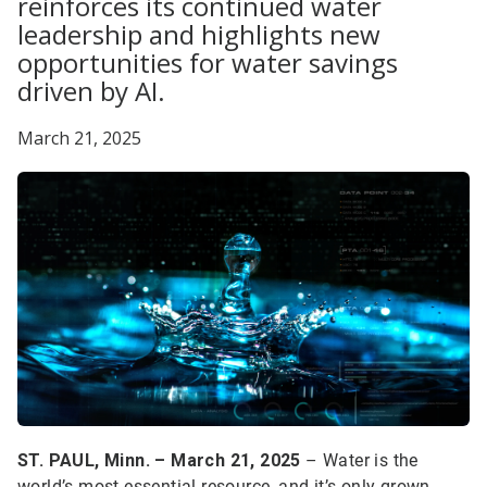
reinforces its continued water
leadership and highlights new
opportunities for water savings
driven by AI.
March 21, 2025
ST. PAUL, Minn. – March 21, 2025
– Water is the
world’s most essential resource, and it’s only grown