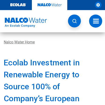
Skip
to
content
Toggl
navig
Nalco Water Home
Ecolab Investment in
Renewable Energy to
Source 100% of
Company’s European