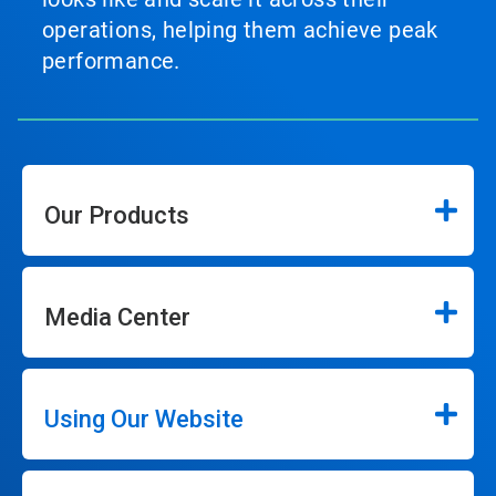
operations, helping them achieve peak
performance.
Our Products
Media Center
Using Our Website