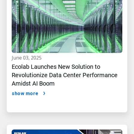
june 03, 2025
Ecolab Launches New Solution to
Revolutionize Data Center Performance
Amidst AI Boom
show more