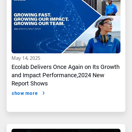
may 14, 2025
Ecolab Delivers Once Again on Its Growth
and Impact Performance,2024 New
Report Shows
show more