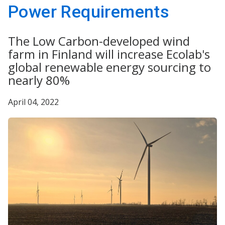
Power Requirements
The Low Carbon-developed wind
farm in Finland will increase Ecolab's
global renewable energy sourcing to
nearly 80%
April 04, 2022