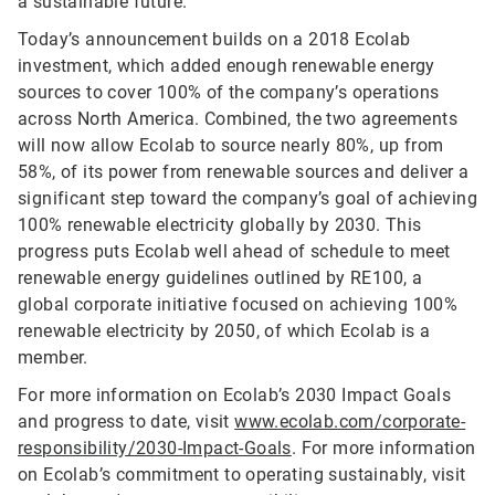
a sustainable future.”
Today’s announcement builds on a 2018 Ecolab
investment, which added enough renewable energy
sources to cover 100% of the company’s operations
across North America. Combined, the two agreements
will now allow Ecolab to source nearly 80%, up from
58%, of its power from renewable sources and deliver a
significant step toward the company’s goal of achieving
100% renewable electricity globally by 2030. This
progress puts Ecolab well ahead of schedule to meet
renewable energy guidelines outlined by RE100, a
global corporate initiative focused on achieving 100%
renewable electricity by 2050, of which Ecolab is a
member.
For more information on Ecolab’s 2030 Impact Goals
and progress to date, visit
www.ecolab.com/corporate-
responsibility/2030-Impact-Goals
. For more information
on Ecolab’s commitment to operating sustainably, visit