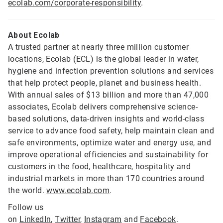
ecolab.com/corporate-responsibility
.
About Ecolab
A trusted partner at nearly three million customer
locations, Ecolab (ECL) is the global leader in water,
hygiene and infection prevention solutions and services
that help protect people, planet and business health.
With annual sales of $13 billion and more than 47,000
associates, Ecolab delivers comprehensive science-
based solutions, data-driven insights and world-class
service to advance food safety, help maintain clean and
safe environments, optimize water and energy use, and
improve operational efficiencies and sustainability for
customers in the food, healthcare, hospitality and
industrial markets in more than 170 countries around
the world.
www.ecolab.com
.
Follow us
on
LinkedIn
,
Twitter
,
Instagram
and
Facebook
.