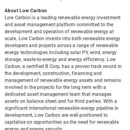
About Low Carbon
Low Carbon is a leading renewable energy investment
and asset management platform committed to the
development and operation of renewable energy at
scale. Low Carbon invests into both renewable energy
developers and projects across a range of renewable
energy technologies including solar PV, wind, energy
storage, waste-to-energy and energy efficiency. Low
Carbon, a certified B Corp, has a proven track record in
the development, construction, financing and
management of renewable energy assets and remains
involved in the projects for the long term with a
dedicated asset management team that manages
assets on balance sheet and for third parties. With a
significant international renewable energy pipeline in
development, Low Carbon are well-positioned to
capitalise on opportunities as the need for renewable
energy and energy security