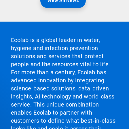
View All News
Ecolab is a global leader in water,
hygiene and infection prevention
solutions and services that protect
people and the resources vital to life.
For more than a century, Ecolab has
advanced innovation by integrating
science‑based solutions, data‑driven
insights, AI technology and world‑class
service. This unique combination
enables Ecolab to partner with
customers to define what best‑in‑class
looks like and scale it across their