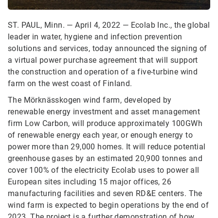
ST. PAUL, Minn. — April 4, 2022 — Ecolab Inc., the global
leader in water, hygiene and infection prevention
solutions and services, today announced the signing of
a virtual power purchase agreement that will support
the construction and operation of a five-turbine wind
farm on the west coast of Finland.
The Mörknässkogen wind farm, developed by
renewable energy investment and asset management
firm Low Carbon, will produce approximately 100GWh
of renewable energy each year, or enough energy to
power more than 29,000 homes. It will reduce potential
greenhouse gases by an estimated 20,900 tonnes and
cover 100% of the electricity Ecolab uses to power all
European sites including 15 major offices, 26
manufacturing facilities and seven RD&E centers. The
wind farm is expected to begin operations by the end of
2023. The project is a further demonstration of how