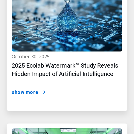
october 30, 2025
2025 Ecolab Watermark™ Study Reveals
Hidden Impact of Artificial Intelligence
show more