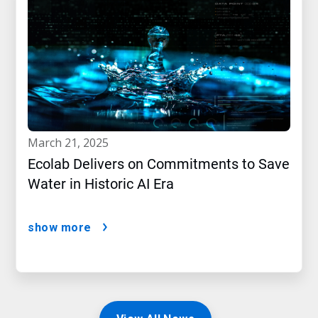
march 21, 2025
Ecolab Delivers on Commitments to Save
Water in Historic AI Era
show more