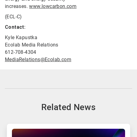
increases.
www.lowcarbon.com
(ECL-C)
Contact:
Kyle Kapustka
Ecolab Media Relations
612-708-4304
MediaRelations@Ecolab.com
Related News