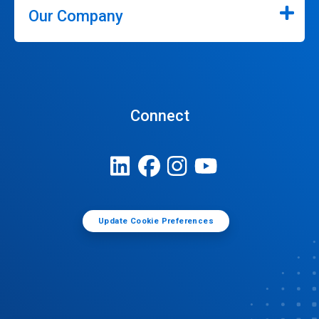
Our Company
Connect
Update Cookie Preferences