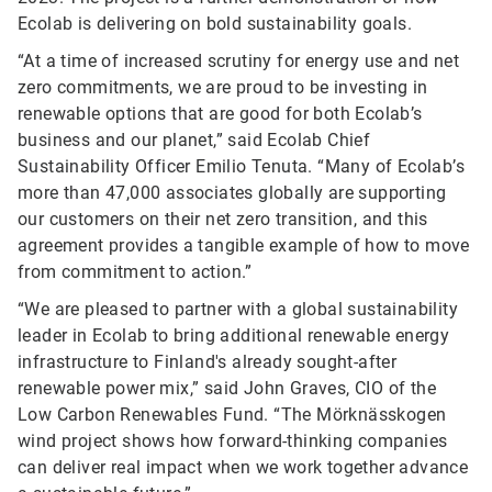
Ecolab is delivering on bold sustainability goals.
“At a time of increased scrutiny for energy use and net
zero commitments, we are proud to be investing in
renewable options that are good for both Ecolab’s
business and our planet,” said Ecolab Chief
Sustainability Officer Emilio Tenuta. “Many of Ecolab’s
more than 47,000 associates globally are supporting
our customers on their net zero transition, and this
agreement provides a tangible example of how to move
from commitment to action.”
“We are pleased to partner with a global sustainability
leader in Ecolab to bring additional renewable energy
infrastructure to Finland's already sought-after
renewable power mix,” said John Graves, CIO of the
Low Carbon Renewables Fund. “The Mörknässkogen
wind project shows how forward-thinking companies
can deliver real impact when we work together advance