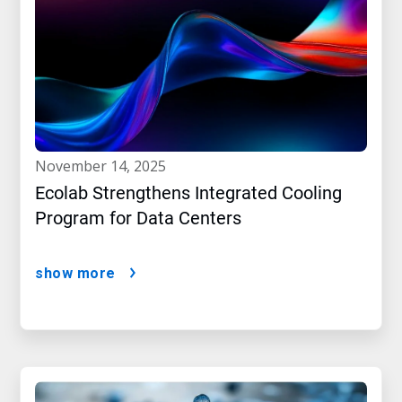
november 14, 2025
Ecolab Strengthens Integrated Cooling
Program for Data Centers
show more