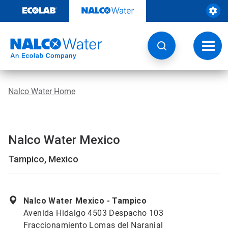
Skip
to
content
Toggl
navig
Nalco Water Home
Nalco Water Mexico
Tampico, Mexico
Nalco Water Mexico - Tampico
Avenida Hidalgo 4503 Despacho 103
Fraccionamiento Lomas del Naranjal