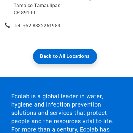
Tampico Tamaulipas
CP 89100
Tel: +52-8332261983
Back to All Locations
Ecolab is a global leader in water,
hygiene and infection prevention
solutions and services that protect
people and the resources vital to life.
For more than a century, Ecolab has