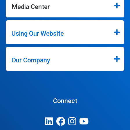
Media Center
Using Our Website
Our Company
Connect