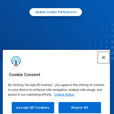
Update Cookie Preferences
© Ecolab Inc. 2025
Cookie Consent
By clicking “Accept All Cookies”, you agree to the storing of cookies
Safety Data Sheets
|
Privacy Policy
|
Terms of Use
on your device to enhance site navigation, analyze site usage, and
assist in our marketing efforts.
Cookie Notice
Accept All Cookies
Reject All