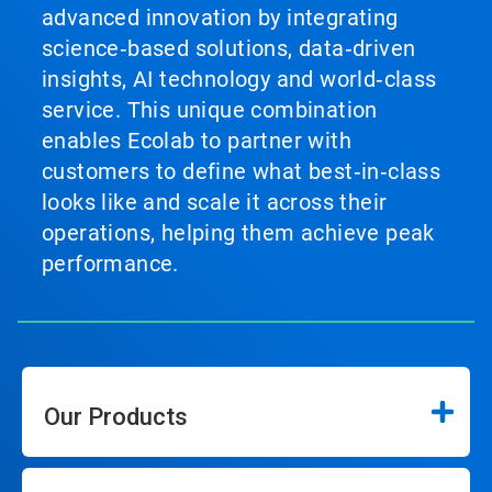
advanced innovation by integrating
science‑based solutions, data‑driven
insights, AI technology and world‑class
service. This unique combination
enables Ecolab to partner with
customers to define what best‑in‑class
looks like and scale it across their
operations, helping them achieve peak
performance.
Our Products