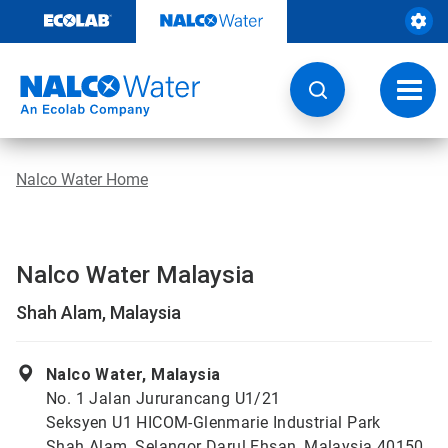
Skip
to
content
Toggl
navig
Nalco Water Home
Nalco Water Malaysia
Shah Alam, Malaysia
Nalco Water, Malaysia
No. 1 Jalan Jururancang U1/21
Seksyen U1 HICOM-Glenmarie Industrial Park
Shah Alam, Selangor Darul Ehsan, Malaysia 40150