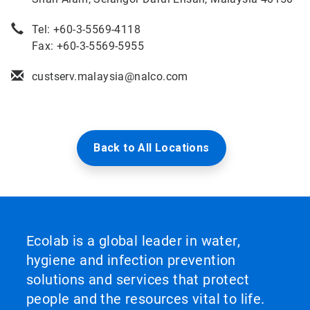
Tel: +60-3-5569-4118
Fax: +60-3-5569-5955
custserv.malaysia@nalco.com
Back to All Locations
Ecolab is a global leader in water,
hygiene and infection prevention
solutions and services that protect
people and the resources vital to life.