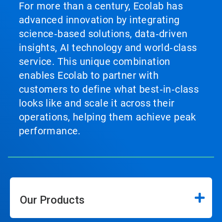
For more than a century, Ecolab has
advanced innovation by integrating
science‑based solutions, data‑driven
insights, AI technology and world‑class
service. This unique combination
enables Ecolab to partner with
customers to define what best‑in‑class
looks like and scale it across their
operations, helping them achieve peak
performance.
Our Products