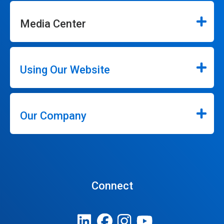
Media Center
Using Our Website
Our Company
Connect