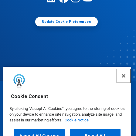
Update Cookie Preferences
© Ecolab Inc. 2025
Cookie Consent
By clicking “Accept All Cookies”, you agree to the storing of cookies
Safety Data Sheets
|
Privacy Policy
|
Terms of Use
on your device to enhance site navigation, analyze site usage, and
assist in our marketing efforts.
Cookie Notice
Accept All Cookies
Reject All