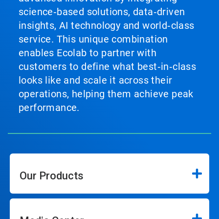
science‑based solutions, data‑driven
insights, AI technology and world‑class
service. This unique combination
enables Ecolab to partner with
customers to define what best‑in‑class
looks like and scale it across their
operations, helping them achieve peak
performance.
Our Products