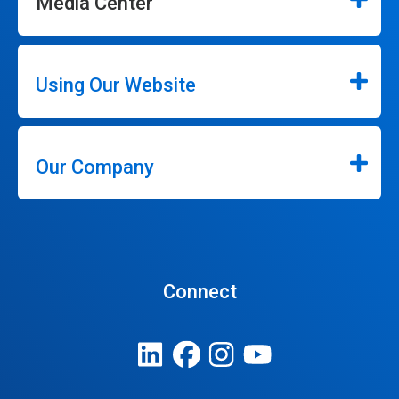
Media Center
Using Our Website
Our Company
Connect