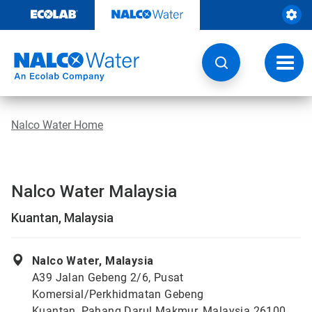
Skip
to
content
Toggl
navig
Nalco Water Home
Nalco Water Malaysia
Kuantan, Malaysia
Nalco Water, Malaysia
A39 Jalan Gebeng 2/6, Pusat
Komersial/Perkhidmatan Gebeng
Kuantan, Pahang Darul Makmur, Malaysia 26100