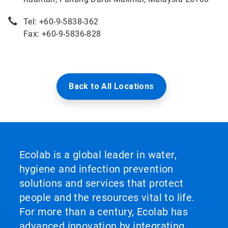
Tel: +60-9-5838-362
Fax: +60-9-5836-828
Back to All Locations
Ecolab is a global leader in water,
hygiene and infection prevention
solutions and services that protect
people and the resources vital to life.
For more than a century, Ecolab has
advanced innovation by integrating