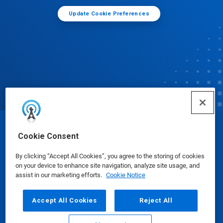
Update Cookie Preferences
© Ecolab Inc. 2025
Cookie Consent
By clicking “Accept All Cookies”, you agree to the storing of cookies
Safety Data Sheets
|
Privacy Policy
|
Terms of Use
on your device to enhance site navigation, analyze site usage, and
assist in our marketing efforts.
Cookie Notice
Accept All Cookies
Reject All