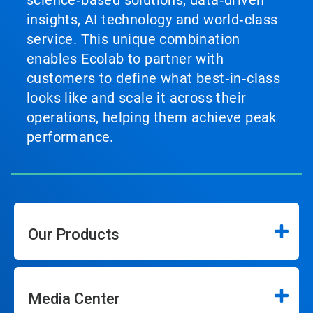
science‑based solutions, data‑driven
insights, AI technology and world‑class
service. This unique combination
enables Ecolab to partner with
customers to define what best‑in‑class
looks like and scale it across their
operations, helping them achieve peak
performance.
Our Products
Media Center