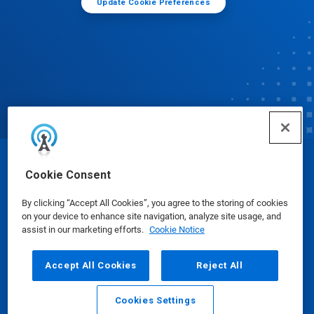
Update Cookie Preferences
© Ecolab Inc. 2025
Cookie Consent
By clicking “Accept All Cookies”, you agree to the storing of cookies
Safety Data Sheets
|
Privacy Policy
|
Terms of Use
on your device to enhance site navigation, analyze site usage, and
assist in our marketing efforts.
Cookie Notice
Accept All Cookies
Reject All
Cookies Settings