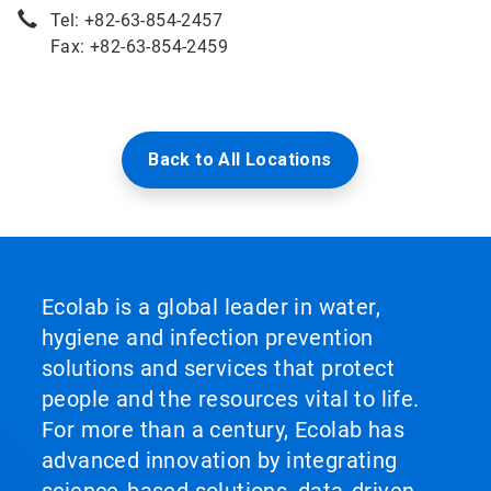
Tel: +82-63-854-2457
Fax: +82-63-854-2459
Back to All Locations
Ecolab is a global leader in water,
hygiene and infection prevention
solutions and services that protect
people and the resources vital to life.
For more than a century, Ecolab has
advanced innovation by integrating