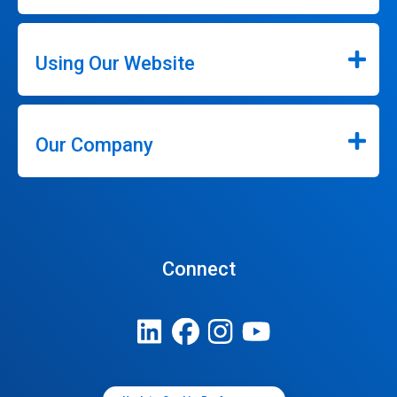
Using Our Website
Our Company
Connect