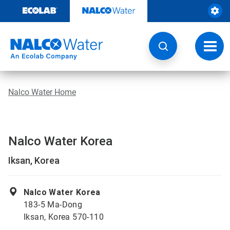
Skip
to
content
Toggl
navig
Nalco Water Home
Nalco Water Korea
Iksan, Korea
Nalco Water Korea
183-5 Ma-Dong
Iksan, Korea 570-110