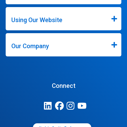
Using Our Website
Our Company
Connect