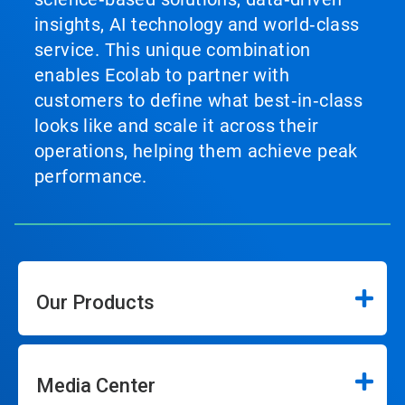
insights, AI technology and world‑class
service. This unique combination
enables Ecolab to partner with
customers to define what best‑in‑class
looks like and scale it across their
operations, helping them achieve peak
performance.
Our Products
Media Center