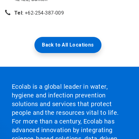
Tel:
+62-254-387-009
Back to All Locations
Ecolab is a global leader in water,
hygiene and infection prevention
solutions and services that protect
people and the resources vital to life.
For more than a century, Ecolab has
advanced innovation by integrating
science‑based solutions, data‑driven