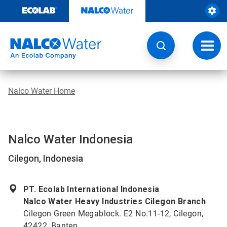
Skip
to
content
Toggl
navig
Nalco Water Home
Nalco Water Indonesia
Cilegon, Indonesia
PT. Ecolab International Indonesia
Nalco Water Heavy Industries Cilegon Branch
Cilegon Green Megablock. E2 No.11-12, Cilegon,
42422, Banten