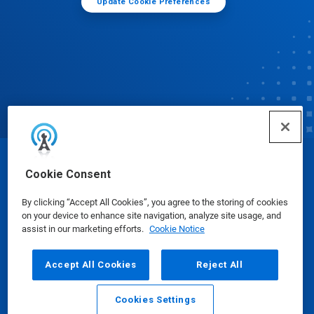
Update Cookie Preferences
© Ecolab Inc. 2025
Cookie Consent
By clicking “Accept All Cookies”, you agree to the storing of cookies
Safety Data Sheets
|
Privacy Policy
|
Terms of Use
on your device to enhance site navigation, analyze site usage, and
assist in our marketing efforts.
Cookie Notice
Accept All Cookies
Reject All
Cookies Settings