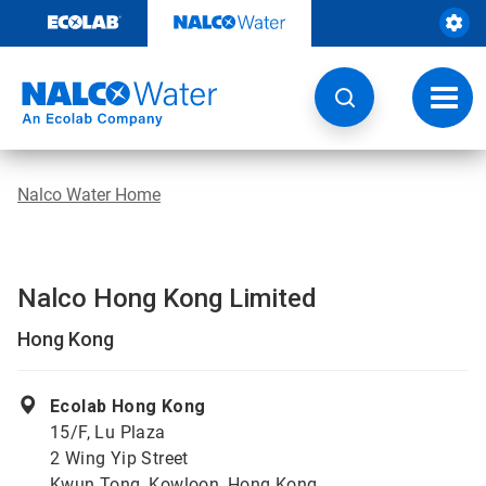
Skip
to
content
Toggl
navig
Nalco Water Home
Nalco Hong Kong Limited
Hong Kong
Ecolab Hong Kong
15/F, Lu Plaza
2 Wing Yip Street
Kwun Tong, Kowloon, Hong Kong