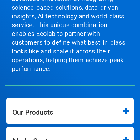
science‑based solutions, data‑driven
insights, AI technology and world‑class
service. This unique combination
enables Ecolab to partner with
customers to define what best‑in‑class
looks like and scale it across their
operations, helping them achieve peak
performance.
Our Products