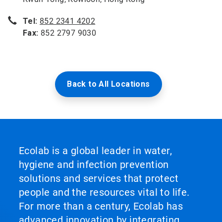
Tel:
852 2341 4202
Fax:
852 2797 9030
Back to All Locations
Ecolab is a global leader in water,
hygiene and infection prevention
solutions and services that protect
people and the resources vital to life.
For more than a century, Ecolab has
advanced innovation by integrating