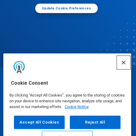
Update Cookie Preferences
© Ecolab Inc. 2025
Cookie Consent
By clicking “Accept All Cookies”, you agree to the storing of cookies
Safety Data Sheets
|
Privacy Policy
|
Terms of Use
on your device to enhance site navigation, analyze site usage, and
assist in our marketing efforts.
Cookie Notice
Accept All Cookies
Reject All