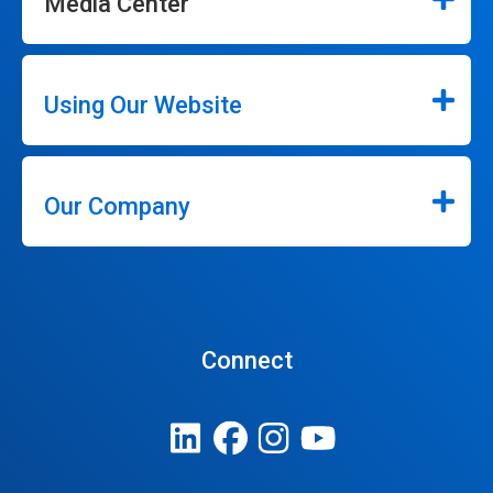
Media Center
Using Our Website
Our Company
Connect