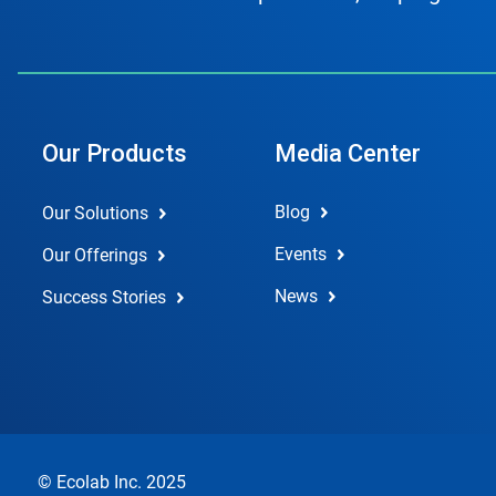
Our Products
Media Center
Blog
Our Solutions
Events
Our Offerings
News
Success Stories
© Ecolab Inc. 2025