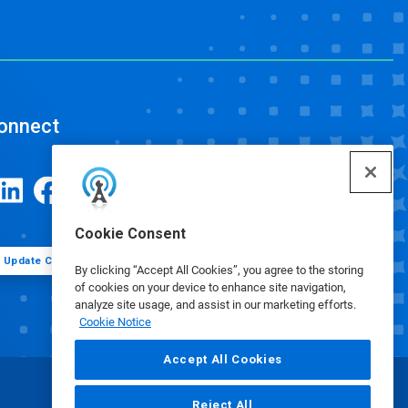
onnect
Cookie Consent
Update Cookie Preferences
By clicking “Accept All Cookies”, you agree to the storing
of cookies on your device to enhance site navigation,
analyze site usage, and assist in our marketing efforts.
Cookie Notice
Accept All Cookies
Reject All