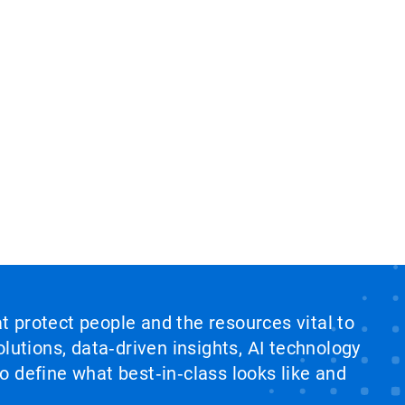
at protect people and the resources vital to
lutions, data‑driven insights, AI technology
 define what best‑in‑class looks like and