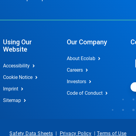
Using Our
Our Company
C
Website
About Ecolab
Accessibility
Careers
Cookie Notice
Investors
Imprint
Code of Conduct
Sitemap
Safety Data Sheets
|
Privacy Policy
|
Terms of Use