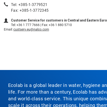
Tel: +385-1-3779521
Fax: +385-1-3772345
Customer Service for customers in Central and Eastern Eur
Tel: +36 1 777 7666 | Fax: +36 1 880 5710
Email:
custserv.eu@nalco.com
Ecolab is a global leader in water, hygiene a
life. For more than a century, Ecolab has ad
and world‑class service. This unique combina
scale it across their operations, helping th