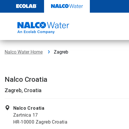
Skip
to
content
Nalco Water Home
Zagreb
Nalco Croatia
Zagreb, Croatia
Nalco Croatia
Zartnica 17
HR-10000 Zagreb Croatia