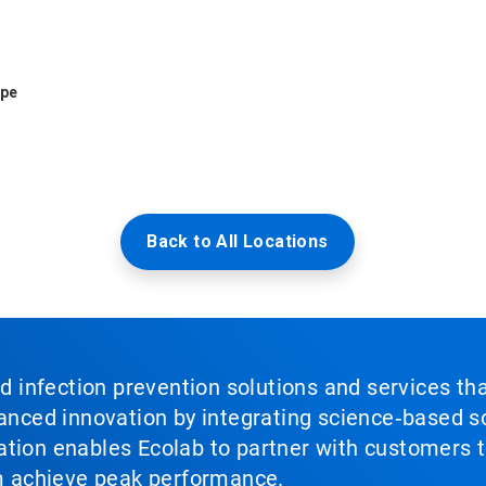
ope
Back to All Locations
nd infection prevention solutions and services th
vanced innovation by integrating science‑based so
tion enables Ecolab to partner with customers to
em achieve peak performance.