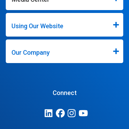
Using Our Website
Our Company
Connect