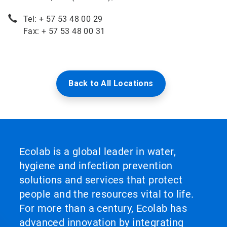
Tel: + 57 53 48 00 29
Fax: + 57 53 48 00 31
Back to All Locations
Ecolab is a global leader in water,
hygiene and infection prevention
solutions and services that protect
people and the resources vital to life.
For more than a century, Ecolab has
advanced innovation by integrating