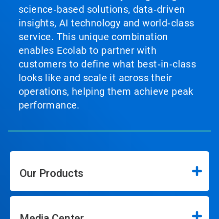
science‑based solutions, data‑driven
insights, AI technology and world‑class
service. This unique combination
enables Ecolab to partner with
customers to define what best‑in‑class
looks like and scale it across their
operations, helping them achieve peak
performance.
Our Products
Media Center