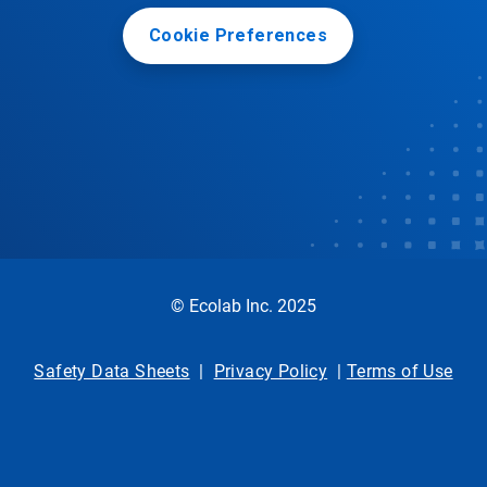
Cookie Preferences
© Ecolab Inc. 2025
Safety Data Sheets
|
Privacy Policy
|
Terms of Use