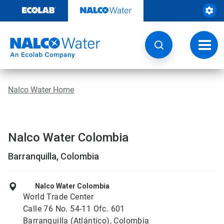
Skip
to
content
Toggl
navig
Nalco Water Home
Nalco Water Colombia
Barranquilla, Colombia
Nalco Water Colombia
World Trade Center
Calle 76 No. 54-11 Ofc. 601
Barranquilla (Atlántico), Colombia