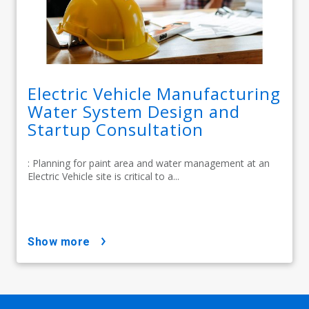
Electric Vehicle Manufacturing
Water System Design and
Startup Consultation
: Planning for paint area and water management at an
Electric Vehicle site is critical to a...
show more