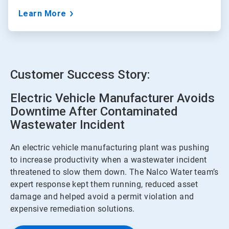
Learn More
Customer Success Story:
Electric Vehicle Manufacturer Avoids
Downtime After Contaminated
Wastewater Incident
An electric vehicle manufacturing plant was pushing
to increase productivity when a wastewater incident
threatened to slow them down. The Nalco Water team’s
expert response kept them running, reduced asset
damage and helped avoid a permit violation and
expensive remediation solutions.