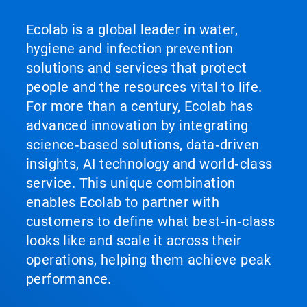
Ecolab is a global leader in water,
hygiene and infection prevention
solutions and services that protect
people and the resources vital to life.
For more than a century, Ecolab has
advanced innovation by integrating
science‑based solutions, data‑driven
insights, AI technology and world‑class
service. This unique combination
enables Ecolab to partner with
customers to define what best‑in‑class
looks like and scale it across their
operations, helping them achieve peak
performance.