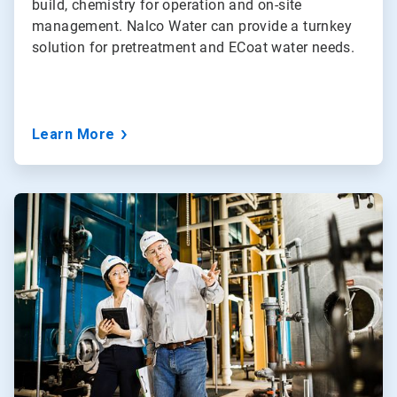
build, chemistry for operation and on-site
management. Nalco Water can provide a turnkey
solution for pretreatment and ECoat water needs.
Learn More
ArticleTile
3
of
5