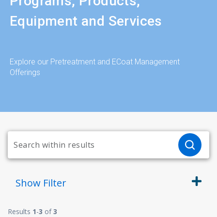
Programs, Products,
Equipment and Services
Explore our Pretreatment and ECoat Management
Offerings
Show
Filter
Results
1
-
3
of
3