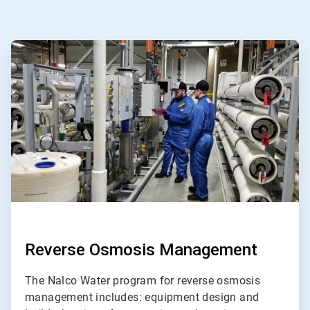
ArticleTile
1
of
ArticleTile
5
2
of
5
Reverse Osmosis Management
The Nalco Water program for reverse osmosis
management includes: equipment design and