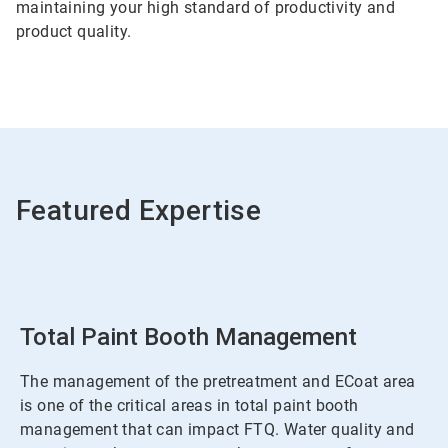
maintaining your high standard of productivity and
product quality.
Featured Expertise
Total Paint Booth Management
The management of the pretreatment and ECoat area
is one of the critical areas in total paint booth
management that can impact FTQ. Water quality and