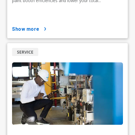
paint booth efficiencies and lower your total...
show more
SERVICE