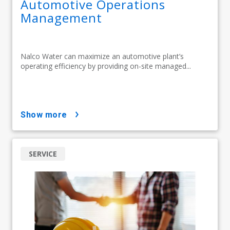
Automotive Operations
Management
Nalco Water can maximize an automotive plant’s
operating efficiency by providing on-site managed...
show more
SERVICE