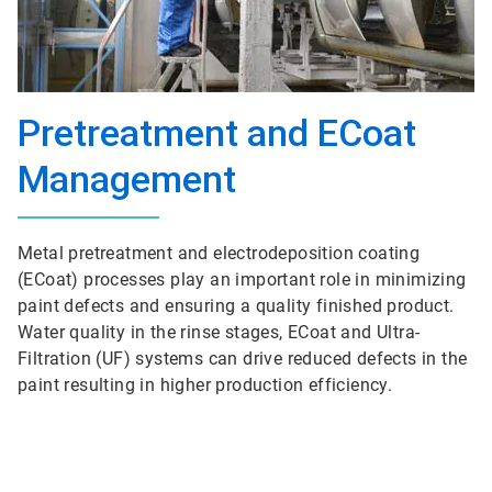
Pretreatment and ECoat
Management
Metal pretreatment and electrodeposition coating
(ECoat) processes play an important role in minimizing
paint defects and ensuring a quality finished product.
Water quality in the rinse stages, ECoat and Ultra-
Filtration (UF) systems can drive reduced defects in the
paint resulting in higher production efficiency.