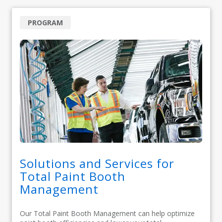
PROGRAM
Solutions and Services for
Total Paint Booth
Management
Our Total Paint Booth Management can help optimize