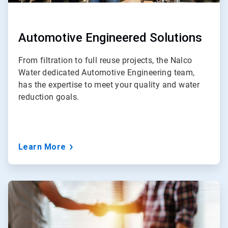
Automotive Engineered Solutions
From filtration to full reuse projects, the Nalco
Water dedicated Automotive Engineering team,
has the expertise to meet your quality and water
reduction goals.
Learn More
ArticleTile
4
of
5