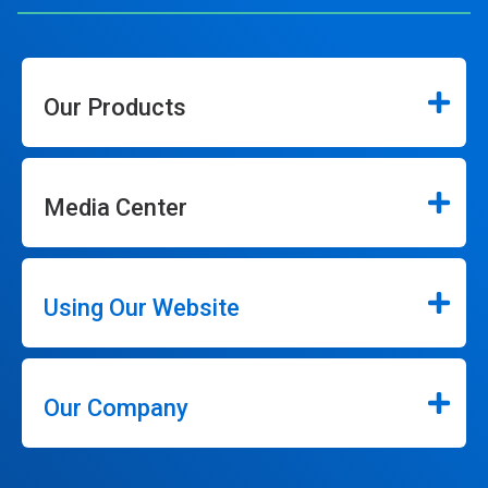
Our Products
Media Center
Using Our Website
Our Company