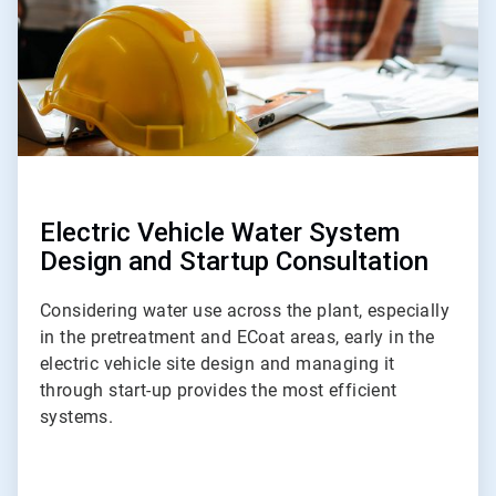
Electric Vehicle Water System
Design and Startup Consultation
Considering water use across the plant, especially
in the pretreatment and ECoat areas, early in the
electric vehicle site design and managing it
through start-up provides the most efficient
systems.