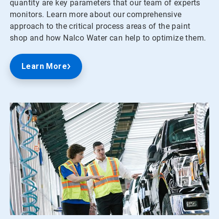
quantity are key parameters that our team of experts
monitors. Learn more about our comprehensive
approach to the critical process areas of the paint
shop and how Nalco Water can help to optimize them.
Learn More