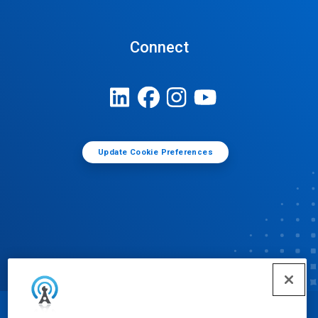
Connect
Update Cookie Preferences