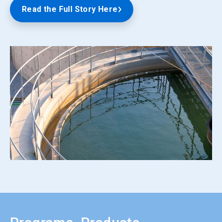
Read the Full Story Here
ArticleTile
5
of
5