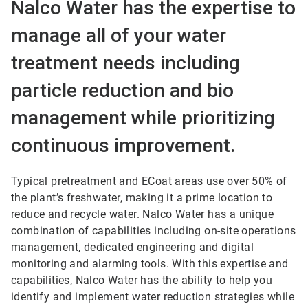
Nalco Water has the expertise to
manage all of your water
treatment needs including
particle reduction and bio
management while prioritizing
continuous improvement.
Typical pretreatment and ECoat areas use over 50% of
the plant’s freshwater, making it a prime location to
reduce and recycle water. Nalco Water has a unique
combination of capabilities including on-site operations
management, dedicated engineering and digital
monitoring and alarming tools. With this expertise and
capabilities, Nalco Water has the ability to help you
identify and implement water reduction strategies while