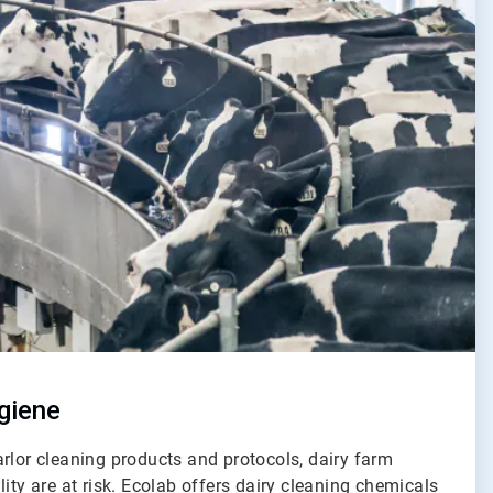
giene
rlor cleaning products and protocols, dairy farm
lity are at risk. Ecolab offers dairy cleaning chemicals