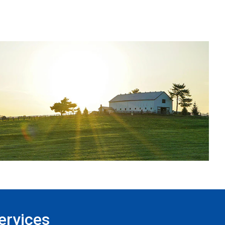
ervices