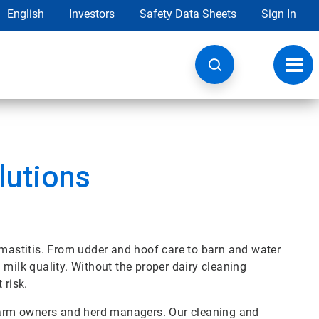
English
Investors
Safety Data Sheets
Sign In
Toggl
navig
lutions
 mastitis. From udder and hoof care to barn and water
 milk quality. Without the proper dairy cleaning
 risk.
 farm owners and herd managers. Our cleaning and