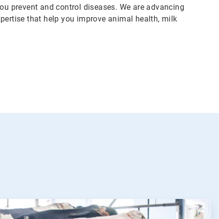
 you prevent and control diseases. We are advancing
pertise that help you improve animal health, milk