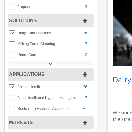
3
Program
SOLUTIONS
26
Dairy Farm Solutions
+17
Milking Parlor Cleaning
+12
Udder Care
APPLICATIONS
Dairy
26
Animal Health
+17
Farm Health and Hygiene Management
+1
Horticulture Hygiene Management
We under
the stra
MARKETS