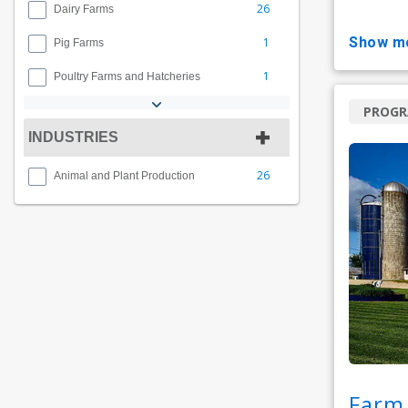
26
Dairy Farms
show m
1
Pig Farms
1
Poultry Farms and Hatcheries
PROG
INDUSTRIES
26
Animal and Plant Production
Farm 