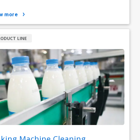
ow more
ODUCT LINE
lking Machine Cleaning