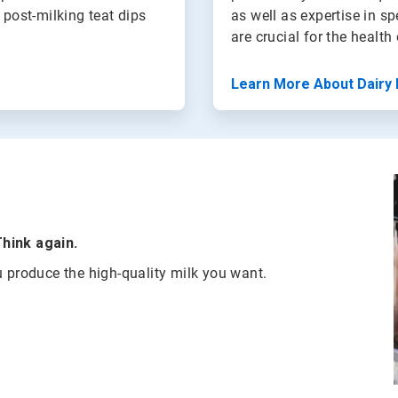
 post-milking teat dips
as well as expertise in s
are crucial for the healt
Learn More About Dairy 
Think again.
u produce the high-quality milk you want.