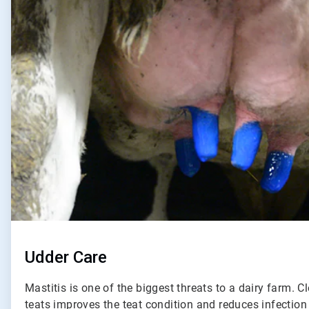
of
2
Udder Care
Mastitis is one of the biggest threats to a dairy farm. C
teats improves the teat condition and reduces infection