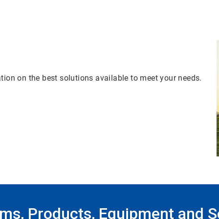
tion on the best solutions available to meet your needs.
ms, Products, Equipment and S