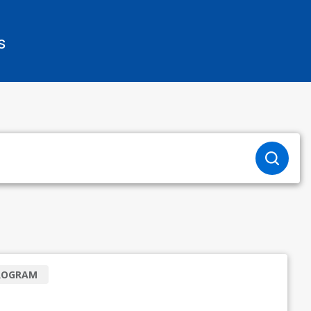
s
ROGRAM