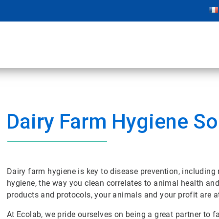
Dairy Farm Hygiene So
Dairy farm hygiene is key to disease prevention, including
hygiene, the way you clean correlates to animal health and
products and protocols, your animals and your profit are at
At Ecolab, we pride ourselves on being a great partner to