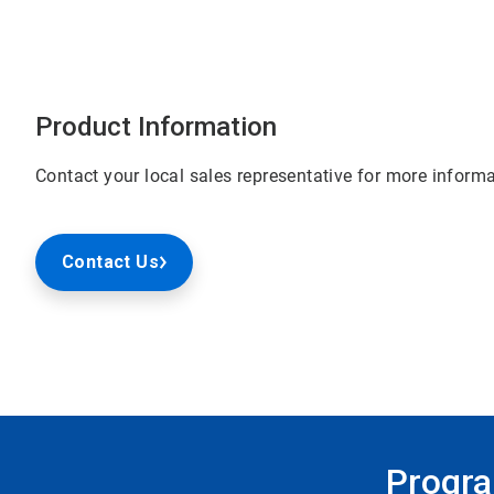
Product Information
Contact your local sales representative for more informa
Contact Us
Progra