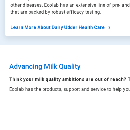
other diseases. Ecolab has an extensive line of pre- and
that are backed by robust efficacy testing.
Learn More About Dairy Udder Health Care
Advancing Milk Quality
Think your milk quality ambitions are out of reach? 
Ecolab has the products, support and service to help yo