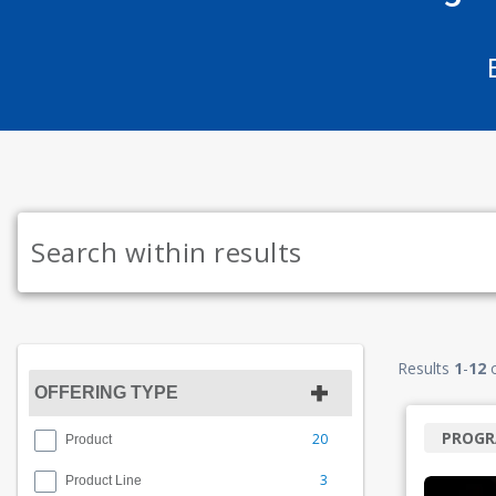
Results
1
-
12
OFFERING TYPE
PROG
20
Product
3
Product Line