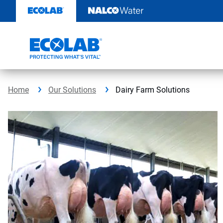
Skip
to
content
Home
Our Solutions
Dairy Farm Solutions