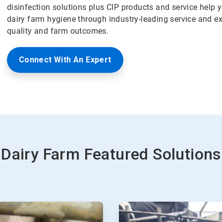
disinfection solutions plus CIP products and service help
dairy farm hygiene through industry-leading service and ex
quality and farm outcomes.
Connect With An Expert
Dairy Farm Featured Solutions
ArticleTile
2