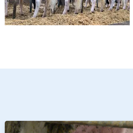
ArticleTile
1