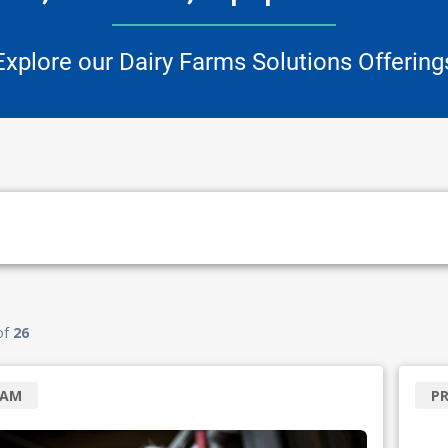
Explore our Dairy Farms Solutions Offering
of
26
RAM
P