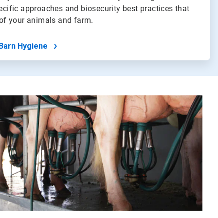
pecific approaches and biosecurity best practices that
h of your animals and farm.
Barn Hygiene