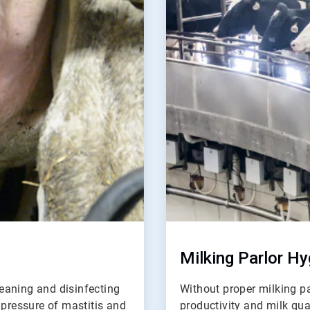
of
2
Milking Parlor Hy
leaning and disinfecting
Without proper milking pa
 pressure of mastitis and
productivity and milk qua