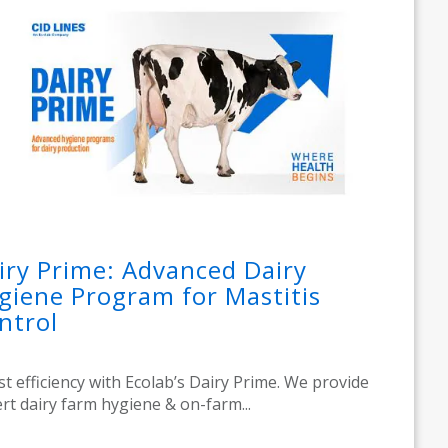
iry Prime: Advanced Dairy
giene Program for Mastitis
ntrol
t efficiency with Ecolab’s Dairy Prime. We provide
rt dairy farm hygiene & on-farm...