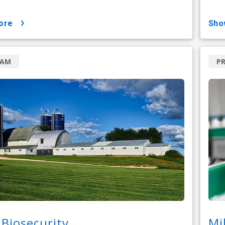
ore
sh
RAM
PR
Biosecurity
Mi