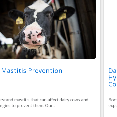
 Mastitis Prevention
Da
Hy
Co
stand mastitis that can affect dairy cows and
Boos
tegies to prevent them. Our...
expe