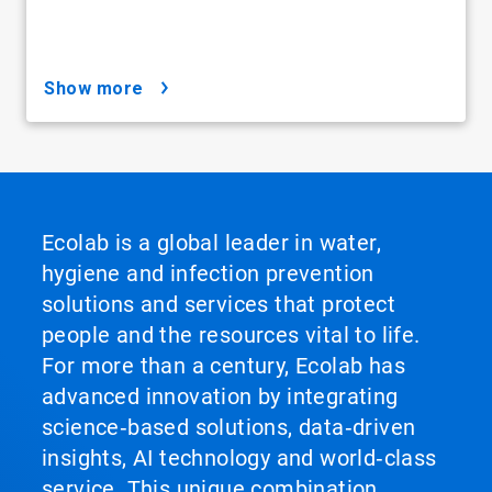
show more
Ecolab is a global leader in water,
hygiene and infection prevention
solutions and services that protect
people and the resources vital to life.
For more than a century, Ecolab has
advanced innovation by integrating
science‑based solutions, data‑driven
insights, AI technology and world‑class
service. This unique combination