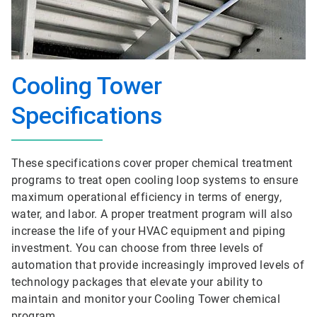
Cooling Tower
Specifications
These specifications cover proper chemical treatment
programs to treat open cooling loop systems to ensure
maximum operational efficiency in terms of energy,
water, and labor. A proper treatment program will also
increase the life of your HVAC equipment and piping
investment. You can choose from three levels of
automation that provide increasingly improved levels of
technology packages that elevate your ability to
maintain and monitor your Cooling Tower chemical
program.