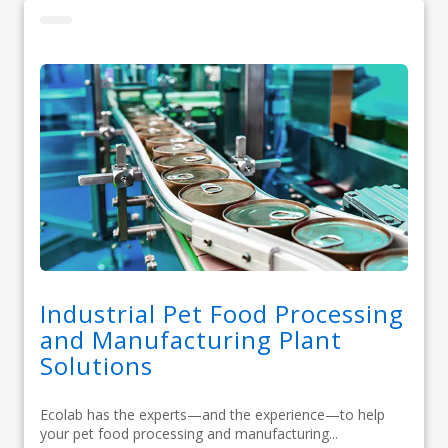
Industrial Pet Food Processing
and Manufacturing Plant
Solutions
Ecolab has the experts—and the experience—to help
your pet food processing and manufacturing...