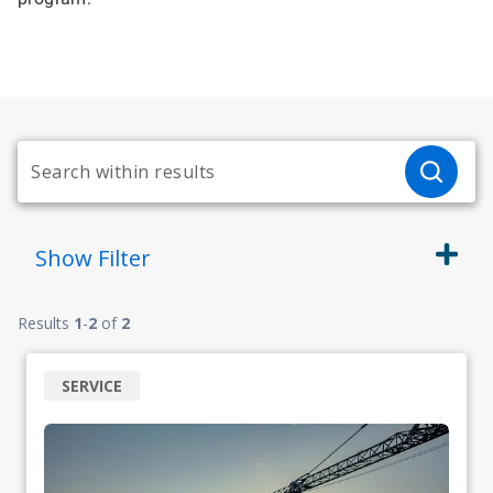
Show
Filter
Results
1
-
2
of
2
SERVICE