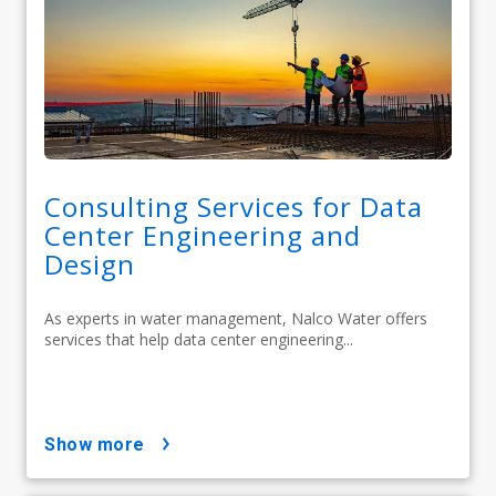
Consulting Services for Data
Center Engineering and
Design
As experts in water management, Nalco Water offers
services that help data center engineering...
show more