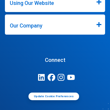
Using Our Website
Our Company
Connect
Update Cookie Preferences