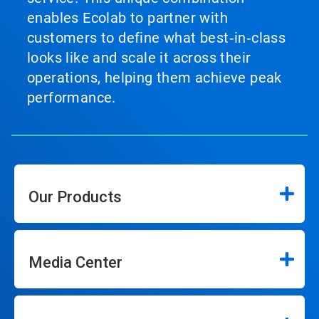
enables Ecolab to partner with
customers to define what best‑in‑class
looks like and scale it across their
operations, helping them achieve peak
performance.
Our Products
Media Center