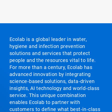
Ecolab is a global leader in water,
hygiene and infection prevention
solutions and services that protect
people and the resources vital to life.
For more than a century, Ecolab has
advanced innovation by integrating
science‑based solutions, data‑driven
insights, AI technology and world‑class
service. This unique combination
enables Ecolab to partner with
customers to define what best‑in‑class