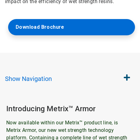
impact on the efficiency of wet strength resins.
Download Brochure
Show
Navigation
Introducing Metrix™ Armor
Now available within our Metrix™ product line, is
Metrix Armor, our new wet strength technology
platform. Containing a complete line of wet strength