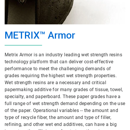
METRIX™ Armor
Metrix Armor is an industry leading wet strength resins
technology platform that can deliver cost-effective
performance to meet the challenging demands of
grades requiring the highest wet strength properties.
Wet strength resins are a necessary and critical
papermaking additive for many grades of tissue, towel,
specialty, and paperboard. These paper grades have a
full range of wet strength demand depending on the use
of the paper. Operational variables -- the amount and
type of recycle fiber, the amount and type of filler,
refining, and other wet end additives, can have a big