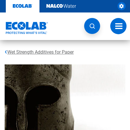
Skip
to
content
Toggl
navig
Wet Strength Additives for Paper