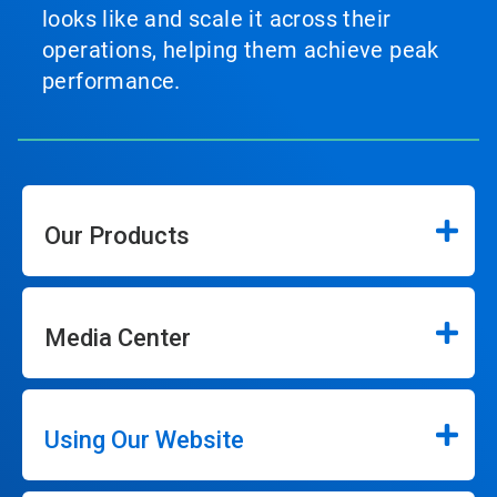
looks like and scale it across their
operations, helping them achieve peak
performance.
Our Products
Media Center
Using Our Website