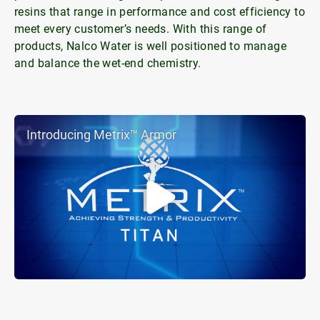
resins that range in performance and cost efficiency to
meet every customer’s needs. With this range of
products, Nalco Water is well positioned to manage
and balance the wet-end chemistry.
Introducing Metrix™ Armor