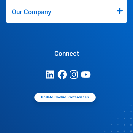
Our Company
Connect
Update Cookie Preferences