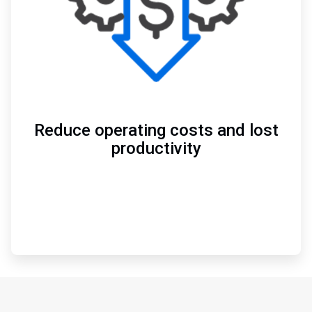
Reduce operating costs and lost
productivity