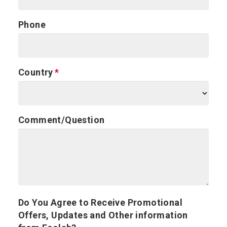
Phone
Country
Comment/Question
Do You Agree to Receive Promotional
Offers, Updates and Other information