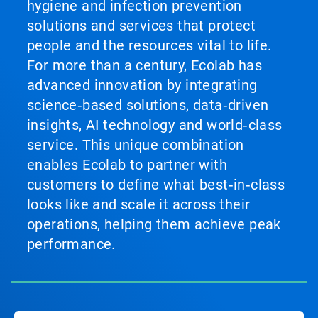
hygiene and infection prevention
solutions and services that protect
people and the resources vital to life.
For more than a century, Ecolab has
advanced innovation by integrating
science‑based solutions, data‑driven
insights, AI technology and world‑class
service. This unique combination
enables Ecolab to partner with
customers to define what best‑in‑class
looks like and scale it across their
operations, helping them achieve peak
performance.