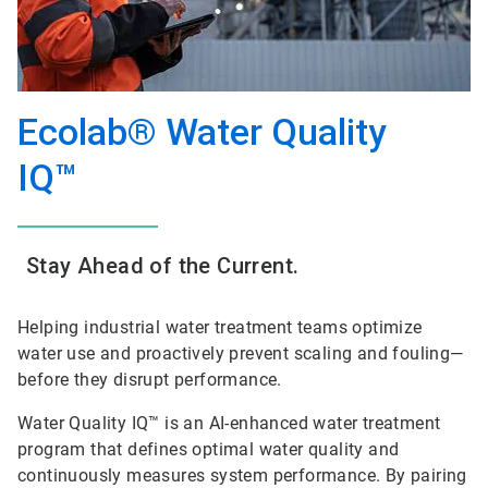
Ecolab® Water Quality
IQ™
Stay Ahead of the Current.
Helping industrial water treatment teams optimize
water use and proactively prevent scaling and fouling—
before they disrupt performance.
Water Quality IQ™ is an AI-enhanced water treatment
program that defines optimal water quality and
continuously measures system performance. By pairing