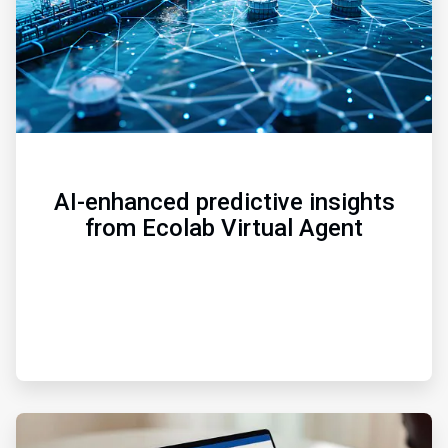
AI-enhanced predictive insights
from Ecolab Virtual Agent
ArticleTile
3