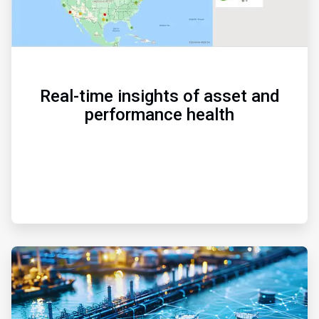
Real-time insights of asset and
performance health
ArticleTile
2
of
3