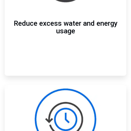
Reduce excess water and energy
usage
ArticleTile
2
of
3