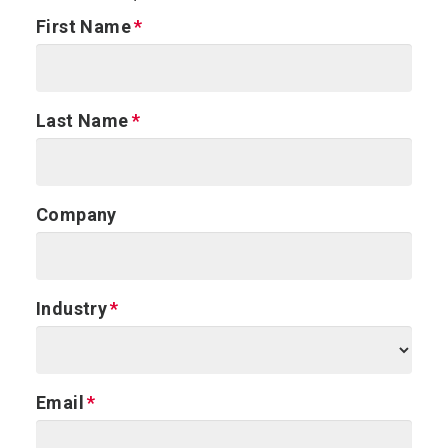
First Name
Last Name
Company
Industry
Email