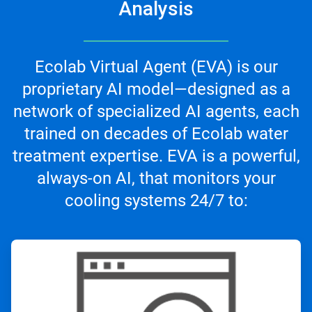
Analysis
Ecolab Virtual Agent (EVA) is our
proprietary AI model—designed as a
network of specialized AI agents, each
trained on decades of Ecolab water
treatment expertise. EVA is a powerful,
always-on AI, that monitors your
cooling systems 24/7 to:
ArticleTile
1
of
3