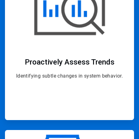
Proactively
Assess Trends
Identifying subtle changes in system behavior.
ArticleTile
2