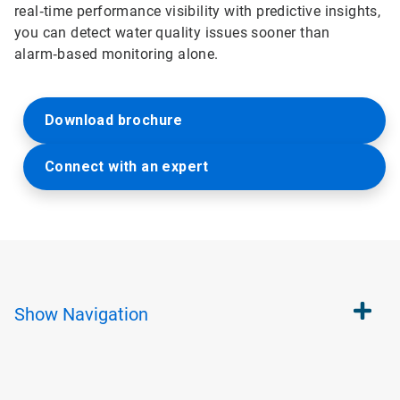
real‑time performance visibility with predictive insights,
you can detect water quality issues sooner than
alarm‑based monitoring alone.
Download brochure
Connect with an expert
Show
Navigation