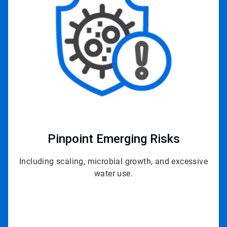
of
3
Pinpoint
Emerging Risks
Including scaling, microbial growth, and excessive
water use.