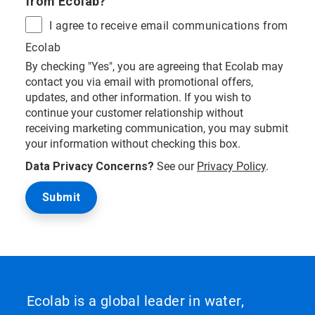
from Ecolab?
I agree to receive email communications from
Ecolab
By checking "Yes", you are agreeing that Ecolab may
contact you via email with promotional offers,
updates, and other information. If you wish to
continue your customer relationship without
receiving marketing communication, you may submit
your information without checking this box.
Data Privacy Concerns?
See our
Privacy Policy
.
Ecolab is a global leader in water,