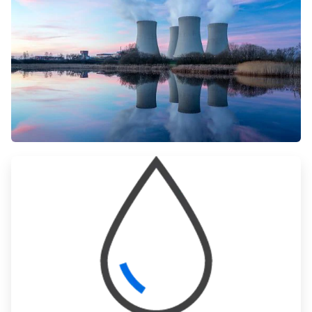
ArticleTile
1
of
3