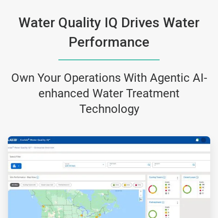
Water Quality IQ Drives Water
Performance
Own Your Operations With Agentic AI-
enhanced Water Treatment
Technology
ArticleTile
1
of
3