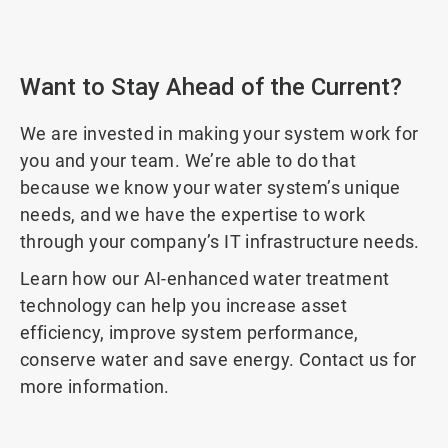
Want to Stay Ahead of the Current?
We are invested in making your system work for
you and your team. We’re able to do that
because we know your water system’s unique
needs, and we have the expertise to work
through your company’s IT infrastructure needs.
Learn how our AI-enhanced water treatment
technology can help you increase asset
efficiency, improve system performance,
conserve water and save energy. Contact us for
more information.