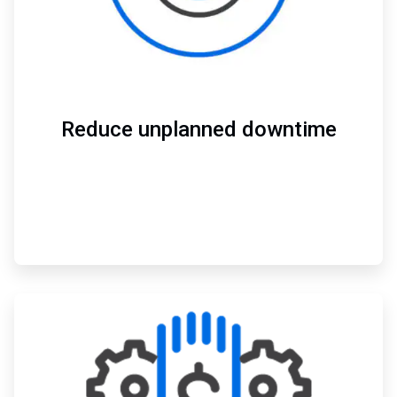
Reduce unplanned downtime
ArticleTile
3
of
3