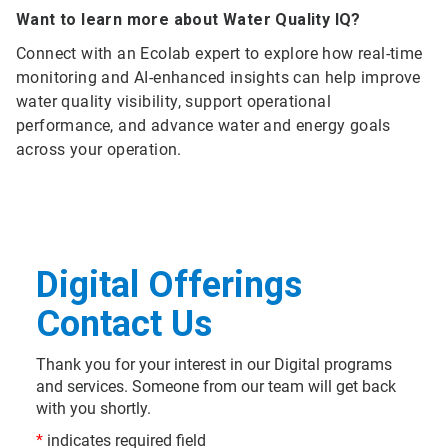
Want to learn more about Water Quality IQ?
Connect with an Ecolab expert to explore how real-time
monitoring and AI-enhanced insights can help improve
water quality visibility, support operational
performance, and advance water and energy goals
across your operation.
Digital Offerings
Contact Us
Thank you for your interest in our Digital programs
and services. Someone from our team will get back
with you shortly.
*
indicates required field