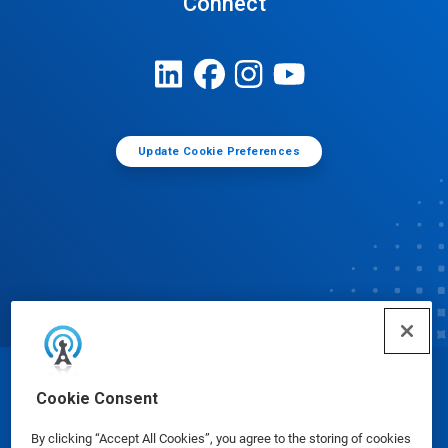
Connect
Update Cookie Preferences
© Ecolab Inc. 2025
Cookie Consent
By clicking “Accept All Cookies”, you agree to the storing of cookies