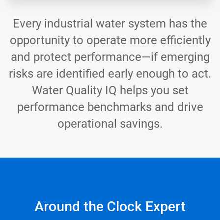
Every industrial water system has the
opportunity to operate more efficiently
and protect performance—if emerging
risks are identified early enough to act.
Water Quality IQ helps you set
performance benchmarks and drive
operational savings.
Around the Clock Expert