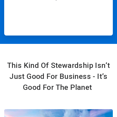
This Kind Of Stewardship Isn’t
Just Good For Business - It’s
Good For The Planet