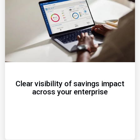
of
3
Clear visibility of savings impact
across your enterprise