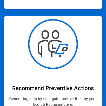
ArticleTile
3
of
3
Recommend Preventive Actions
Generating step-by-step guidance, verified by your
Ecolab Representative.