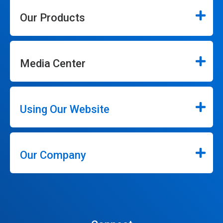
Our Products
Media Center
Using Our Website
Our Company