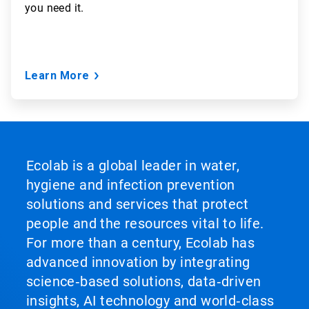
you need it.
Learn More
Ecolab is a global leader in water,
hygiene and infection prevention
solutions and services that protect
people and the resources vital to life.
For more than a century, Ecolab has
advanced innovation by integrating
science‑based solutions, data‑driven
insights, AI technology and world‑class