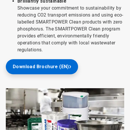
Brilliantly sustainable
Showcase your commitment to sustainability by
reducing CO2 transport emissions and using eco-
labelled SMARTPOWER Clean products with zero
phosphorus. The SMARTPOWER Clean program
provides efficient, environmentally friendly
operations that comply with local wastewater
regulations.
Download Brochure (EN)