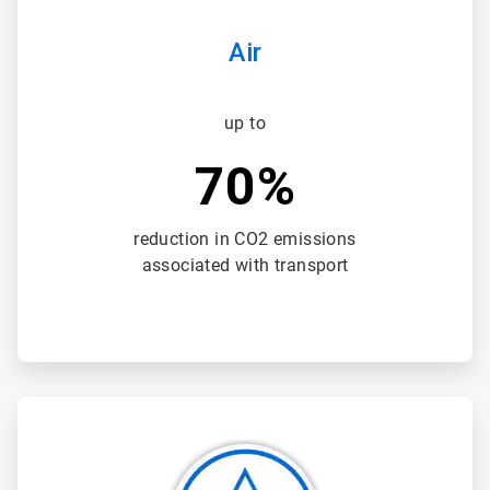
Air
up to
70%
reduction in CO2 emissions
associated with transport
ArticleTile
2
of