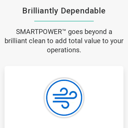
Brilliantly Dependable
SMARTPOWER™ goes beyond a
brilliant clean to add total value to your
operations.
ArticleTile
1
of
3