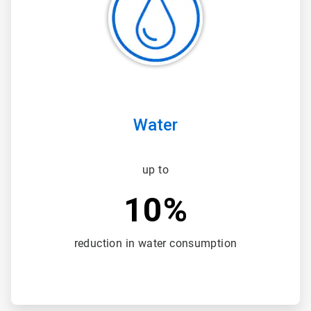
3
Water
up to
10%
reduction in water consumption