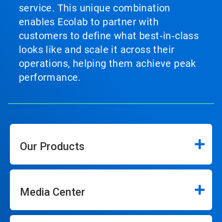
service. This unique combination
enables Ecolab to partner with
customers to define what best‑in‑class
looks like and scale it across their
operations, helping them achieve peak
performance.
Our Products
Media Center