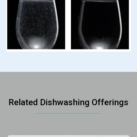
Related Dishwashing Offerings