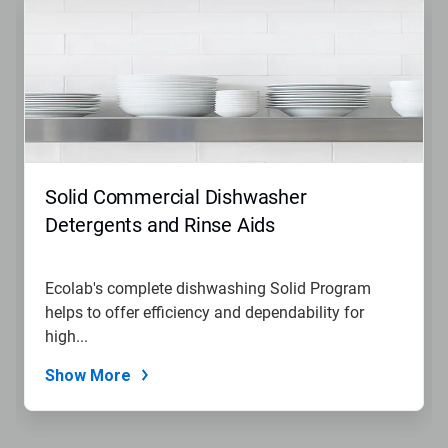
Solid Commercial Dishwasher
Detergents and Rinse Aids
Ecolab's complete dishwashing Solid Program
helps to offer efficiency and dependability for
high...
Show More