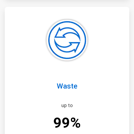
ArticleTile
3
of
3
Waste
up to
99%