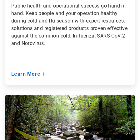
Public health and operational success go hand in
hand. Keep people and your operation healthy
during cold and flu season with expert resources,
solutions and registered products proven effective
against the common cold, Influenza, SARS-CoV-2
and Norovirus.
Learn More
ArticleTile
2
of
3