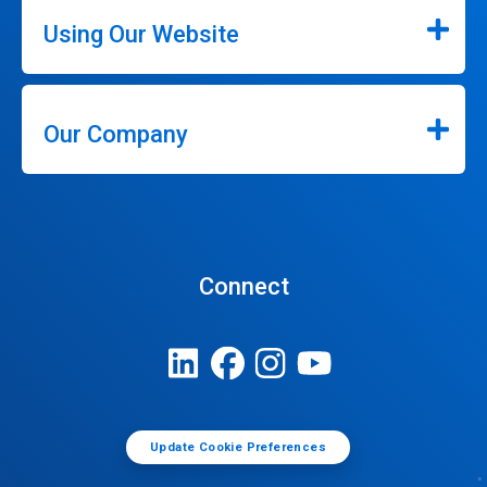
Using Our Website
Our Company
Connect
Update Cookie Preferences