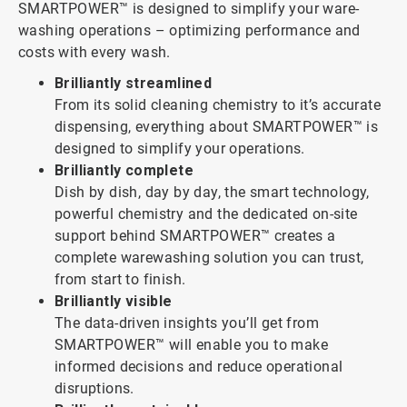
SMARTPOWER™ is designed to simplify your ware-
washing operations – optimizing performance and
costs with every wash.
Brilliantly streamlined
From its solid cleaning chemistry to it’s accurate
dispensing, everything about SMARTPOWER™ is
designed to simplify your operations.
Brilliantly complete
Dish by dish, day by day, the smart technology,
powerful chemistry and the dedicated on-site
support behind SMARTPOWER™ creates a
complete warewashing solution you can trust,
from start to finish.
Brilliantly visible
The data-driven insights you’ll get from
SMARTPOWER™ will enable you to make
informed decisions and reduce operational
disruptions.