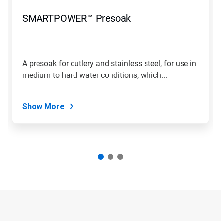
SMARTPOWER™ Presoak
A presoak for cutlery and stainless steel, for use in
medium to hard water conditions, which...
Show More