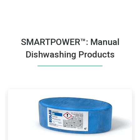
SMARTPOWER™: Manual
Dishwashing Products