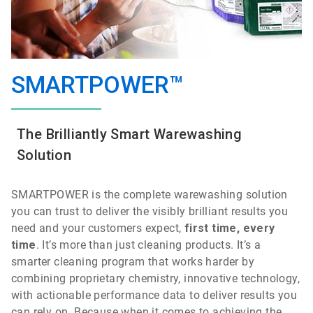
SMARTPOWER™
The Brilliantly Smart Warewashing
Solution
SMARTPOWER is the
complete
warewashing
solution
you can trust to deliver the visibly brilliant results you
need and your customers expect,
first time, every
time
.
It’s more than just cleaning products. It’s a
smarter cleaning program that works harder by
combining proprietary chemistry, innovative technology,
with actionable performance data to deliver results you
can rely on. Because when it comes to achieving the