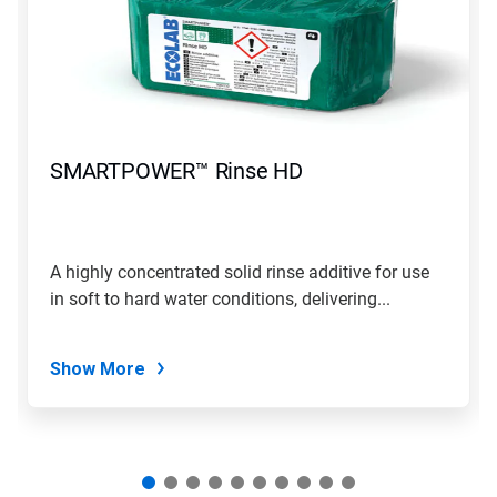
carousel.
Use
Next
and
Previous
buttons
to
navigate,
SMARTPOWER™ Rinse HD
or
jump
to
a
slide
A highly concentrated solid rinse additive for use
with
in soft to hard water conditions, delivering...
the
slide
dots.
Show More