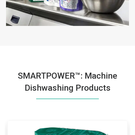
SMARTPOWER™: Machine
Dishwashing Products
This
is
a