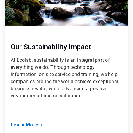
Our Sustainability Impact
At Ecolab, sustainability is an integral part of
everything we do. Through technology,
information, on-site service and training, we help
companies around the world achieve exceptional
business results, while advancing a positive
environmental and social impact.
Learn More