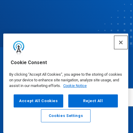
© Ecolab Inc. 2025
Cookie Consent
By clicking “Accept All Cookies”, you agree to the storing of cookies
Safety Data Sheets
|
Privacy Policy
|
Terms of Use
on your device to enhance site navigation, analyze site usage, and
assist in our marketing efforts.
Cookie Notice
Accept All Cookies
Reject All
Cookies Settings
Email
Call