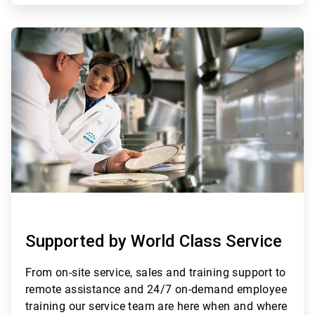
ArticleTile
3
of
3
Supported by World Class Service
From
on-site service, sales and training support to
remote assistance and 24/7 on-demand employee
training
our service team are here when and where