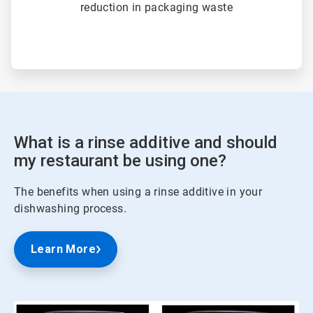
reduction in packaging waste
What is a rinse additive and should
my restaurant be using one?
The benefits when using a rinse additive in your
dishwashing process.
Learn More