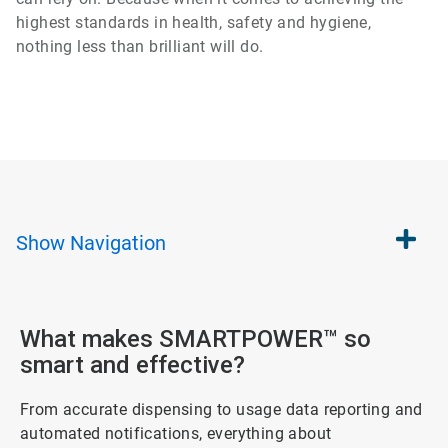
highest standards in health, safety and hygiene,
nothing less than brilliant will do.
Show
Navigation
What makes SMARTPOWER™ so
smart and effective?
From accurate dispensing to usage data reporting and
automated notifications, everything about