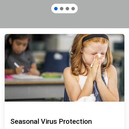
ArticleTile
1
of
3
Seasonal Virus Protection