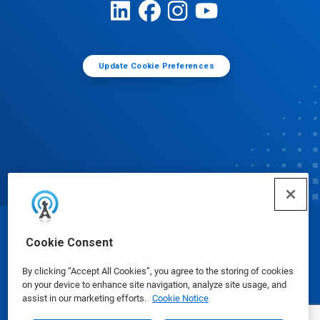
Update Cookie Preferences
© Ecolab Inc. 2025
Cookie Consent
By clicking “Accept All Cookies”, you agree to the storing of cookies
Safety Data Sheets
|
Privacy Policy
|
Terms of Use
on your device to enhance site navigation, analyze site usage, and
assist in our marketing efforts.
Cookie Notice