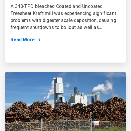
A 340-TPD bleached Coated and Uncoated
Freesheet Kraft mill was experiencing significant
problems with digester scale deposition, causing
frequent shutdowns to boilout as well as…
Read More
ArticleTile
2
of
2