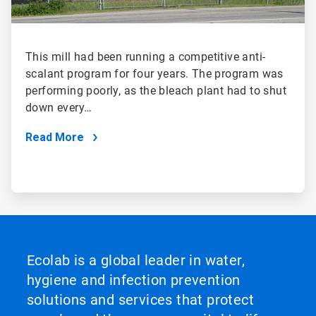
This mill had been running a competitive anti-
scalant program for four years. The program was
performing poorly, as the bleach plant had to shut
down every…
Read More
Ecolab is a global leader in water,
hygiene and infection prevention
solutions and services that protect