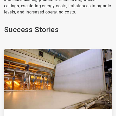
ceilings, escalating energy costs, imbalances in organic
levels, and increased operating costs.
Success Stories
ArticleTile
1
of
2