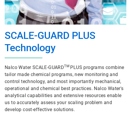
SCALE-GUARD PLUS
Technology
TM
Nalco Water SCALE-GUARD
PLUS programs combine
tailor made chemical programs, new monitoring and
control technology, and most importantly mechanical,
operational and chemical best practices. Nalco Water's
analytical capabilities and extensive resources enable
us to accurately assess your scaling problem and
develop cost-effective solutions.