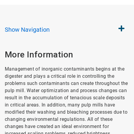
Show
Navigation
More Information
Management of inorganic contaminants begins at the
digester and plays a critical role in controlling the
problems such contaminants can create throughout the
pulp mill. Water optimization and process changes can
result in the accumulation of tenacious scale deposits
in critical areas. In addition, many pulp mills have
modified their washing and bleaching processes due to
changing environmental regulations. All of these
changes have created an ideal environment for
increased scaling problems, reduced brightness