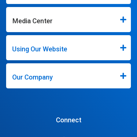
Media Center
Using Our Website
Our Company
Connect