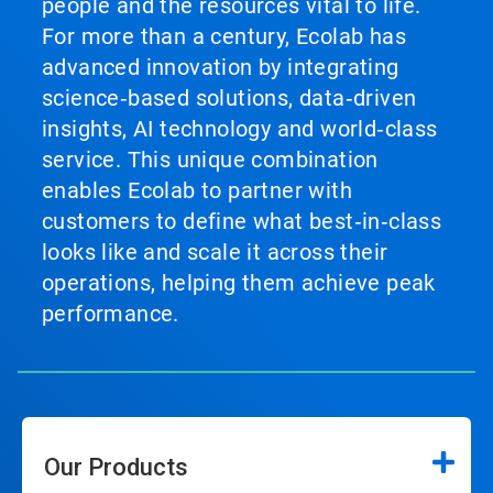
people and the resources vital to life.
For more than a century, Ecolab has
advanced innovation by integrating
science‑based solutions, data‑driven
insights, AI technology and world‑class
service. This unique combination
enables Ecolab to partner with
customers to define what best‑in‑class
looks like and scale it across their
operations, helping them achieve peak
performance.
Our Products