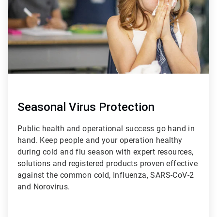
Seasonal Virus Protection
Public health and operational success go hand in
hand. Keep people and your operation healthy
during cold and flu season with expert resources,
solutions and registered products proven effective
against the common cold, Influenza, SARS-CoV-2
and Norovirus.