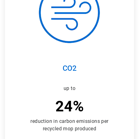
3
CO2
up to
24%
reduction in carbon emissions per
recycled mop produced