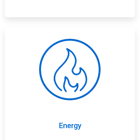
ArticleTile
2
of
3
Energy