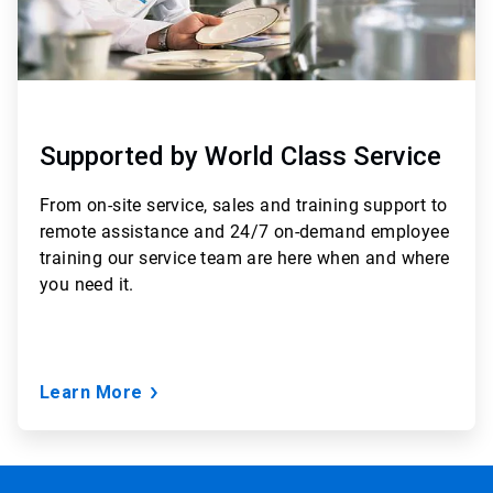
Supported by World Class Service
From
on-site service, sales and training support to
remote assistance and 24/7 on-demand employee
training
our service team are here when and where
you need it.
Learn More