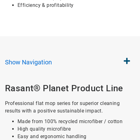
Efficiency & profitability
Show
Navigation
Rasant® Planet Product Line
Professional flat mop series for superior cleaning
results with a positive sustainable impact.
Made from 100% recycled microfiber / cotton
High quality microfibre
Easy and ergonomic handling