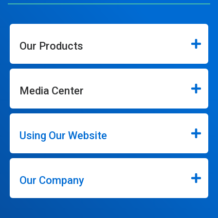
Our Products
Media Center
Using Our Website
Our Company