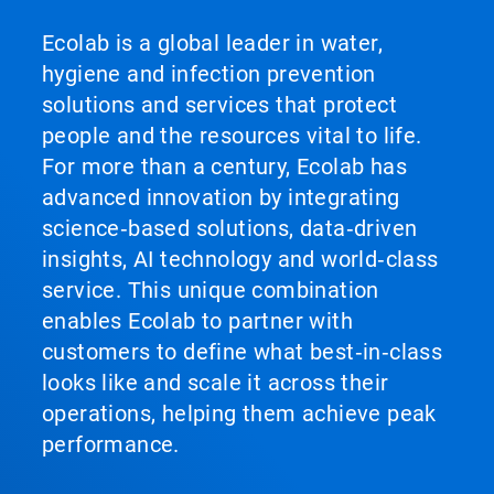
Ecolab is a global leader in water,
hygiene and infection prevention
solutions and services that protect
people and the resources vital to life.
For more than a century, Ecolab has
advanced innovation by integrating
science‑based solutions, data‑driven
insights, AI technology and world‑class
service. This unique combination
enables Ecolab to partner with
customers to define what best‑in‑class
looks like and scale it across their
operations, helping them achieve peak
performance.