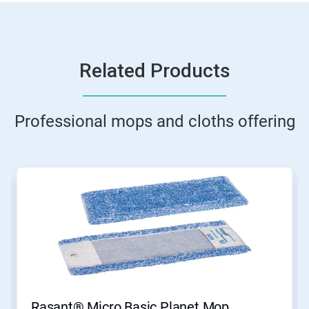
Related Products
Professional mops and cloths offering
This
is
a
carousel.
Use
Next
and
Previous
buttons
to
navigate,
Rasant® Micro Basic Planet Mop