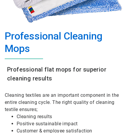
Professional Cleaning
Mops
Professional flat mops for superior
cleaning results
Cleaning textiles are an important component in the
entire cleaning cycle. The right quality of cleaning
textile ensures;
Cleaning results
Positive sustainable impact
Customer & employee satisfaction