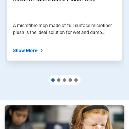
or
jump
to
a
slide
A microfibre mop made of full-surface microfiber
with
plush is the ideal solution for wet and damp...
the
slide
dots.
Show More
ArticleTile
1
of
3