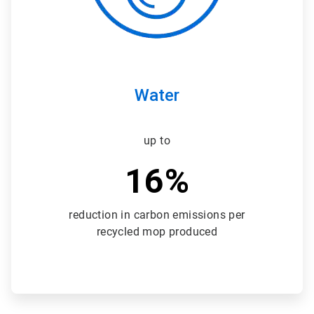
Water
up to
16%
reduction in carbon emissions per
recycled mop produced