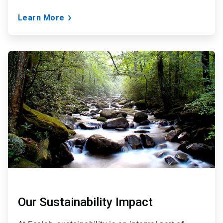
Learn More
ArticleTile
2
of
3
Our Sustainability Impact