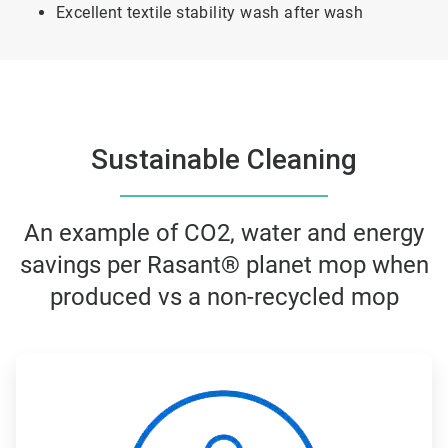
Excellent textile stability wash after wash
Sustainable Cleaning
An example of CO2, water and energy
savings per Rasant® planet mop when
produced vs a non-recycled mop
ArticleTile
1
of