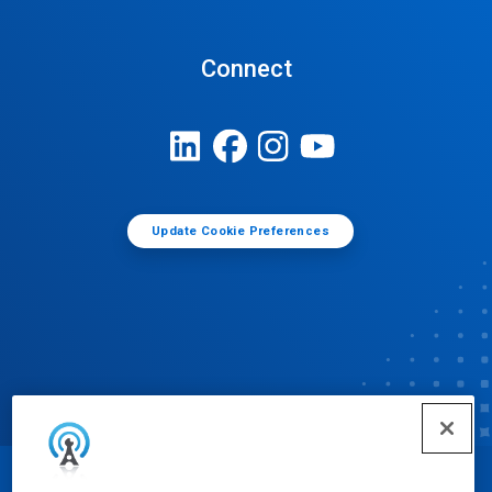
Connect
Update Cookie Preferences