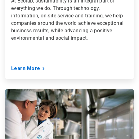
At Ecolab, sustainability is an integral part of
everything we do. Through technology,
information, on-site service and training, we help
companies around the world achieve exceptional
business results, while advancing a positive
environmental and social impact.
Learn More
ArticleTile
3
of
3