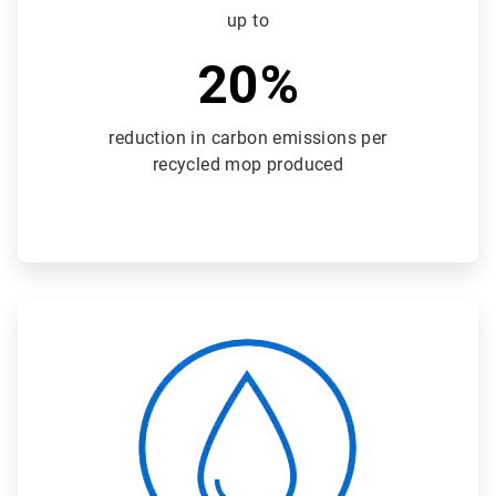
up to
20%
reduction in carbon emissions per
recycled mop produced
ArticleTile
3
of
3