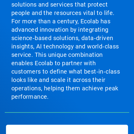
solutions and services that protect
people and the resources vital to life.
For more than a century, Ecolab has
advanced innovation by integrating
science‑based solutions, data‑driven
insights, AI technology and world‑class
service. This unique combination
enables Ecolab to partner with
customers to define what best‑in‑class
looks like and scale it across their
operations, helping them achieve peak
performance.