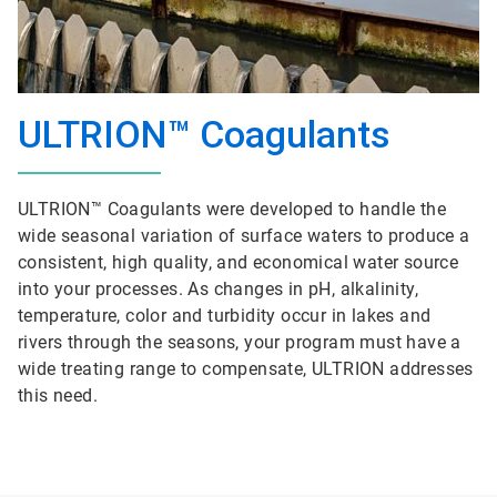
ULTRION™ Coagulants
ULTRION™ Coagulants were developed to handle the
wide seasonal variation of surface waters to produce a
consistent, high quality, and economical water source
into your processes. As changes in pH, alkalinity,
temperature, color and turbidity occur in lakes and
rivers through the seasons, your program must have a
wide treating range to compensate, ULTRION addresses
this need.