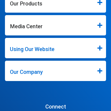
Our Products
Media Center
Using Our Website
Our Company
Connect