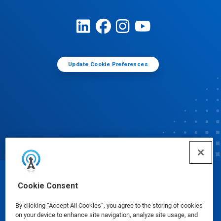
Update Cookie Preferences
© Ecolab Inc. 2025
Cookie Consent
By clicking “Accept All Cookies”, you agree to the storing of cookies
Safety Data Sheets
|
Privacy Policy
|
Terms of Use
on your device to enhance site navigation, analyze site usage, and