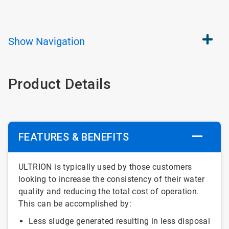
Show
Navigation
Product Details
FEATURES & BENEFITS
ULTRION is typically used by those customers
looking to increase the consistency of their water
quality and reducing the total cost of operation.
This can be accomplished by:
Less sludge generated resulting in less disposal