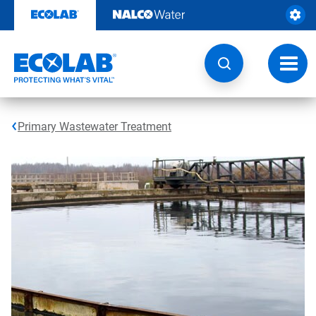
Skip
to
content
Toggl
navig
Primary Wastewater Treatment