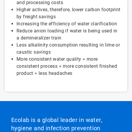
and processing costs
Higher actives, therefore, lower carbon footprint
by freight savings
Increasing the efficiency of water clarification
Reduce anion loading if water is being used in
a demineralizer train
Less alkalinity consumption resulting in lime or
caustic savings
More consistent water quality = more
consistent process = more consistent finished
product = less headaches
Ecolab is a global leader in water,
hygiene and infection prevention