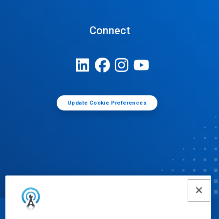
Connect
Update Cookie Preferences