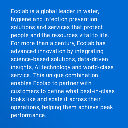
Ecolab is a global leader in water,
hygiene and infection prevention
solutions and services that protect
people and the resources vital to life.
For more than a century, Ecolab has
advanced innovation by integrating
science‑based solutions, data‑driven
insights, AI technology and world‑class
service. This unique combination
enables Ecolab to partner with
customers to define what best‑in‑class
looks like and scale it across their
operations, helping them achieve peak
performance.