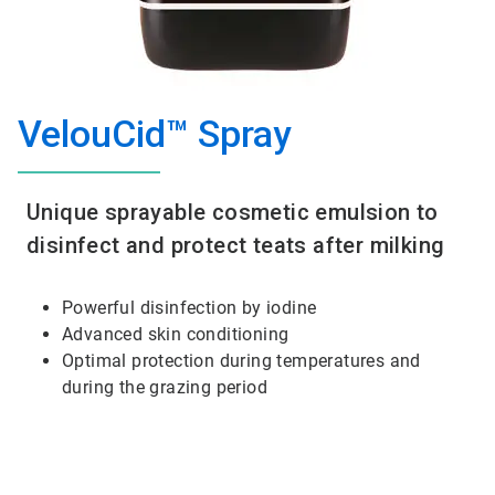
VelouCid™ Spray
Unique sprayable cosmetic emulsion to
disinfect and protect teats after milking
Powerful disinfection by iodine
Advanced skin conditioning
Optimal protection during temperatures and
during the grazing period