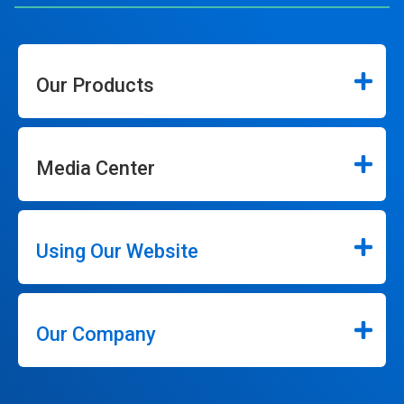
Our Products
Media Center
Using Our Website
Our Company