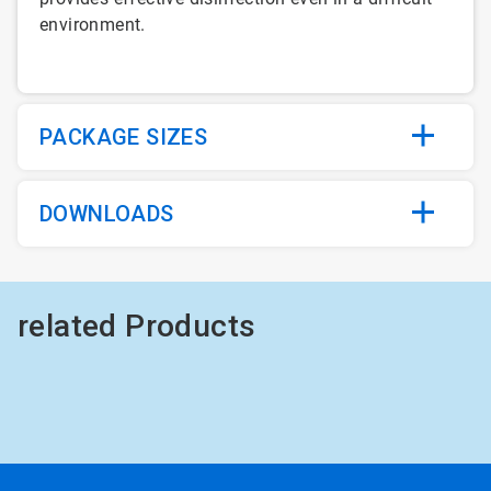
environment.
PACKAGE SIZES
DOWNLOADS
related Products