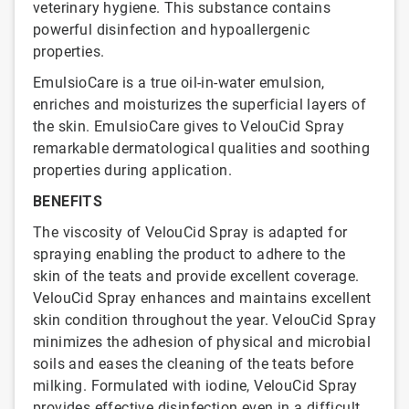
veterinary hygiene. This substance contains
powerful disinfection and hypoallergenic
properties.
EmulsioCare is a true oil-in-water emulsion,
enriches and moisturizes the superficial layers of
the skin. EmulsioCare gives to VelouCid Spray
remarkable dermatological qualities and soothing
properties during application.
BENEFITS
The viscosity of VelouCid Spray is adapted for
spraying enabling the product to adhere to the
skin of the teats and provide excellent coverage.
VelouCid Spray enhances and maintains excellent
skin condition throughout the year. VelouCid Spray
minimizes the adhesion of physical and microbial
soils and eases the cleaning of the teats before
milking. Formulated with iodine, VelouCid Spray
provides effective disinfection even in a difficult