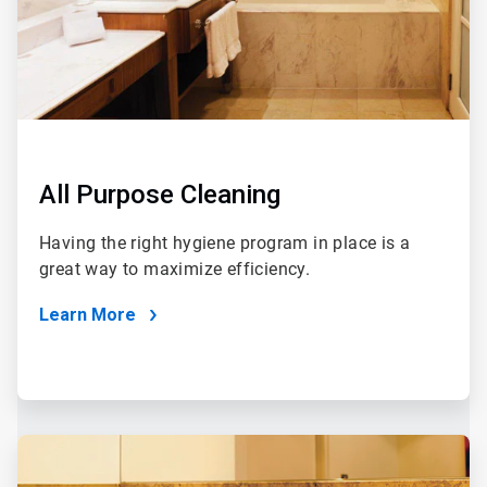
All Purpose Cleaning
Having the right hygiene program in place is a
great way to maximize efficiency.
Learn More