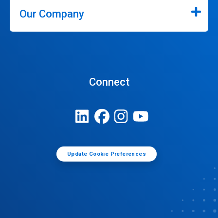
Our Company
Connect
Update Cookie Preferences