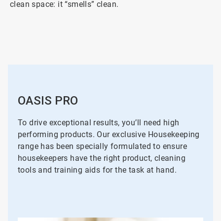
clean space: it “smells” clean.
OASIS PRO
To drive exceptional results, you’ll need high
performing products. Our exclusive Housekeeping
range has been specially formulated to ensure
housekeepers have the right product, cleaning
tools and training aids for the task at hand.