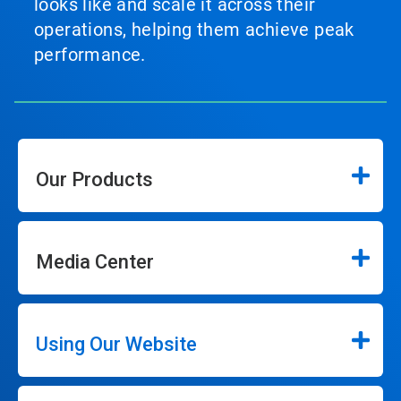
looks like and scale it across their
operations, helping them achieve peak
performance.
Our Products
Media Center
Using Our Website