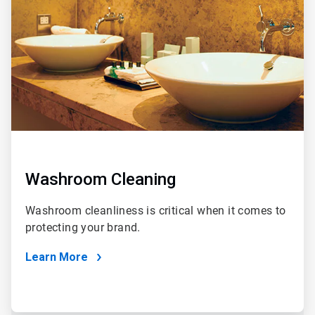
Washroom Cleaning
Washroom cleanliness is critical when it comes to
protecting your brand.
Learn More