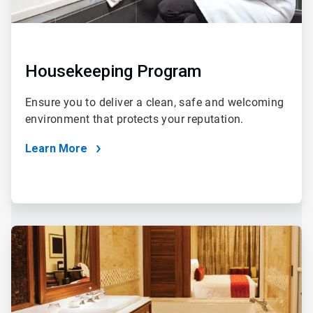
Housekeeping Program
Ensure you to deliver a clean, safe and welcoming
environment that protects your reputation.
Learn More