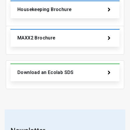
Housekeeping Brochure
MAXX2 Brochure
Download an Ecolab SDS