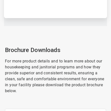
Brochure Downloads
For more product details and to learn more about our
housekeeping and janitorial programs and how they
provide superior and consistent results, ensuring a
clean, safe and comfortable environment for everyone
in your facility please download the product brochure
below.