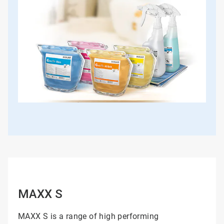
MAXX S
MAXX S is a range of high performing