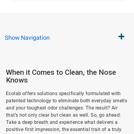
Show
Navigation
When it Comes to Clean, the Nose
Knows
Ecolab offers solutions specifically formulated with
patented technology to eliminate both everyday smells
and your toughest odor challenges. The result? Air
that’s not only clear but clean as well. So, go ahead:
Take a deep breath and experience what delivers a
positive first impression, the essential trait of a truly