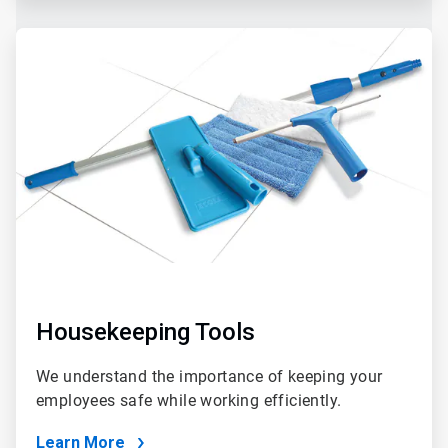
Housekeeping Tools
We understand the importance of keeping your
employees safe while working efficiently.
Learn More