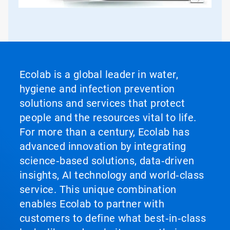
Ecolab is a global leader in water,
hygiene and infection prevention
solutions and services that protect
people and the resources vital to life.
For more than a century, Ecolab has
advanced innovation by integrating
science‑based solutions, data‑driven
insights, AI technology and world‑class
service. This unique combination
enables Ecolab to partner with
customers to define what best‑in‑class