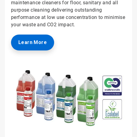
maintenance cleaners for floor, sanitary and all
purpose cleaning delivering outstanding
performance at low use concentration to minimise
your waste and CO2 impact.
Learn More