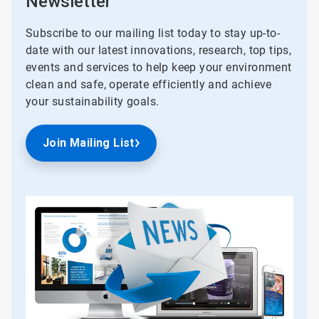
Newsletter
Subscribe to our mailing list today to stay up-to-
date with our latest innovations, research, top tips,
events and services to help keep your environment
clean and safe, operate efficiently and achieve
your sustainability goals.
Join Mailing List