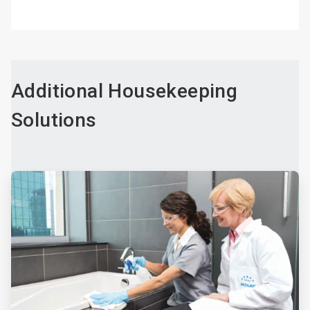
Additional Housekeeping
Solutions