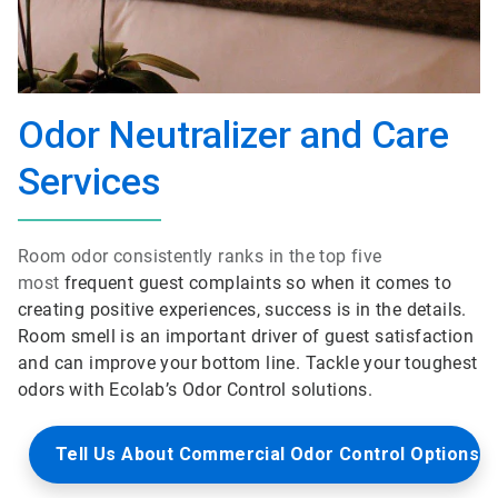
Odor Neutralizer and Care
Services
Room odor consistently ranks in the top five
most
frequent guest complaints so when it comes to
creating positive experiences, success is in the details.
Room smell is an important driver of guest satisfaction
and can improve your bottom line. Tackle your toughest
odors with Ecolab’s Odor Control solutions.
Tell Us About Commercial Odor Control Options