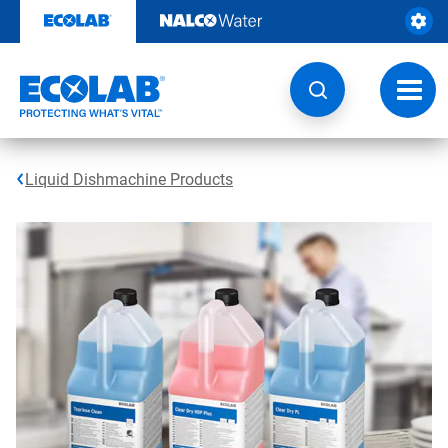
Skip
to
content
Toggl
navig
Liquid Dishmachine Products