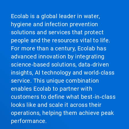
Ecolab is a global leader in water,
hygiene and infection prevention
solutions and services that protect
people and the resources vital to life.
For more than a century, Ecolab has
advanced innovation by integrating
science‑based solutions, data‑driven
insights, AI technology and world‑class
service. This unique combination
enables Ecolab to partner with
customers to define what best‑in‑class
looks like and scale it across their
operations, helping them achieve peak
performance.