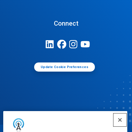
Connect
Update Cookie Preferences