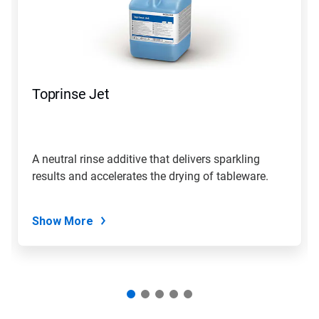
Use
Next
and
Previous
buttons
to
navigate,
Toprinse Jet
or
jump
to
a
slide
A neutral rinse additive that delivers sparkling
with
results and accelerates the drying of tableware.
the
slide
dots.
Show More