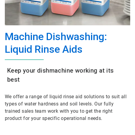
Machine Dishwashing:
Liquid Rinse Aids
Keep your dishmachine working at its
best
We offer a range of liquid rinse aid solutions to suit all
types of water hardness and soil levels. Our fully
trained sales team work with you to get the right
product for your specific operational needs.