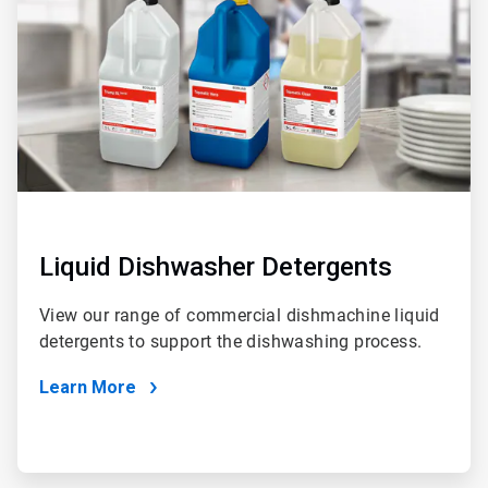
2
Liquid Dishwasher Detergents
View our range of commercial dishmachine liquid
detergents to support the dishwashing process.
Learn More