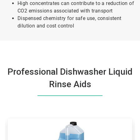
High concentrates can contribute to a reduction of
CO2 emissions associated with transport
Dispensed chemistry for safe use, consistent
dilution and cost control
Professional Dishwasher Liquid
Rinse Aids
This
is
a
carousel.