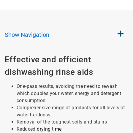
Show
Navigation
Effective and efficient
dishwashing rinse aids
One-pass results, avoiding the need to rewash
which doubles your water, energy and detergent
consumption
Comprehensive range of products for all levels of
water hardness
Removal of the toughest soils and stains
Reduced
drying time