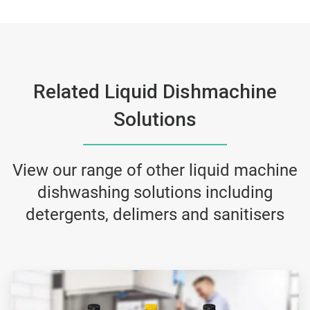
Related Liquid Dishmachine
Solutions
View our range of other liquid machine
dishwashing solutions including
detergents, delimers and sanitisers
ArticleTile
1
of