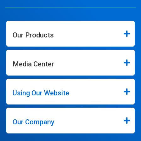
Our Products
Media Center
Using Our Website
Our Company