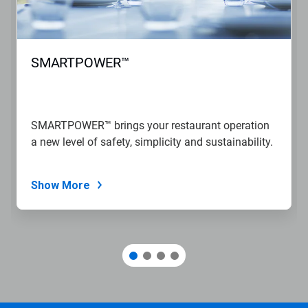
SMARTPOWER™
SMARTPOWER™ brings your restaurant operation
a new level of safety, simplicity and sustainability.
Show More