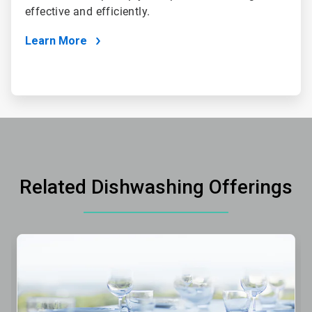
effective and efficiently.
Learn More
Related Dishwashing Offerings