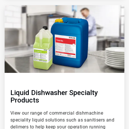
ArticleTile
2
of
2
Liquid Dishwasher Specialty
Products
View our range of commercial dishmachine
speciality liquid solutions such as sanitisers and
delimers to help keep your operation running