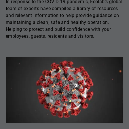
In response to the COVID-19 pandemic, Ecolab’s global
team of experts have compiled a library of resources
and relevant information to help provide guidance on
maintaining a clean, safe and healthy operation.
Helping to protect and build confidence with your
employees, guests, residents and visitors.