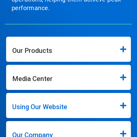
performance.
Our Products
Media Center
Using Our Website
Our Company