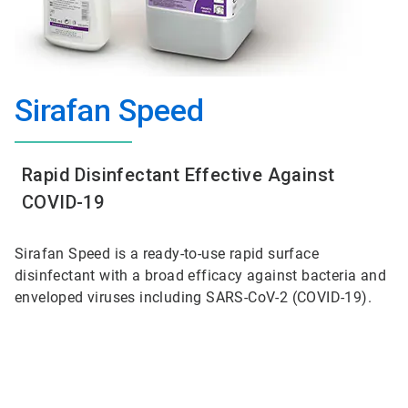
Sirafan Speed
Rapid Disinfectant Effective Against
COVID-19
Sirafan Speed is a ready-to-use rapid surface
disinfectant with a broad efficacy against bacteria and
enveloped viruses including SARS-CoV-2 (COVID-19).