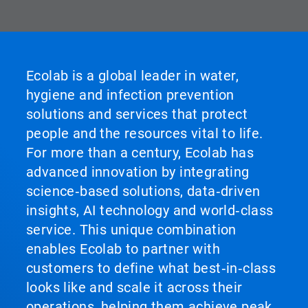
Ecolab is a global leader in water,
hygiene and infection prevention
solutions and services that protect
people and the resources vital to life.
For more than a century, Ecolab has
advanced innovation by integrating
science‑based solutions, data‑driven
insights, AI technology and world‑class
service. This unique combination
enables Ecolab to partner with
customers to define what best‑in‑class
looks like and scale it across their
operations, helping them achieve peak