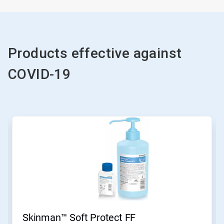
Products effective against
COVID-19
Skinman™ Soft Protect FF