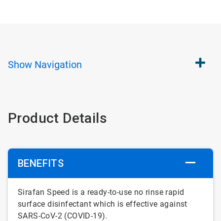
Show
Navigation
Product Details
BENEFITS
Sirafan Speed is a ready-to-use no rinse rapid
surface disinfectant which is effective against
SARS-CoV-2 (COVID-19).