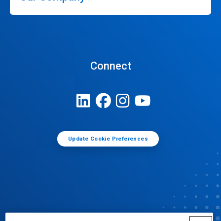
Connect
Update Cookie Preferences