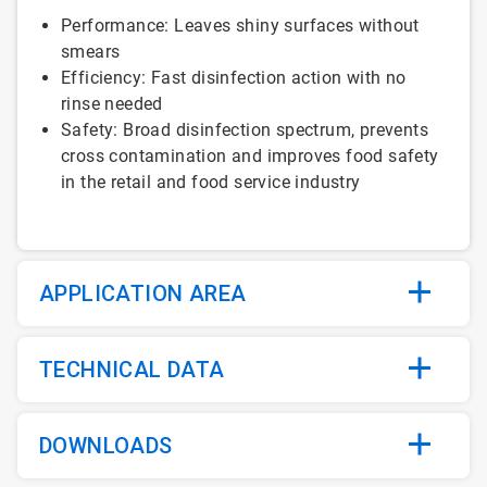
Performance: Leaves shiny surfaces without
smears
Efficiency: Fast disinfection action with no
rinse needed
Safety: Broad disinfection spectrum, prevents
cross contamination and improves food safety
in the retail and food service industry
APPLICATION AREA
TECHNICAL DATA
DOWNLOADS