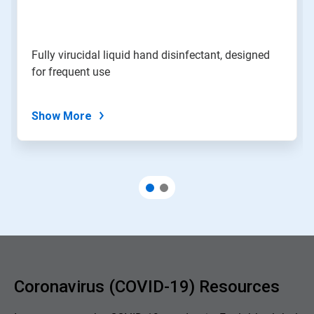
Fully virucidal liquid hand disinfectant, designed
for frequent use
Show More
Coronavirus (COVID-19) Resources