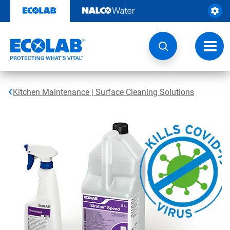
Skip
to
content
Toggl
navig
Kitchen Maintenance | Surface Cleaning Solutions