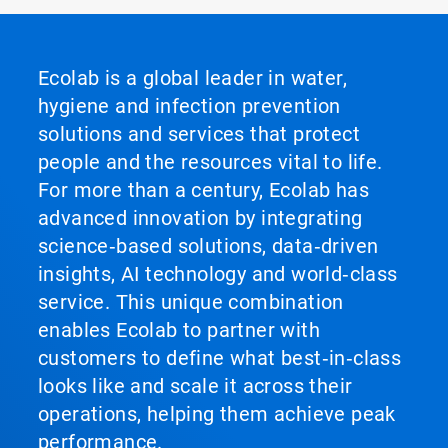
Ecolab is a global leader in water,
hygiene and infection prevention
solutions and services that protect
people and the resources vital to life.
For more than a century, Ecolab has
advanced innovation by integrating
science‑based solutions, data‑driven
insights, AI technology and world‑class
service. This unique combination
enables Ecolab to partner with
customers to define what best‑in‑class
looks like and scale it across their
operations, helping them achieve peak
performance.