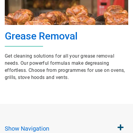
Grease Removal
Get cleaning solutions for all your grease removal
needs. Our powerful formulas make degreasing
effortless. Choose from programmes for use on ovens,
grills, stove hoods and vents.
Show
Navigation