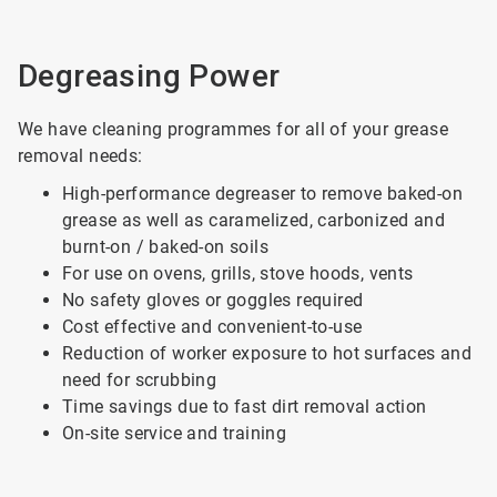
Degreasing Power
We have cleaning programmes for all of your grease
removal needs:
High-performance degreaser to remove baked-on
grease as well as caramelized, carbonized and
burnt-on / baked-on soils
For use on ovens, grills, stove hoods, vents
No safety gloves or goggles required
Cost effective and convenient-to-use
Reduction of worker exposure to hot surfaces and
need for scrubbing
Time savings due to fast dirt removal action
On-site service and training