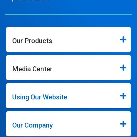
Our Products
Media Center
Using Our Website
Our Company