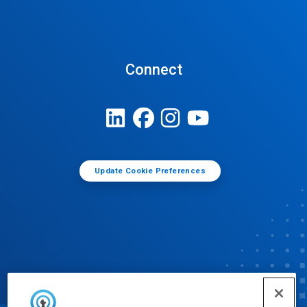
Connect
Update Cookie Preferences