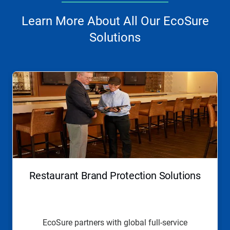
Learn More About All Our EcoSure
Solutions
This
is
a
carousel.
Use
Next
and
Previous
buttons
to
navigate,
Restaurant Brand Protection Solutions
or
jump
to
a
slide
EcoSure partners with global full-service
with