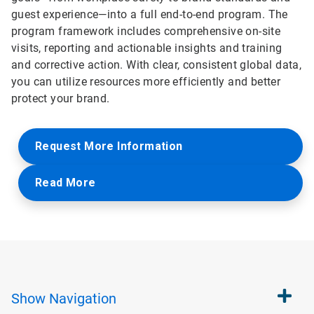
guest experience—into a full end-to-end program. The
program framework includes comprehensive on-site
visits, reporting and actionable insights and training
and corrective action. With clear, consistent global data,
you can utilize resources more efficiently and better
protect your brand.
Request More Information
Read More
Show
Navigation