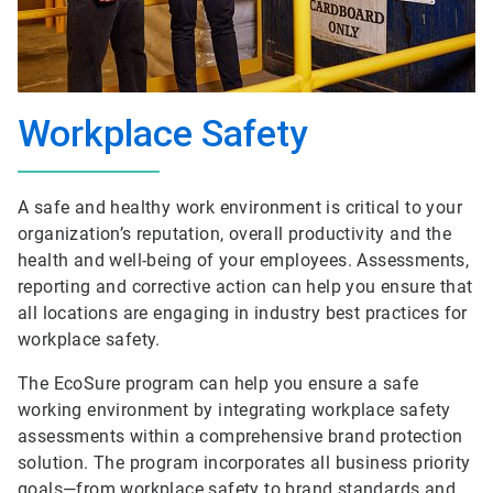
Workplace Safety
A safe and healthy work environment is critical to your
organization’s reputation, overall productivity and the
health and well-being of your employees. Assessments,
reporting and corrective action can help you ensure that
all locations are engaging in industry best practices for
workplace safety.
The EcoSure program can help you ensure a safe
working environment by integrating workplace safety
assessments within a comprehensive brand protection
solution. The program incorporates all business priority
goals—from workplace safety to brand standards and