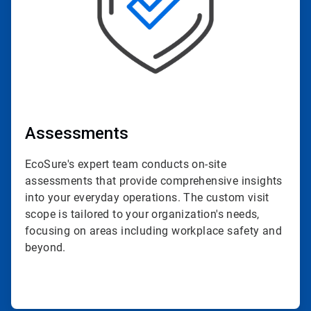
Assessments
EcoSure's expert team conducts on-site
assessments that provide comprehensive insights
into your everyday operations. The custom visit
scope is tailored to your organization's needs,
focusing on areas including workplace safety and
beyond.