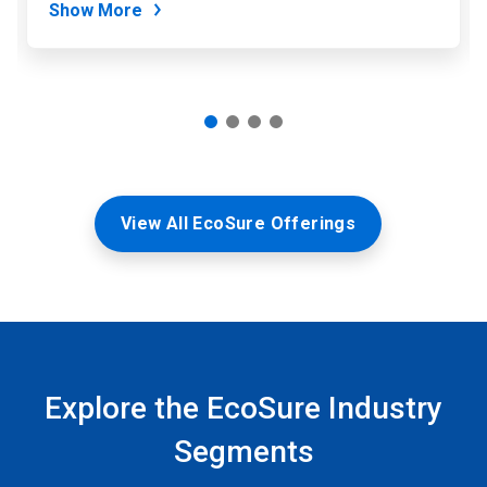
Show More
View All EcoSure Offerings
Explore the EcoSure Industry
Segments