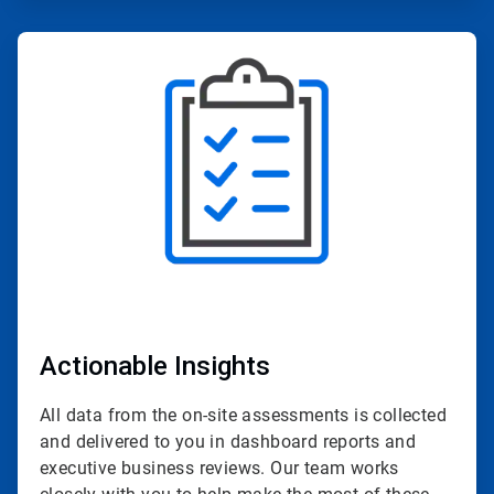
ArticleTile
2
of
4
Actionable Insights
All data from the on-site assessments is collected
and delivered to you in dashboard reports and
executive business reviews. Our team works