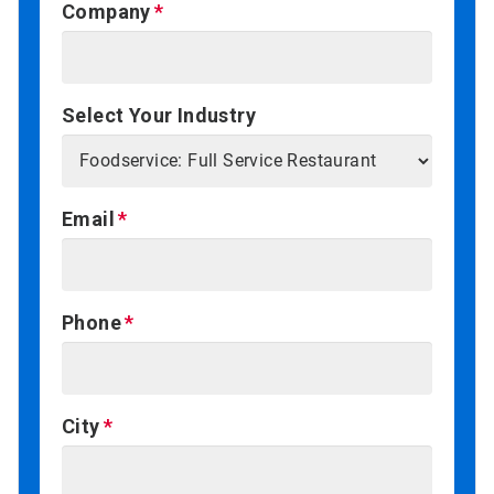
Company
Select Your Industry
Email
Phone
City