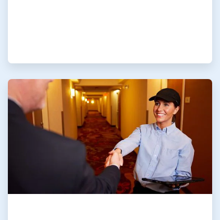
ArticleTile
4
of
4