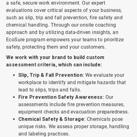
a safe, secure work environment. Our expert
evaluations cover critical aspects of your business,
such as slip, trip and fall prevention, fire safety and
chemical handling. Through our onsite coaching
approach and by utilizing data-driven insights, an
EcoSure program empowers your teams to prioritize
safety, protecting them and your customers.
We work with your brand to build custom
assessment criteria, which can include:
Slip, Trip & Fall Prevention:
We evaluate your
workplace to identify and mitigate hazards that
lead to slips, trips and falls.
Fire Prevention Safety Awareness:
Our
assessments include fire prevention measures,
equipment checks and evacuation preparedness.
Chemical Safety & Storage:
Chemicals pose
unique risks. We assess proper storage, handling
and labeling practices.