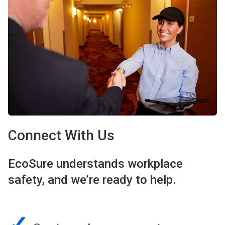
Connect With Us
EcoSure understands workplace
safety, and we’re ready to help.
✓