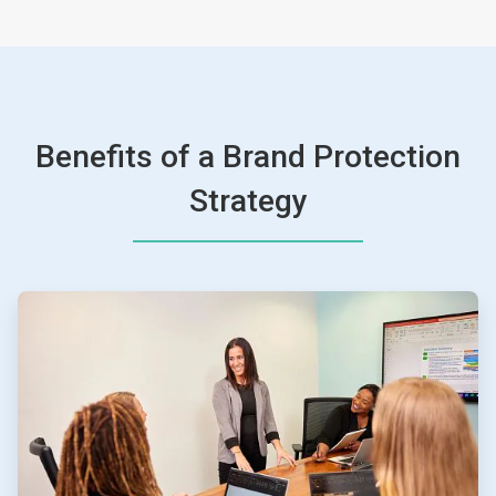
Benefits of a Brand Protection
Strategy
ArticleTile
1
of
4