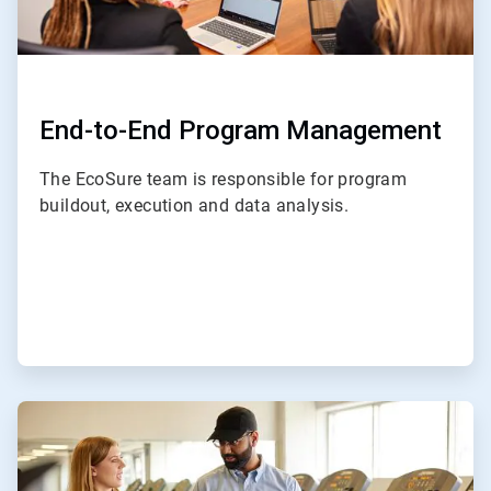
End-to-End Program Management
The EcoSure team is responsible for program
buildout, execution and data analysis.
ArticleTile
2
of
4