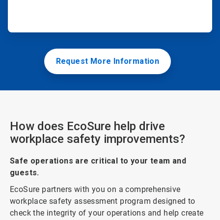
Request More Information
How does EcoSure help drive
workplace safety improvements?
Safe operations are critical to your team and
guests.
EcoSure partners with you on a comprehensive
workplace safety assessment program designed to
check the integrity of your operations and help create