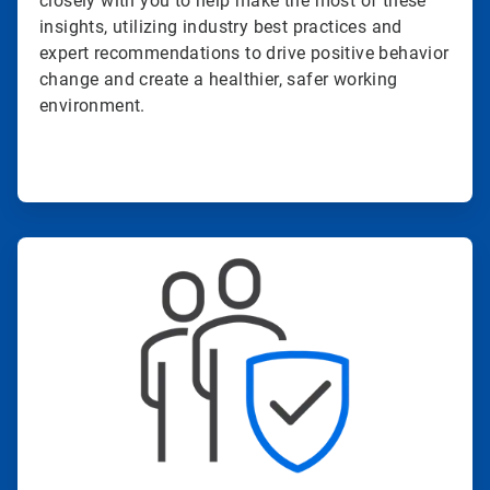
closely with you to help make the most of these
insights, utilizing industry best practices and
expert recommendations to drive positive behavior
change and create a healthier, safer working
environment.
ArticleTile
3
of
4