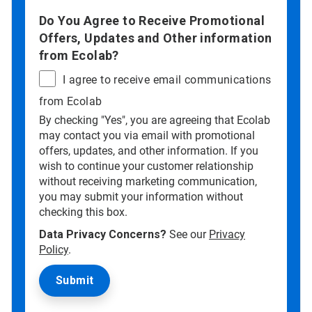
Do You Agree to Receive Promotional
Offers, Updates and Other information
from Ecolab?
I agree to receive email communications
from Ecolab
By checking "Yes", you are agreeing that Ecolab
may contact you via email with promotional
offers, updates, and other information. If you
wish to continue your customer relationship
without receiving marketing communication,
you may submit your information without
checking this box.
Data Privacy Concerns?
See our
Privacy
Policy
.