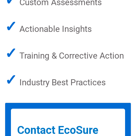
Custom Assessments
✓
Actionable Insights
✓
Training & Corrective Action
✓
Industry Best Practices
Contact EcoSure