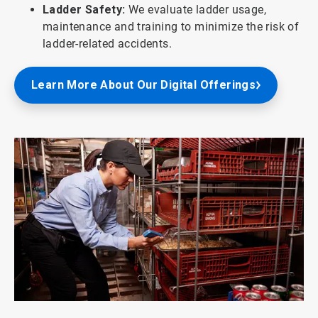
Ladder Safety:
We evaluate ladder usage,
maintenance and training to minimize the risk of
ladder-related accidents.
Learn More About Our Digital Offerings