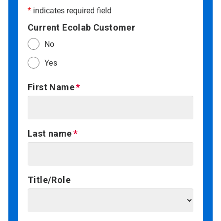
*
indicates required field
Current Ecolab Customer
No
Yes
First Name
Last name
Title/Role