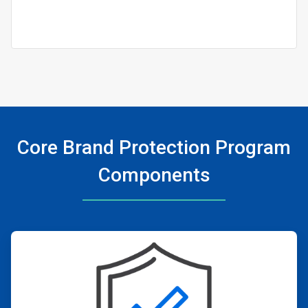
Core Brand Protection Program
Components
ArticleTile
1
of
4