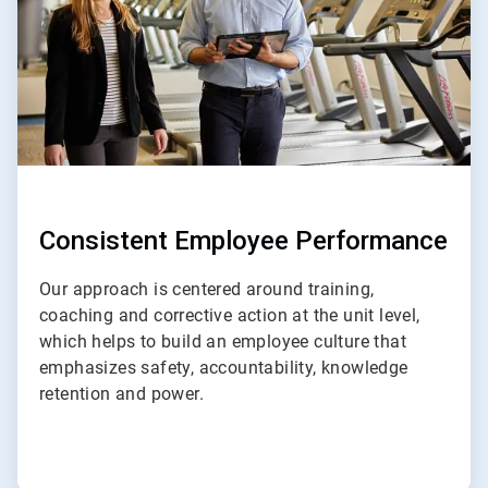
Consistent Employee Performance
Our approach is centered around training,
coaching and corrective action at the unit level,
which helps to build an employee culture that
emphasizes safety, accountability, knowledge
retention and power.