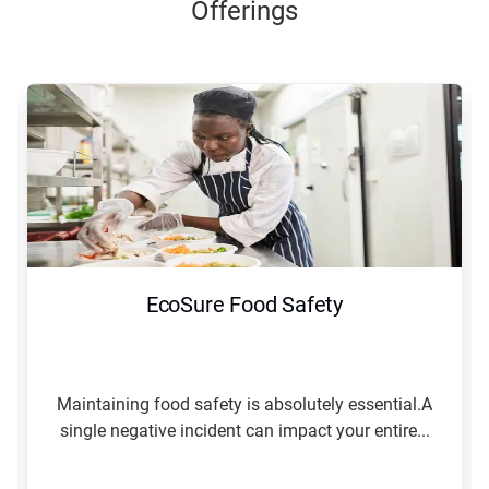
Offerings
EcoSure Food Safety
Maintaining food safety is absolutely essential.A
single negative incident can impact your entire...