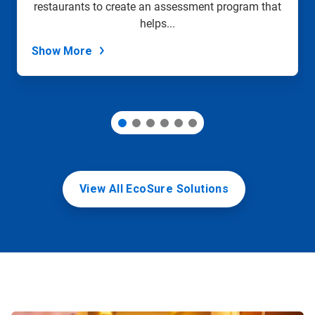
restaurants to create an assessment program that
the
slide
helps...
dots.
Show More
View All EcoSure Solutions