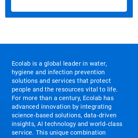
Ecolab is a global leader in water,
hygiene and infection prevention
solutions and services that protect
people and the resources vital to life.
For more than a century, Ecolab has
advanced innovation by integrating
science‑based solutions, data‑driven
insights, AI technology and world‑class
service. This unique combination