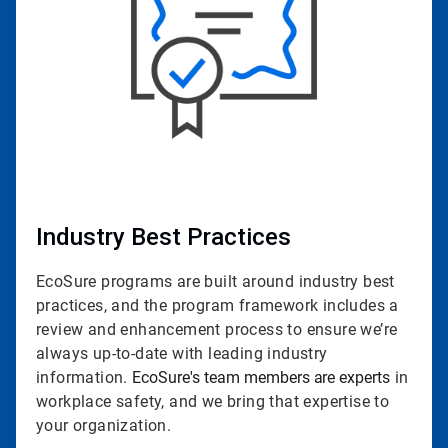
Industry Best Practices
EcoSure programs are built around industry best
practices, and the program framework includes a
review and enhancement process to ensure we’re
always up-to-date with leading industry
information.
EcoSure's team members are experts
in
workplace safety, and we bring that expertise to
your organization.