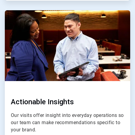
ArticleTile
3
of
4
Actionable Insights
Our visits offer insight into everyday operations so
our team can make recommendations specific to
your brand.