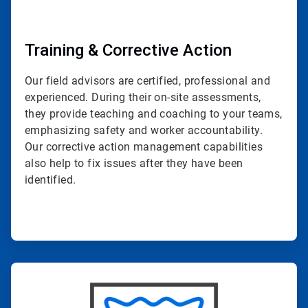
Training & Corrective Action
Our field advisors are certified, professional and
experienced. During their on-site assessments,
they provide teaching and coaching to your teams,
emphasizing safety and worker accountability.
Our corrective action management capabilities
also help to fix issues after they have been
identified.
ArticleTile
4
of
4