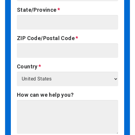
State/Province
ZIP Code/Postal Code
Country
How can we help you?