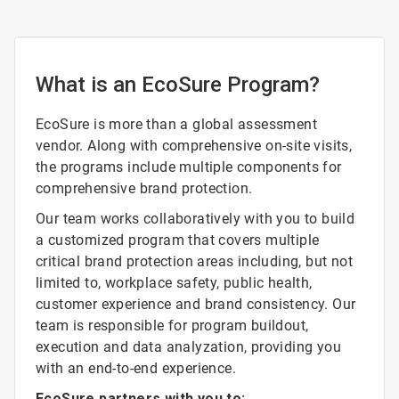
What is an EcoSure Program?
EcoSure is more than a global assessment
vendor. Along with comprehensive on-site visits,
the programs include multiple components for
comprehensive brand protection.
Our team works collaboratively with you to build
a customized program that covers multiple
critical brand protection areas including, but not
limited to, workplace safety, public health,
customer experience and brand consistency. Our
team is responsible for program buildout,
execution and data analyzation, providing you
with an end-to-end experience.
EcoSure partners with you to: