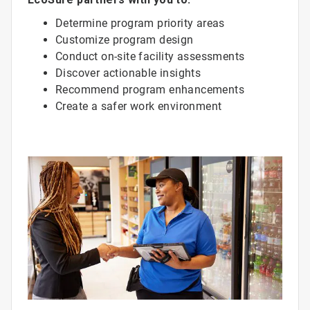
Determine program priority areas
Customize program design
Conduct on-site facility assessments
Discover actionable insights
Recommend program enhancements
Create a safer work environment