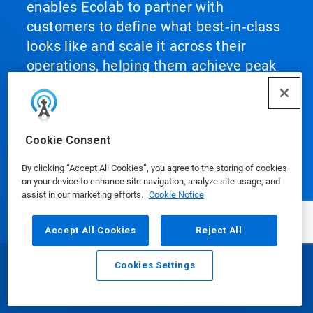
enables Ecolab to partner with
customers to define what best‑in‑class
looks like and scale it across their
operations, helping them achieve peak
performance.
Cookie Consent
By clicking “Accept All Cookies”, you agree to the storing of cookies
Our Products
on your device to enhance site navigation, analyze site usage, and
assist in our marketing efforts.
Cookie Notice
Accept All Cookies
Reject All
Media Center
Cookies Settings
Email
Call
Using Our Website