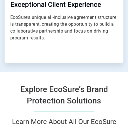
Exceptional Client Experience
EcoSure’s unique all-inclusive agreement structure
is transparent, creating the opportunity to build a
collaborative partnership and focus on driving
program results.
Explore EcoSure’s Brand
Protection Solutions
Learn More About All Our EcoSure