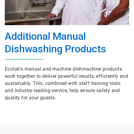
Additional Manual
Dishwashing Products
Ecolab’s manual and machine dishmachine products
work together to deliver powerful results, efficiently and
sustainably. This, combined with staff training tools
and industry-leading service, help ensure safety and
quality for your guests.