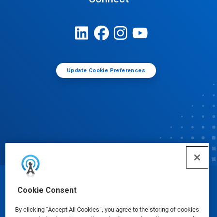
Update Cookie Preferences
© Ecolab Inc. 2025
Cookie Consent
By clicking “Accept All Cookies”, you agree to the storing of cookies
Safety Data Sheets
|
Privacy Policy
|
Terms of Use