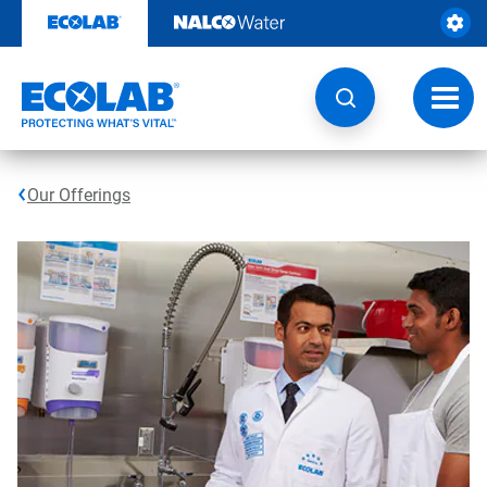
Skip
to
content
Toggl
navig
Our Offerings