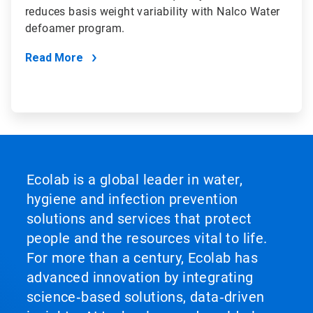
reduces basis weight variability with Nalco Water
defoamer program.
Read More
Ecolab is a global leader in water,
hygiene and infection prevention
solutions and services that protect
people and the resources vital to life.
For more than a century, Ecolab has
advanced innovation by integrating
science‑based solutions, data‑driven