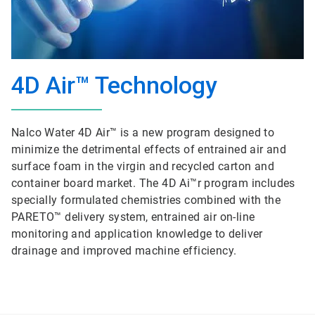
4D Air™ Technology
Nalco Water 4D Air™ is a new program designed to
minimize the detrimental effects of entrained air and
surface foam in the virgin and recycled carton and
container board market. The 4D Ai™r program includes
specially formulated chemistries combined with the
PARETO™ delivery system, entrained air on-line
monitoring and application knowledge to deliver
drainage and improved machine efficiency.