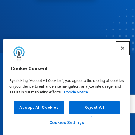
© Ecolab Inc. 2025
Cookie Consent
By clicking “Accept All Cookies”, you agree to the storing of cookies
Safety Data Sheets
|
Privacy Policy
|
Terms of Use
on your device to enhance site navigation, analyze site usage, and
assist in our marketing efforts.
Cookie Notice
Accept All Cookies
Reject All
Cookies Settings
Email
Call