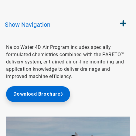
Show
Navigation
Nalco Water 4D Air Program includes specially
formulated chemistries combined with the PARETO™
delivery system, entrained air on-line monitoring and
application knowledge to deliver drainage and
improved machine efficiency.
Download Brochure