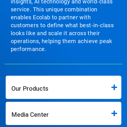
insights, AI technology and world‑class
service. This unique combination
enables Ecolab to partner with
customers to define what best‑in‑class
looks like and scale it across their
operations, helping them achieve peak
performance.
Our Products
Media Center