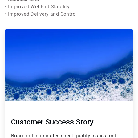
• Improved Wet End Stability
• Improved Delivery and Control
Customer Success Story
Board mill eliminates sheet quality issues and