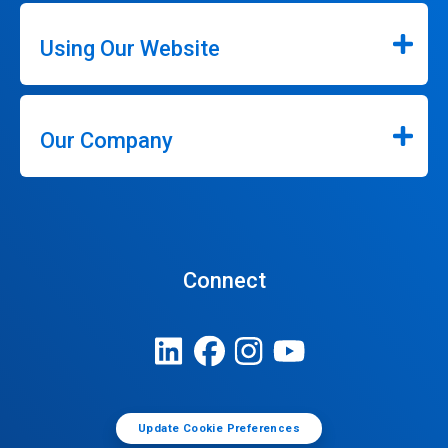
Using Our Website
Our Company
Connect
Update Cookie Preferences