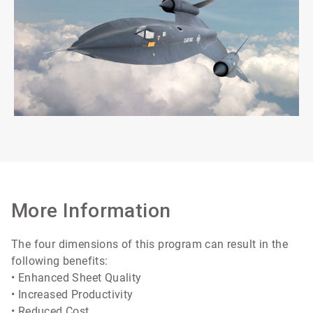
More Information
The four dimensions of this program can result in the
following benefits:
• Enhanced Sheet Quality
• Increased Productivity
• Reduced Cost